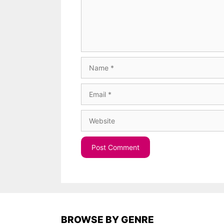
Name
Email
Website
BROWSE BY GENRE