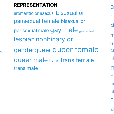
REPRESENTATION
a
y
bisexual or
aromantic or asexual
m
pansexual female
bisexual or
c
gay male
pansexual male
genderfluid
m
lesbian
nonbinary or
hi
queer female
genderqueer
c
ar
c
queer male
trans female
trans
m
trans male
c
m
c
c
is