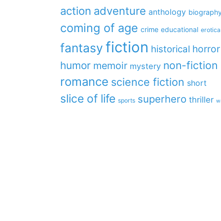
action
adventure
anthology
biograph
coming of age
crime
educational
erotica
fiction
fantasy
horror
historical
non-fiction
humor
memoir
mystery
romance
science fiction
short
slice of life
superhero
thriller
sports
w