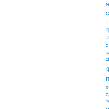
a
c
c
q
c
c
qu
c
q
e
q
m
q