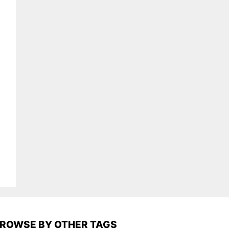
ROWSE BY OTHER TAGS