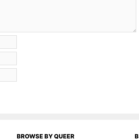
BROWSE BY QUEER
B