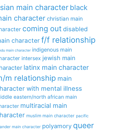
sian main character
black
ain character
christian main
coming out
disabled
haracter
f/f relationship
ain character
indigenous main
ndu main character
jewish main
haracter
intersex
latinx main character
haracter
/m relationship
main
haracter with mental illness
iddle eastern/north african main
multiracial main
haracter
haracter
muslim main character
pacific
queer
polyamory
lander main character