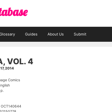
tabase
Glossary
Guides
About Us
Submit
, VOL. 4
7, 2014
Image Comics
nglish
 p.
: OCT140644
632150778