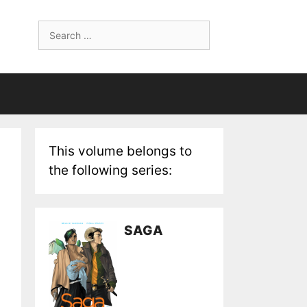
Search
for:
This volume belongs to
the following series:
SAGA