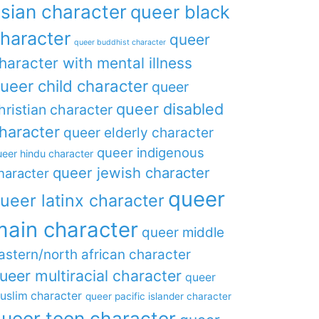
sian character
queer black
haracter
queer
queer buddhist character
haracter with mental illness
ueer child character
queer
queer disabled
hristian character
haracter
queer elderly character
queer indigenous
eer hindu character
queer jewish character
haracter
queer
ueer latinx character
main character
queer middle
astern/north african character
ueer multiracial character
queer
uslim character
queer pacific islander character
ueer teen character