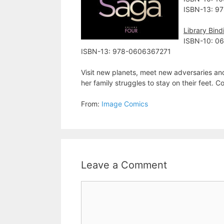
ISBN-13: 9
Library Bind
ISBN-10: 0
ISBN-13: 978-0606367271
Visit new planets, meet new adversaries an
her family struggles to stay on their feet. 
From:
Image Comics
Leave a Comment
Comment