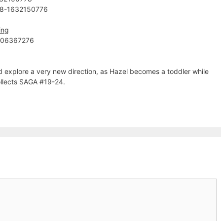
78-1632150776
ing
606367276
d explore a very new direction, as Hazel becomes a toddler while
Collects SAGA #19-24.