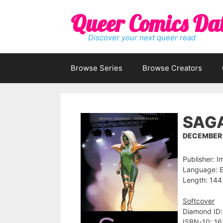
Skip
Queer Comics Da
to
content
Discover your next queer read
Browse Series
Browse Creators
SAGA
DECEMBER 1
Publisher: 
Language: E
Length: 144
Softcover
Diamond ID
ISBN-10: 1