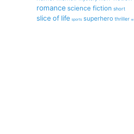
romance
science fiction
short
slice of life
superhero
thriller
sports
w