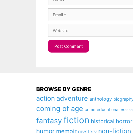
Email
Website
BROWSE BY GENRE
action
adventure
anthology
biograph
coming of age
crime
educational
erotica
fiction
fantasy
horror
historical
non-fiction
humor
memoir
mystery