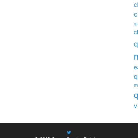
c
c
qu
c
q
e
q
m
q
v