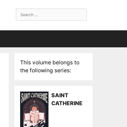
Search
for:
This volume belongs to
the following series:
SAINT
CATHERINE