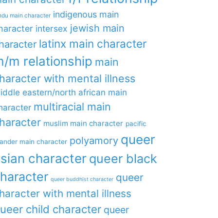
indigenous main
ndu main character
jewish main
haracter
intersex
latinx main character
haracter
/m relationship
main
haracter with mental illness
iddle eastern/north african main
multiracial main
haracter
haracter
muslim main character
pacific
queer
polyamory
lander main character
sian character
queer black
haracter
queer
queer buddhist character
haracter with mental illness
ueer child character
queer