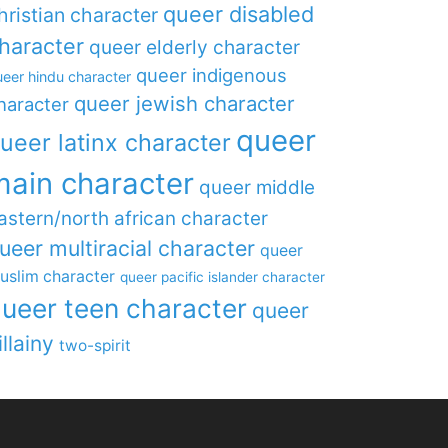
queer disabled
hristian character
haracter
queer elderly character
queer indigenous
eer hindu character
queer jewish character
haracter
queer
ueer latinx character
main character
queer middle
astern/north african character
ueer multiracial character
queer
uslim character
queer pacific islander character
ueer teen character
queer
illainy
two-spirit