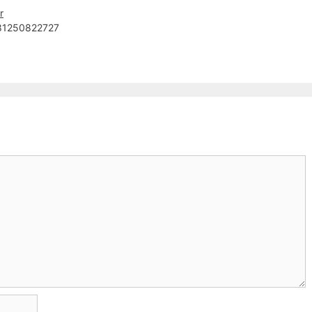
r
81250822727