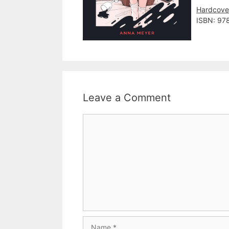
Hardcove
ISBN: 97
Leave a Comment
Comment
Name