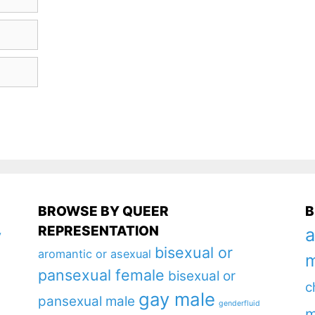
BROWSE BY QUEER
B
REPRESENTATION
a
y
bisexual or
aromantic or asexual
m
pansexual female
bisexual or
c
gay male
pansexual male
genderfluid
m