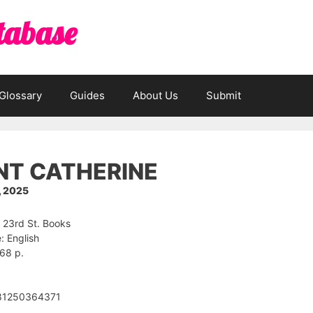
tabase
Glossary
Guides
About Us
Submit
NT CATHERINE
, 2025
: 23rd St. Books
 English
68 p.
81250364371