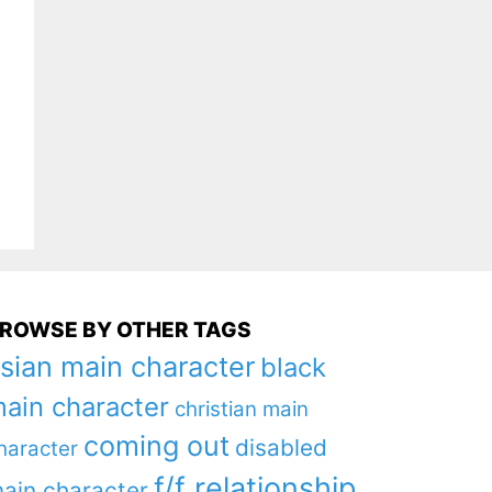
ROWSE BY OTHER TAGS
sian main character
black
ain character
christian main
coming out
disabled
haracter
f/f relationship
ain character