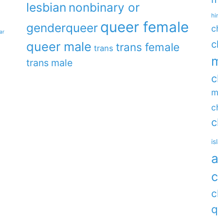
lesbian
nonbinary or
hi
queer female
genderqueer
c
ar
c
queer male
trans female
trans
m
trans male
c
m
c
c
is
a
c
c
q