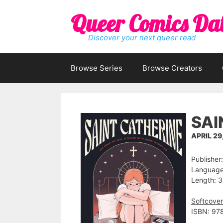
Skip
Queer Comics Da
to
content
Discover your next queer read
Browse Series
Browse Creators
SAI
APRIL 29
Publisher
Language:
Length: 3
Softcover
ISBN: 97