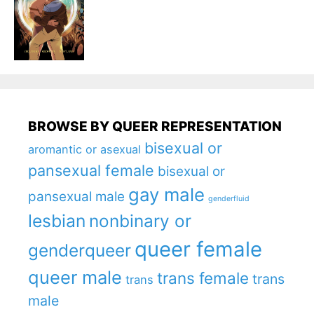
BROWSE BY QUEER REPRESENTATION
bisexual or
aromantic or asexual
pansexual female
bisexual or
gay male
pansexual male
genderfluid
lesbian
nonbinary or
queer female
genderqueer
queer male
trans female
trans
trans
male