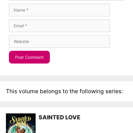
Name
Email
Website
This volume belongs to the following series:
SAINTED LOVE