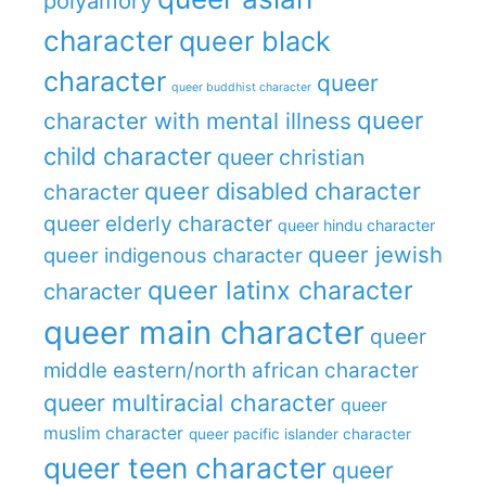
polyamory
character
queer black
character
queer
queer buddhist character
queer
character with mental illness
child character
queer christian
queer disabled character
character
queer elderly character
queer hindu character
queer jewish
queer indigenous character
queer latinx character
character
queer main character
queer
middle eastern/north african character
queer multiracial character
queer
muslim character
queer pacific islander character
queer teen character
queer