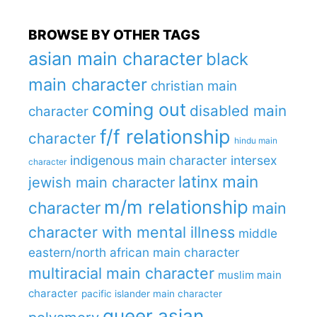
BROWSE BY OTHER TAGS
asian main character
black
main character
christian main
coming out
disabled main
character
f/f relationship
character
hindu main
indigenous main character
intersex
character
latinx main
jewish main character
m/m relationship
character
main
character with mental illness
middle
eastern/north african main character
multiracial main character
muslim main
character
pacific islander main character
queer asian