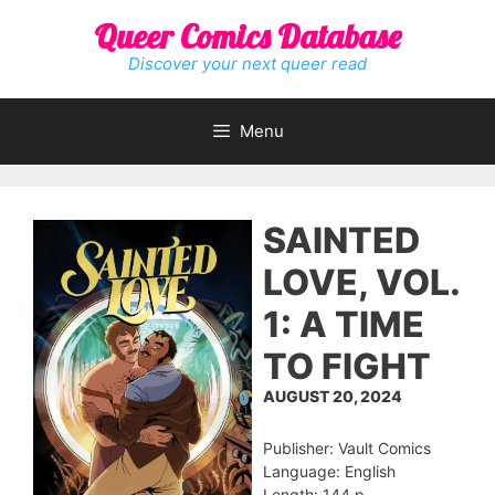
Skip
Queer Comics Database
to
content
Discover your next queer read
Menu
SAINTED
LOVE, VOL.
1: A TIME
TO FIGHT
AUGUST 20, 2024
Publisher: Vault Comics
Language: English
Length: 144 p.