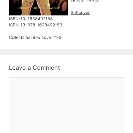
Softcover
ISBN-10: ‎1638492158
ISBN-13: ‎978-1638492153
Collects
Sainted Love
#1-3.
Leave a Comment
Comment