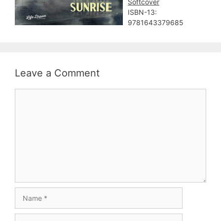
Softcover
ISBN-13:
9781643379685
Leave a Comment
Comment
Name
Email