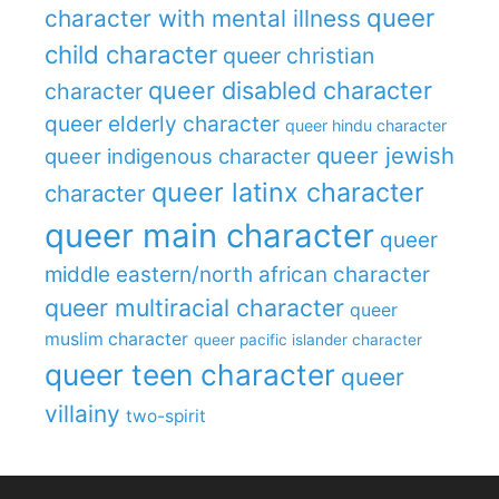
queer
character with mental illness
child character
queer christian
queer disabled character
character
queer elderly character
queer hindu character
queer jewish
queer indigenous character
queer latinx character
character
queer main character
queer
middle eastern/north african character
queer multiracial character
queer
muslim character
queer pacific islander character
queer teen character
queer
villainy
two-spirit