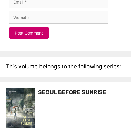
Website
This volume belongs to the following series:
SEOUL BEFORE SUNRISE