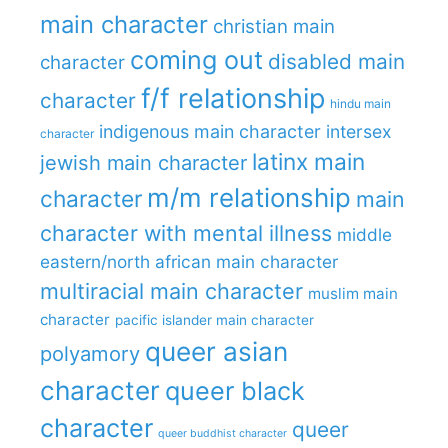
main character
christian main
coming out
disabled main
character
f/f relationship
character
hindu main
indigenous main character
intersex
character
latinx main
jewish main character
m/m relationship
character
main
character with mental illness
middle
eastern/north african main character
multiracial main character
muslim main
character
pacific islander main character
queer asian
polyamory
character
queer black
character
queer
queer buddhist character