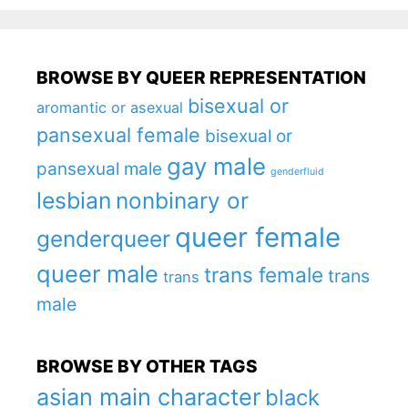
BROWSE BY QUEER REPRESENTATION
bisexual or
aromantic or asexual
pansexual female
bisexual or
gay male
pansexual male
genderfluid
lesbian
nonbinary or
queer female
genderqueer
queer male
trans female
trans
trans
male
BROWSE BY OTHER TAGS
asian main character
black