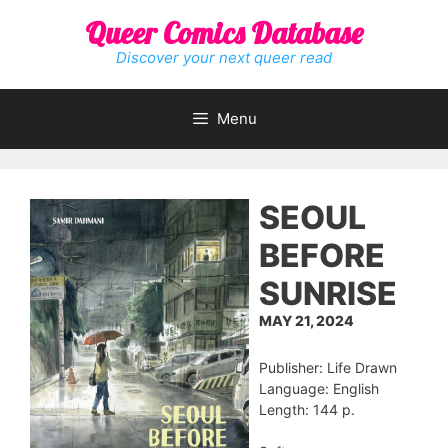
Skip
Queer Comics Database
to
content
Discover your next queer read
Menu
SEOUL
BEFORE
SUNRISE
MAY 21, 2024
Publisher: Life Drawn
Language: English
Length: 144 p.