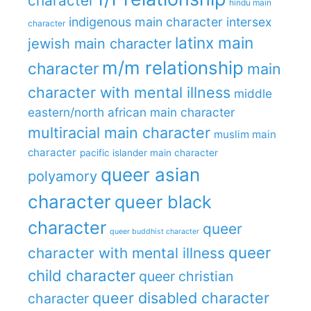
character
hindu main
indigenous main character
intersex
character
latinx main
jewish main character
m/m relationship
character
main
character with mental illness
middle
eastern/north african main character
multiracial main character
muslim main
character
pacific islander main character
queer asian
polyamory
character
queer black
character
queer
queer buddhist character
queer
character with mental illness
child character
queer christian
queer disabled character
character