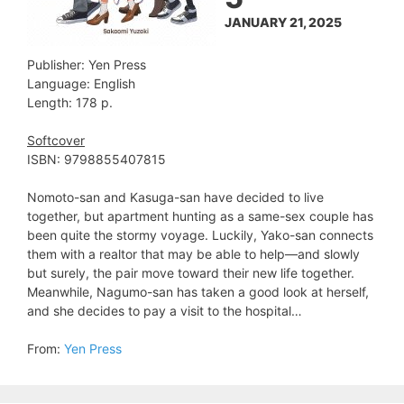
JANUARY 21, 2025
Publisher: Yen Press
Language: English
Length: 178 p.
Softcover
ISBN: 9798855407815
Nomoto-san and Kasuga-san have decided to live
together, but apartment hunting as a same-sex couple has
been quite the stormy voyage. Luckily, Yako-san connects
them with a realtor that may be able to help—and slowly
but surely, the pair move toward their new life together.
Meanwhile, Nagumo-san has taken a good look at herself,
and she decides to pay a visit to the hospital…
From:
Yen Press