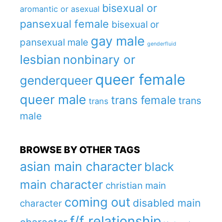
bisexual or
aromantic or asexual
pansexual female
bisexual or
gay male
pansexual male
genderfluid
lesbian
nonbinary or
queer female
genderqueer
queer male
trans female
trans
trans
male
BROWSE BY OTHER TAGS
asian main character
black
main character
christian main
coming out
disabled main
character
f/f relationship