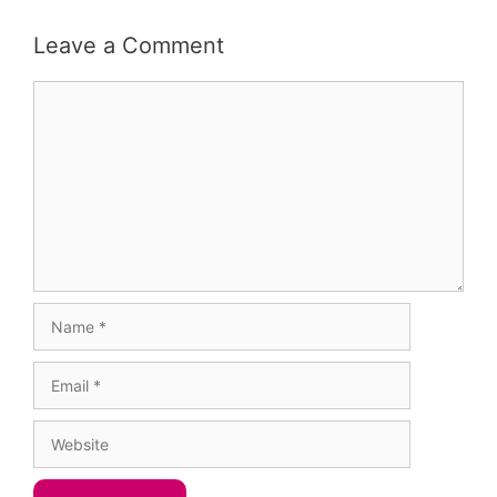
Leave a Comment
Comment
Name
Email
Website