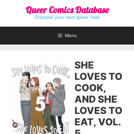
Skip
Queer Comics Database
to
content
Discover your next queer read
Menu
SHE
LOVES TO
COOK,
AND SHE
LOVES TO
EAT, VOL.
5