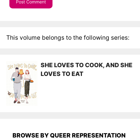
This volume belongs to the following series:
SHE LOVES TO COOK, AND SHE
LOVES TO EAT
BROWSE BY QUEER REPRESENTATION