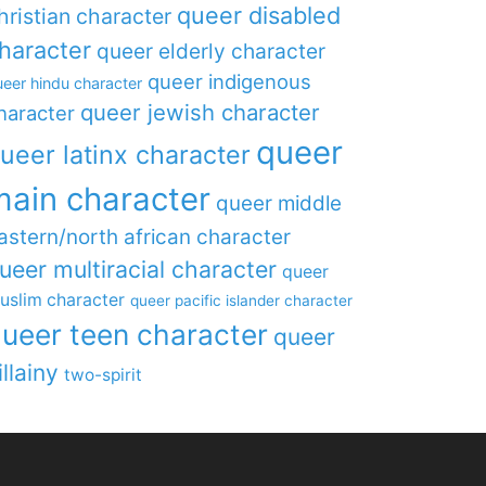
queer disabled
hristian character
haracter
queer elderly character
queer indigenous
eer hindu character
queer jewish character
haracter
queer
ueer latinx character
main character
queer middle
astern/north african character
ueer multiracial character
queer
uslim character
queer pacific islander character
ueer teen character
queer
illainy
two-spirit