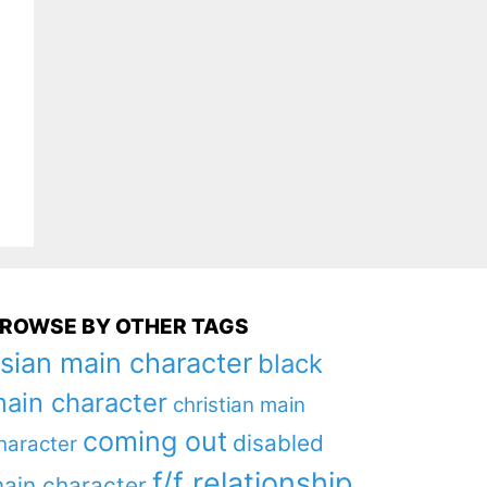
ROWSE BY OTHER TAGS
sian main character
black
ain character
christian main
coming out
disabled
haracter
f/f relationship
ain character