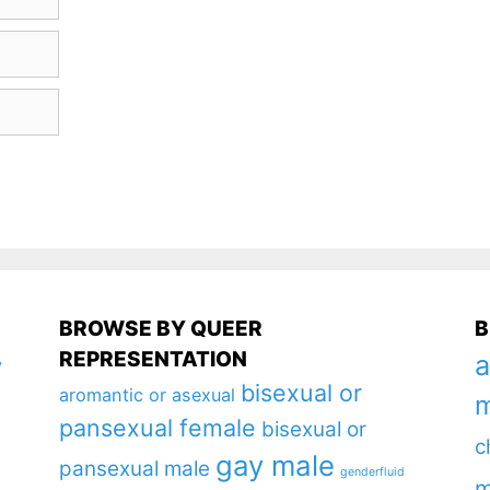
BROWSE BY QUEER
B
REPRESENTATION
a
y
bisexual or
aromantic or asexual
m
pansexual female
bisexual or
c
gay male
pansexual male
genderfluid
m