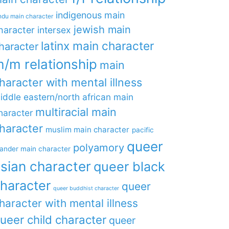
indigenous main
ndu main character
jewish main
haracter
intersex
latinx main character
haracter
/m relationship
main
haracter with mental illness
iddle eastern/north african main
multiracial main
haracter
haracter
muslim main character
pacific
queer
polyamory
lander main character
sian character
queer black
haracter
queer
queer buddhist character
haracter with mental illness
ueer child character
queer