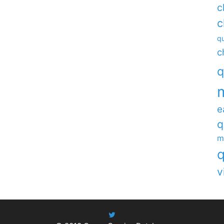
c
c
qu
c
q
e
q
m
q
v