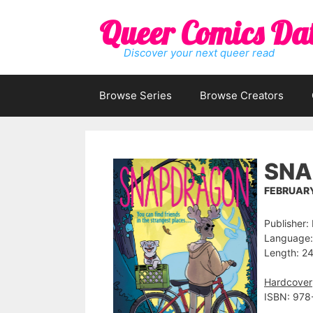
Skip
Queer Comics Da
to
content
Discover your next queer read
Browse Series
Browse Creators
SNA
FEBRUARY
Publisher:
Language:
Length: 24
Hardcover
ISBN: 978