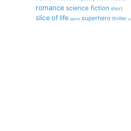
romance
science fiction
short
slice of life
superhero
thriller
sports
w