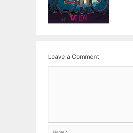
Leave a Comment
Comment
Name