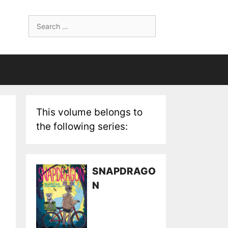
Search
for:
This volume belongs to
the following series:
SNAPDRAGO
N