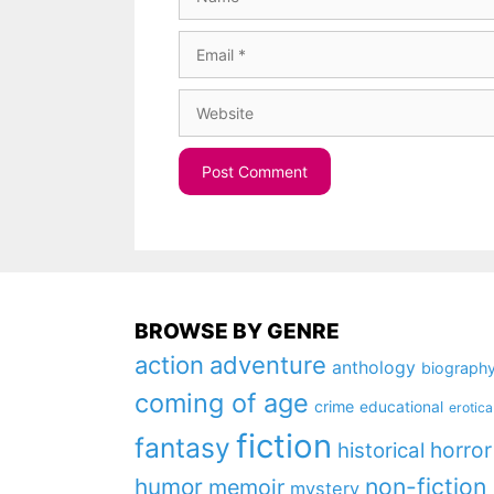
Email
Website
BROWSE BY GENRE
action
adventure
anthology
biograph
coming of age
crime
educational
erotica
fiction
fantasy
horror
historical
non-fiction
humor
memoir
mystery