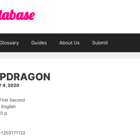
tabase
Glossary
Guides
About Us
Submit
PDRAGON
 4, 2020
 First Second
 English
0 p.
-1250171122