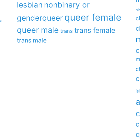
lesbian
nonbinary or
hi
queer female
genderqueer
c
ar
c
queer male
trans female
trans
m
trans male
c
m
c
c
is
a
c
c
q