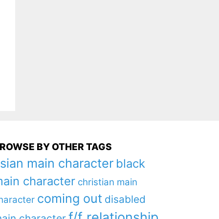
ROWSE BY OTHER TAGS
sian main character
black
ain character
christian main
coming out
disabled
haracter
f/f relationship
ain character