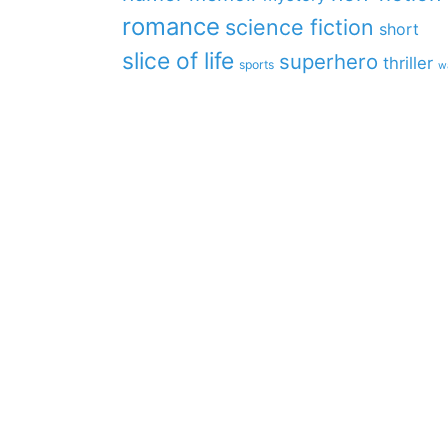
romance
science fiction
short
slice of life
superhero
thriller
sports
w