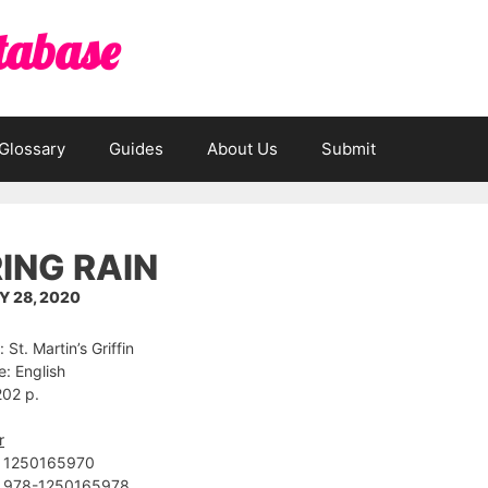
tabase
Glossary
Guides
About Us
Submit
ING RAIN
 28, 2020
 St. Martin’s Griffin
: English
202 p.
r
 ‎1250165970
 ‎978-1250165978