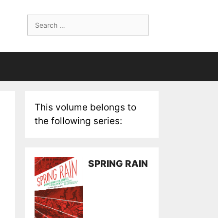
Search
for:
This volume belongs to
the following series:
SPRING RAIN