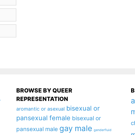
BROWSE BY QUEER
B
REPRESENTATION
a
y
bisexual or
aromantic or asexual
m
pansexual female
bisexual or
c
gay male
pansexual male
genderfluid
m