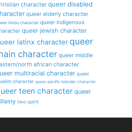
queer disabled
hristian character
haracter
queer elderly character
queer indigenous
eer hindu character
queer jewish character
haracter
queer
ueer latinx character
main character
queer middle
astern/north african character
ueer multiracial character
queer
uslim character
queer pacific islander character
ueer teen character
queer
illainy
two-spirit