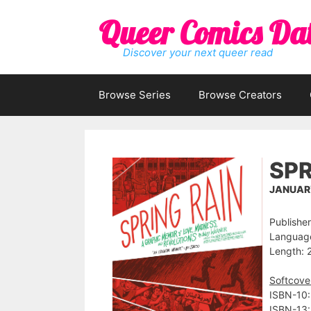
Skip
Queer Comics Da
to
content
Discover your next queer read
Browse Series
Browse Creators
SPR
JANUARY
Publisher:
Language
Length: 
Softcove
ISBN-10:
ISBN-13: