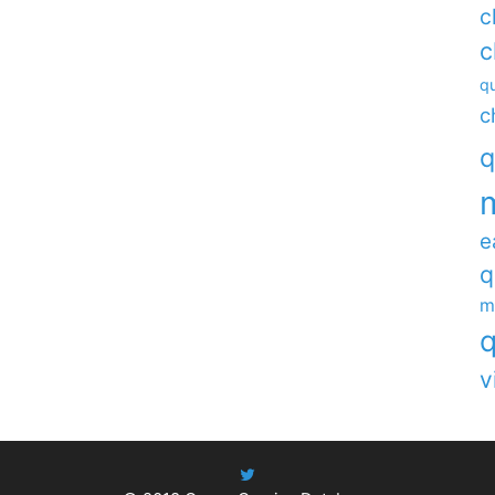
c
c
qu
c
q
e
q
m
q
v