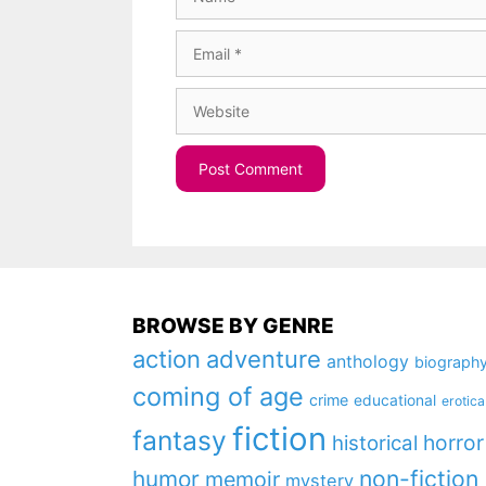
Email
Website
BROWSE BY GENRE
action
adventure
anthology
biograph
coming of age
crime
educational
erotica
fiction
fantasy
horror
historical
non-fiction
humor
memoir
mystery