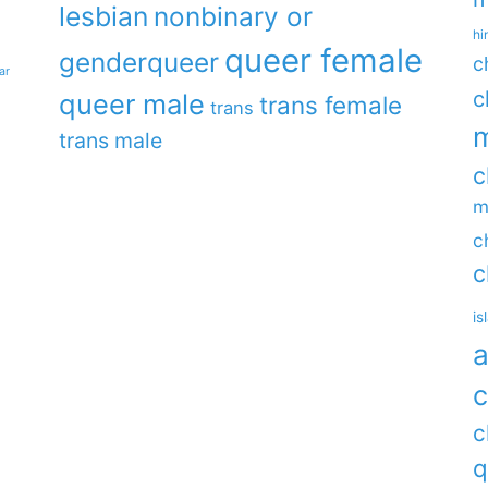
lesbian
nonbinary or
hi
queer female
genderqueer
c
ar
c
queer male
trans female
trans
m
trans male
c
m
c
c
is
a
c
c
q