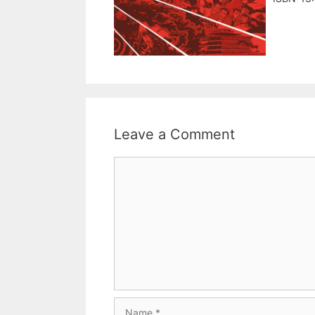
Leave a Comment
Comment
Name