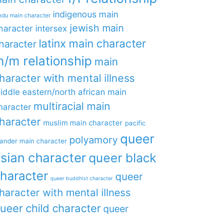
indigenous main
ndu main character
jewish main
haracter
intersex
latinx main character
haracter
/m relationship
main
haracter with mental illness
iddle eastern/north african main
multiracial main
haracter
haracter
muslim main character
pacific
queer
polyamory
lander main character
sian character
queer black
haracter
queer
queer buddhist character
haracter with mental illness
ueer child character
queer