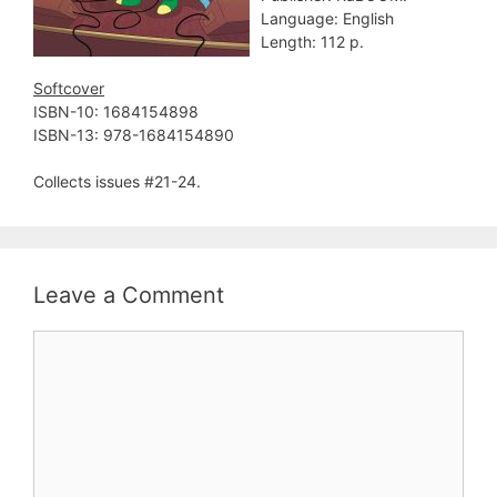
Language: English
Length: 112 p.
Softcover
ISBN-10: ‎1684154898
ISBN-13: ‎978-1684154890
Collects issues #21-24.
Leave a Comment
Comment