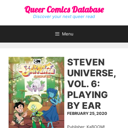
Skip
Queer Comics Database
to
content
Discover your next queer read
Menu
STEVEN
UNIVERSE,
VOL. 6:
PLAYING
BY EAR
FEBRUARY 25, 2020
Publisher: KaBOOM!