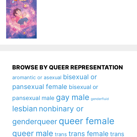
BROWSE BY QUEER REPRESENTATION
bisexual or
aromantic or asexual
pansexual female
bisexual or
gay male
pansexual male
genderfluid
lesbian
nonbinary or
queer female
genderqueer
queer male
trans female
trans
trans