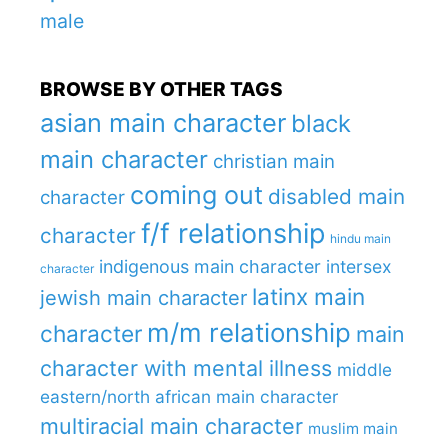
male
BROWSE BY OTHER TAGS
asian main character
black
main character
christian main
coming out
disabled main
character
f/f relationship
character
hindu main
indigenous main character
intersex
character
latinx main
jewish main character
m/m relationship
character
main
character with mental illness
middle
eastern/north african main character
multiracial main character
muslim main