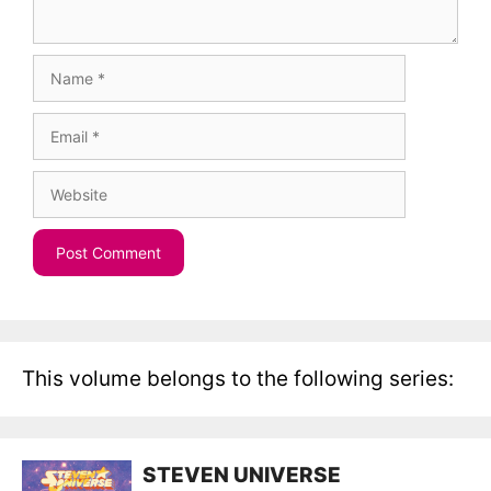
Name
Email
Website
This volume belongs to the following series:
STEVEN UNIVERSE