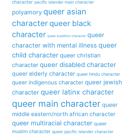
character
pacific islander main character
queer asian
polyamory
character
queer black
character
queer
queer buddhist character
queer
character with mental illness
child character
queer christian
queer disabled character
character
queer elderly character
queer hindu character
queer jewish
queer indigenous character
queer latinx character
character
queer main character
queer
middle eastern/north african character
queer multiracial character
queer
muslim character
queer pacific islander character