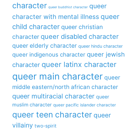
character
queer
queer buddhist character
queer
character with mental illness
child character
queer christian
queer disabled character
character
queer elderly character
queer hindu character
queer jewish
queer indigenous character
queer latinx character
character
queer main character
queer
middle eastern/north african character
queer multiracial character
queer
muslim character
queer pacific islander character
queer teen character
queer
villainy
two-spirit