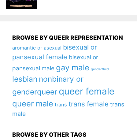
BROWSE BY QUEER REPRESENTATION
bisexual or
aromantic or asexual
pansexual female
bisexual or
gay male
pansexual male
genderfluid
lesbian
nonbinary or
queer female
genderqueer
queer male
trans female
trans
trans
male
BROWSE BY OTHER TAGS