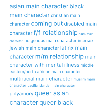
asian main character
black
main character
christian main
coming out
disabled main
character
f/f relationship
character
hindu main
indigenous main character
intersex
character
latinx main
jewish main character
m/m relationship
character
main
character with mental illness
middle
eastern/north african main character
multiracial main character
muslim main
character
pacific islander main character
queer asian
polyamory
character
queer black