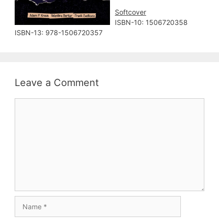
Softcover
ISBN-10: ‎1506720358
ISBN-13: 978-1506720357
Leave a Comment
Comment
Name