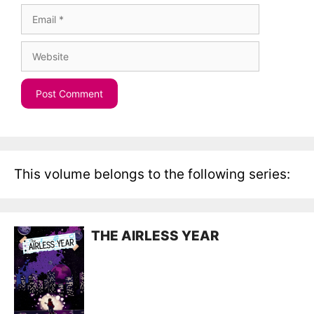
Email
Website
This volume belongs to the following series:
THE AIRLESS YEAR