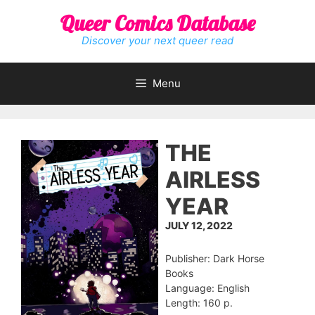
Skip
Queer Comics Database
to
content
Discover your next queer read
Menu
THE
AIRLESS
YEAR
JULY 12, 2022
Publisher: Dark Horse
Books
Language: English
Length: 160 p.