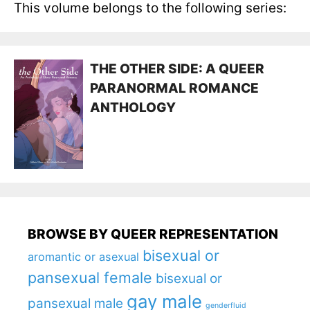
This volume belongs to the following series:
THE OTHER SIDE: A QUEER
PARANORMAL ROMANCE
ANTHOLOGY
BROWSE BY QUEER REPRESENTATION
bisexual or
aromantic or asexual
pansexual female
bisexual or
gay male
pansexual male
genderfluid