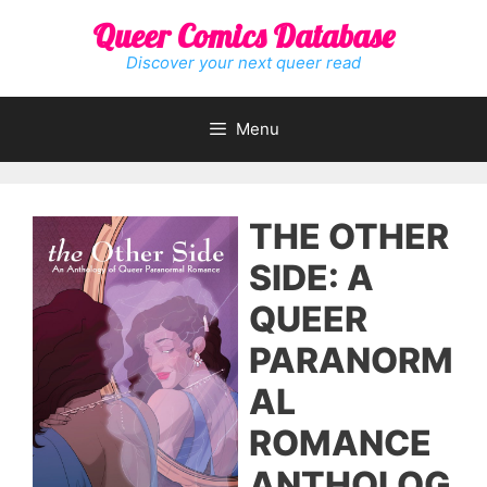
Skip
Queer Comics Database
to
content
Discover your next queer read
Menu
THE OTHER
SIDE: A
QUEER
PARANORM
AL
ROMANCE
ANTHOLOG