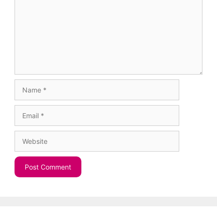
Name
Email
Website