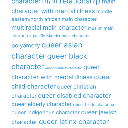
m/m relationship
character
main
character with mental illness
middle
eastern/north african main character
multiracial main character
muslim main
character
pacific islander main character
queer asian
polyamory
character
queer black
character
queer
queer buddhist character
queer
character with mental illness
child character
queer christian
queer disabled character
character
queer elderly character
queer hindu character
queer jewish
queer indigenous character
queer latinx character
character