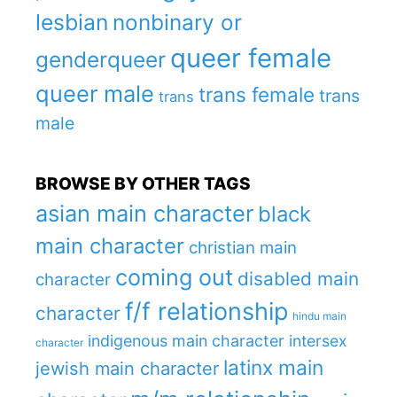
lesbian
nonbinary or
queer female
genderqueer
queer male
trans female
trans
trans
male
BROWSE BY OTHER TAGS
asian main character
black
main character
christian main
coming out
disabled main
character
f/f relationship
character
hindu main
indigenous main character
intersex
character
latinx main
jewish main character