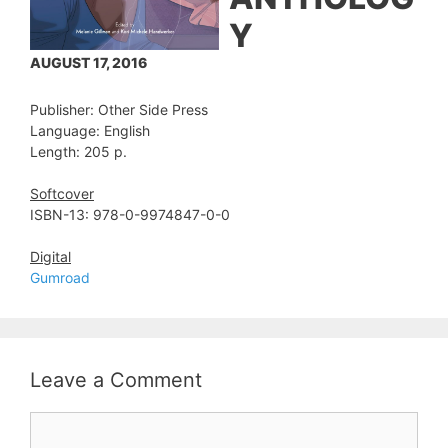
Y
AUGUST 17, 2016
Publisher: Other Side Press
Language: English
Length: 205 p.
Softcover
ISBN-13: 978-0-9974847-0-0
Digital
Gumroad
Leave a Comment
Comment