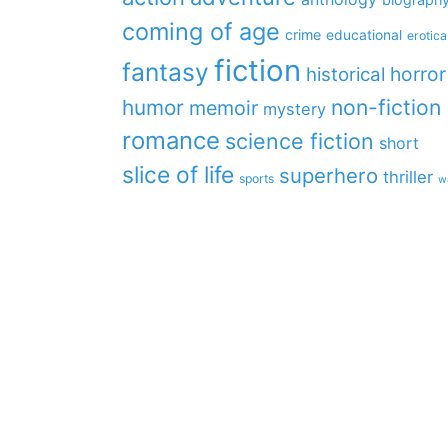
coming of age
crime
educational
erotica
fiction
fantasy
horror
historical
non-fiction
humor
memoir
mystery
romance
science fiction
short
slice of life
superhero
thriller
sports
w