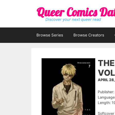
Skip
Queer Comics Da
to
content
Discover your next queer read
Browse Series
Browse Creators
THE
VOL
APRIL 28
Publisher:
Language:
Length: 1
Softcover