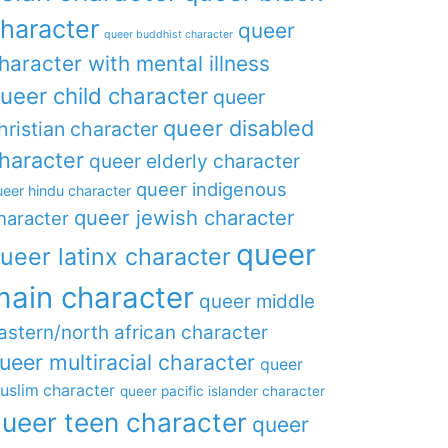
haracter
queer
queer buddhist character
haracter with mental illness
ueer child character
queer
queer disabled
hristian character
haracter
queer elderly character
queer indigenous
eer hindu character
queer jewish character
haracter
queer
ueer latinx character
main character
queer middle
astern/north african character
ueer multiracial character
queer
uslim character
queer pacific islander character
ueer teen character
queer