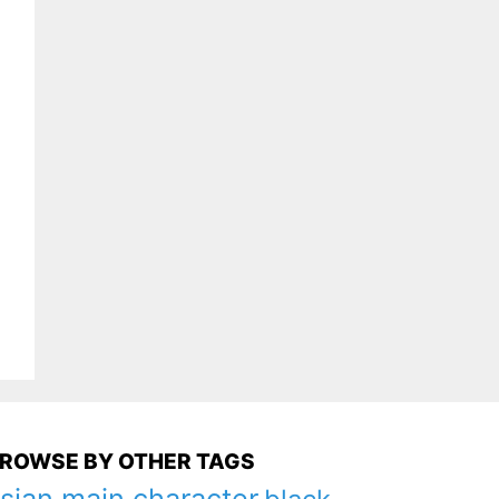
ROWSE BY OTHER TAGS
sian main character