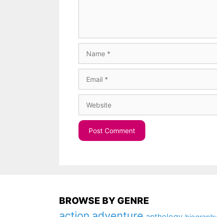
Name
Email
Website
BROWSE BY GENRE
action
adventure
anthology
biograph