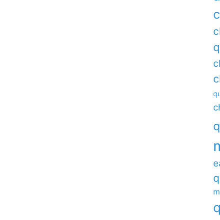
c
c
q
c
c
qu
c
q
e
q
m
q