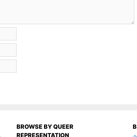
BROWSE BY QUEER
B
REPRESENTATION
a
y