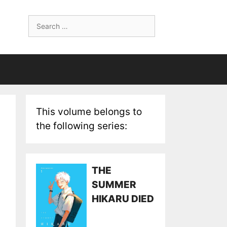
Search
for:
This volume belongs to
the following series:
THE
SUMMER
HIKARU DIED