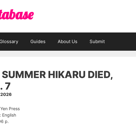
tabase
Glossary
Guides
About Us
Submit
 SUMMER HIKARU DIED,
. 7
, 2026
 Yen Press
 English
96 p.