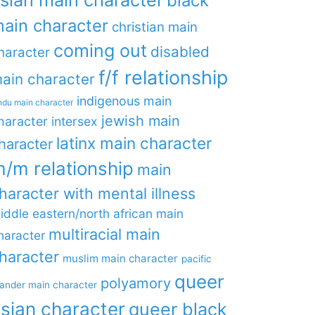
black
ain character
christian main
coming out
disabled
haracter
f/f relationship
ain character
indigenous main
ndu main character
jewish main
haracter
intersex
latinx main character
haracter
/m relationship
main
haracter with mental illness
iddle eastern/north african main
multiracial main
haracter
haracter
muslim main character
pacific
queer
polyamory
lander main character
sian character
queer black