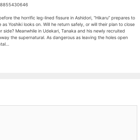
98855430646
efore the horrific leg-lined fissure in Ashidori, “Hikaru” prepares to
 as Yoshiki looks on. Will he return safely, or will their plan to close
er side? Meanwhile in Udekari, Tanaka and his newly recruited
 away the supernatural. As dangerous as leaving the holes open
atal…