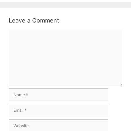
Leave a Comment
Comment
Name
Email
Website