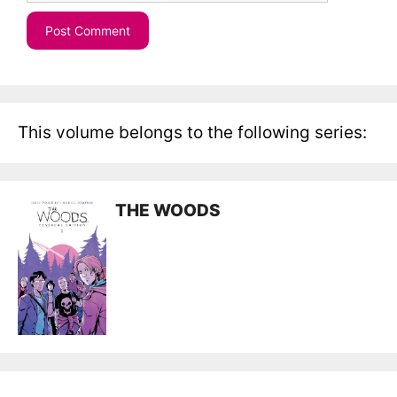
This volume belongs to the following series:
THE WOODS