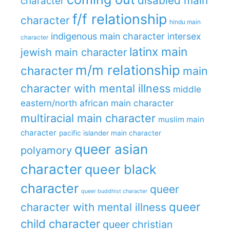
disabled main
character
f/f relationship
character
hindu main
indigenous main character
intersex
character
latinx main
jewish main character
m/m relationship
character
main
character with mental illness
middle
eastern/north african main character
multiracial main character
muslim main
character
pacific islander main character
queer asian
polyamory
character
queer black
character
queer
queer buddhist character
queer
character with mental illness
child character
queer christian