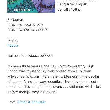
Language: English
Length: 108 p.
Softcover
ISBN-10: 1684151279
ISBN-13: 9781684151271
Digital
hoopla
Collects
The Woods
#33-36.
It’s been three years since Bay Point Preparatory High
School was mysteriously transported from suburban
Milwaukee, Wisconsin to an alien wilderness in the depths
of space. Along the way, countless lives have been lost–
teachers, students, friends, lovers . . . And more will be lost
before their journey is through.
From:
Simon & Schuster