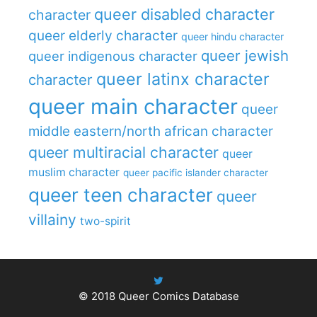
queer disabled character
character
queer elderly character
queer hindu character
queer jewish
queer indigenous character
queer latinx character
character
queer main character
queer
middle eastern/north african character
queer multiracial character
queer
muslim character
queer pacific islander character
queer teen character
queer
villainy
two-spirit
© 2018
Queer Comics Database