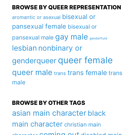
BROWSE BY QUEER REPRESENTATION
bisexual or
aromantic or asexual
pansexual female
bisexual or
gay male
pansexual male
genderfluid
lesbian
nonbinary or
queer female
genderqueer
queer male
trans female
trans
trans
male
BROWSE BY OTHER TAGS
asian main character
black
main character
christian main
coming out