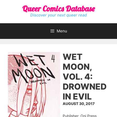
Skip
Queer Comics Database
to
content
Discover your next queer read
Menu
WET
MOON,
VOL. 4:
DROWNED
IN EVIL
AUGUST 30, 2017
Publisher: Oni Press