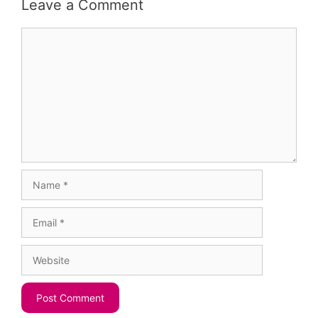
Leave a Comment
Comment
Name
Email
Website