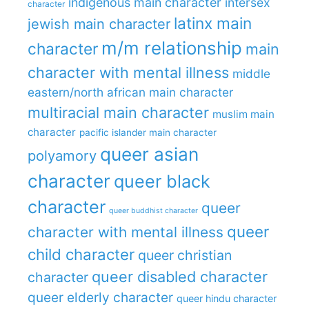
indigenous main character
intersex
character
latinx main
jewish main character
m/m relationship
character
main
character with mental illness
middle
eastern/north african main character
multiracial main character
muslim main
character
pacific islander main character
queer asian
polyamory
character
queer black
character
queer
queer buddhist character
queer
character with mental illness
child character
queer christian
queer disabled character
character
queer elderly character
queer hindu character