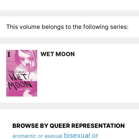
This volume belongs to the following series:
WET MOON
BROWSE BY QUEER REPRESENTATION
bisexual or
aromantic or asexual