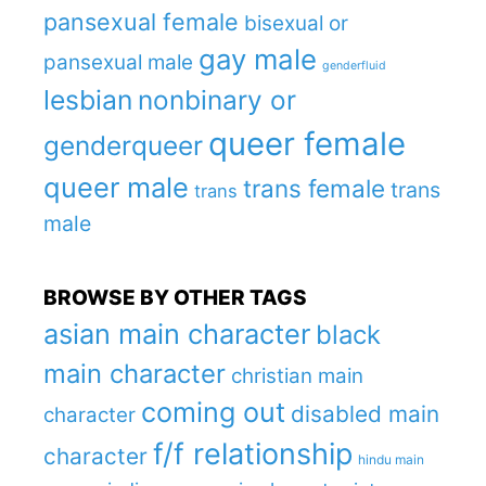
pansexual female
bisexual or
gay male
pansexual male
genderfluid
lesbian
nonbinary or
queer female
genderqueer
queer male
trans female
trans
trans
male
BROWSE BY OTHER TAGS
asian main character
black
main character
christian main
coming out
disabled main
character
f/f relationship
character
hindu main