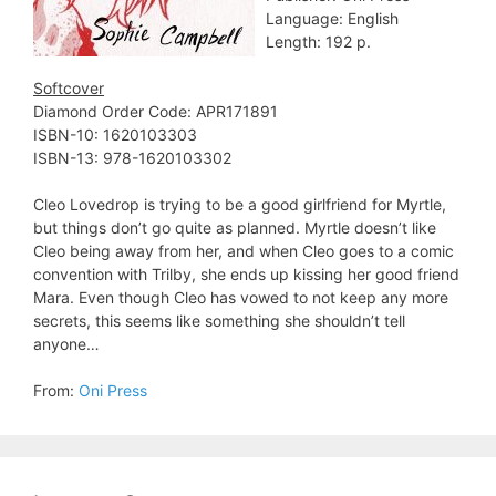
Language: English
Length: 192 p.
Softcover
Diamond Order Code: APR171891
ISBN-10: 1620103303
ISBN-13: 978-1620103302
Cleo Lovedrop is trying to be a good girlfriend for Myrtle,
but things don’t go quite as planned. Myrtle doesn’t like
Cleo being away from her, and when Cleo goes to a comic
convention with Trilby, she ends up kissing her good friend
Mara. Even though Cleo has vowed to not keep any more
secrets, this seems like something she shouldn’t tell
anyone…
From:
Oni Press