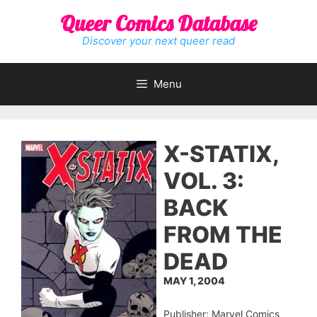
Skip
Queer Comics Database
to
content
Discover your next queer read
Menu
X-STATIX,
VOL. 3:
BACK
FROM THE
DEAD
MAY 1, 2004
Publisher: Marvel Comics