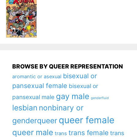
BROWSE BY QUEER REPRESENTATION
bisexual or
aromantic or asexual
pansexual female
bisexual or
gay male
pansexual male
genderfluid
lesbian
nonbinary or
queer female
genderqueer
queer male
trans female
trans
trans