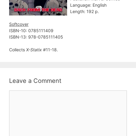
Language: English
Length: 192 p.
Softcover
ISBN-10: 0785111409
ISBN-13: 978-0785111405
Collects
X-Statix
#11-18.
Leave a Comment
Comment