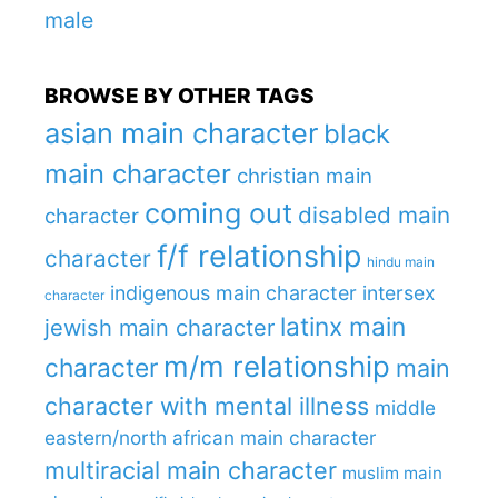
male
BROWSE BY OTHER TAGS
asian main character
black
main character
christian main
coming out
disabled main
character
f/f relationship
character
hindu main
indigenous main character
intersex
character
latinx main
jewish main character
m/m relationship
character
main
character with mental illness
middle
eastern/north african main character
multiracial main character
muslim main