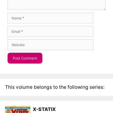
Name
Email
Website
This volume belongs to the following series:
X-STATIX