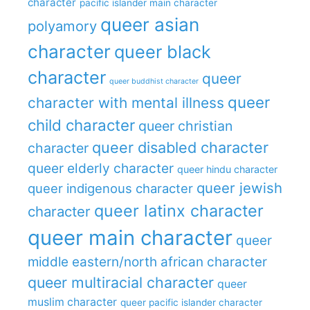
character
pacific islander main character
queer asian
polyamory
character
queer black
character
queer
queer buddhist character
queer
character with mental illness
child character
queer christian
queer disabled character
character
queer elderly character
queer hindu character
queer jewish
queer indigenous character
queer latinx character
character
queer main character
queer
middle eastern/north african character
queer multiracial character
queer
muslim character
queer pacific islander character