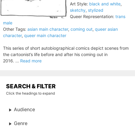
Art Style:
black and white
,
sketchy
,
stylized
Queer Representation:
trans
male
Other Tags:
asian main character
,
coming out
,
queer asian
character
,
queer main character
This series of short autobiographical comics depict scenes from
the cartoonist’s life before and after his coming out in
2016. ...
Read more
SEARCH & FILTER
Click the headings to expand
Audience
Genre