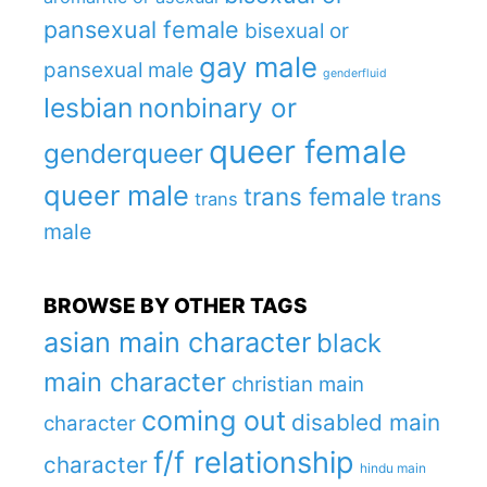
pansexual female
bisexual or
gay male
pansexual male
genderfluid
lesbian
nonbinary or
queer female
genderqueer
queer male
trans female
trans
trans
male
BROWSE BY OTHER TAGS
asian main character
black
main character
christian main
coming out
disabled main
character
f/f relationship
character
hindu main