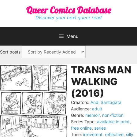
Skip
Queer Comics Database
to
content
Discover your next queer read
Menu
Sort posts
TRANS MAN
WALKING
(2016)
Creators:
Andi Santagata
Audience:
adult
Genre:
memoir
,
non-fiction
Series Type:
available in print
,
free online
,
series
Tone:
irreverent
,
reflective
,
silly