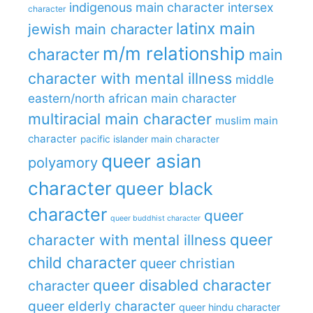
indigenous main character
intersex
character
latinx main
jewish main character
m/m relationship
character
main
character with mental illness
middle
eastern/north african main character
multiracial main character
muslim main
character
pacific islander main character
queer asian
polyamory
character
queer black
character
queer
queer buddhist character
queer
character with mental illness
child character
queer christian
queer disabled character
character
queer elderly character
queer hindu character