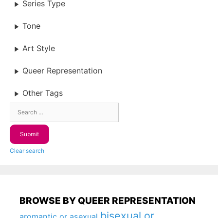
Series Type
Tone
Art Style
Queer Representation
Other Tags
Clear search
BROWSE BY QUEER REPRESENTATION
bisexual or
aromantic or asexual