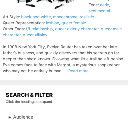
Tone:
eerie
,
sentimental
Art Style:
black and white
,
monochrome
,
realistic
Queer Representation:
lesbian
,
queer female
Other Tags:
f/f relationship
,
queer elderly character
,
queer main
character
,
queer villainy
In 1908 New York City, Evelyn Reuter has taken over her late
father’s business, and quickly discovers that his secrets go far
deeper than she’d known. Following what little trail he left behind,
Eve comes face to face with Margot, a mysterious shopkeeper
who may not be entirely human. ...
Read more
SEARCH & FILTER
Click the headings to expand
Audience