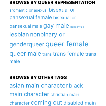
BROWSE BY QUEER REPRESENTATION
bisexual or
aromantic or asexual
pansexual female
bisexual or
gay male
pansexual male
genderfluid
lesbian
nonbinary or
queer female
genderqueer
queer male
trans female
trans
trans
male
BROWSE BY OTHER TAGS
asian main character
black
main character
christian main
coming out
disabled main
character