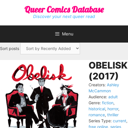
Skip
Queer Comics Database
to
content
Discover your next queer read
Menu
Sort posts
OBELISK
(2017)
Creators:
Ashley
McCammon
Audience:
adult
Genre:
fiction
,
historical
,
horror
,
romance
,
thriller
Series Type:
current
,
free online
,
series