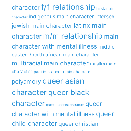
f/f relationship
character
hindu main
indigenous main character
intersex
character
latinx main
jewish main character
m/m relationship
character
main
character with mental illness
middle
eastern/north african main character
multiracial main character
muslim main
character
pacific islander main character
queer asian
polyamory
character
queer black
character
queer
queer buddhist character
queer
character with mental illness
child character
queer christian