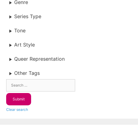
Genre
Series Type
Tone
Art Style
Queer Representation
Other Tags
Clear search