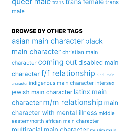
queer male
trans female
trans
trans
male
BROWSE BY OTHER TAGS
asian main character
black
main character
christian main
coming out
disabled main
character
f/f relationship
character
hindu main
indigenous main character
intersex
character
latinx main
jewish main character
m/m relationship
character
main
character with mental illness
middle
eastern/north african main character
multiracial main character
muslim main