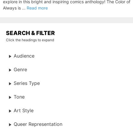
explore in this bright and inspiring comics anthology! The Color of
Always is ...
Read more
SEARCH & FILTER
Click the headings to expand
Audience
Genre
Series Type
Tone
Art Style
Queer Representation