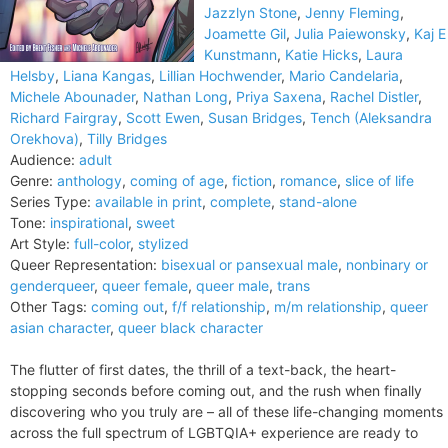
Jazzlyn Stone
,
Jenny Fleming
,
Joamette Gil
,
Julia Paiewonsky
,
Kaj E
Kunstmann
,
Katie Hicks
,
Laura
Helsby
,
Liana Kangas
,
Lillian Hochwender
,
Mario Candelaria
,
Michele Abounader
,
Nathan Long
,
Priya Saxena
,
Rachel Distler
,
Richard Fairgray
,
Scott Ewen
,
Susan Bridges
,
Tench (Aleksandra
Orekhova)
,
Tilly Bridges
Audience:
adult
Genre:
anthology
,
coming of age
,
fiction
,
romance
,
slice of life
Series Type:
available in print
,
complete
,
stand-alone
Tone:
inspirational
,
sweet
Art Style:
full-color
,
stylized
Queer Representation:
bisexual or pansexual male
,
nonbinary or
genderqueer
,
queer female
,
queer male
,
trans
Other Tags:
coming out
,
f/f relationship
,
m/m relationship
,
queer
asian character
,
queer black character
The flutter of first dates, the thrill of a text-back, the heart-
stopping seconds before coming out, and the rush when finally
discovering who you truly are – all of these life-changing moments
across the full spectrum of LGBTQIA+ experience are ready to