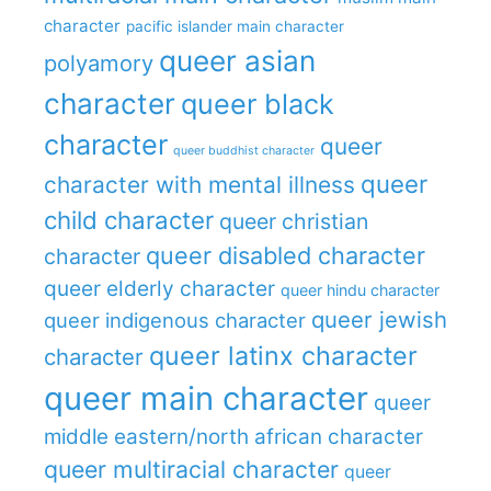
character
pacific islander main character
queer asian
polyamory
character
queer black
character
queer
queer buddhist character
queer
character with mental illness
child character
queer christian
queer disabled character
character
queer elderly character
queer hindu character
queer jewish
queer indigenous character
queer latinx character
character
queer main character
queer
middle eastern/north african character
queer multiracial character
queer