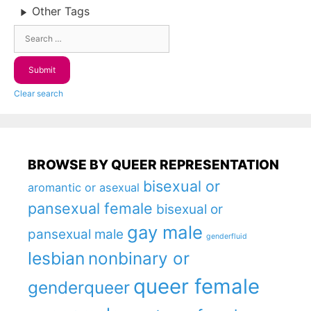
Other Tags
Clear search
BROWSE BY QUEER REPRESENTATION
bisexual or
aromantic or asexual
pansexual female
bisexual or
gay male
pansexual male
genderfluid
lesbian
nonbinary or
queer female
genderqueer