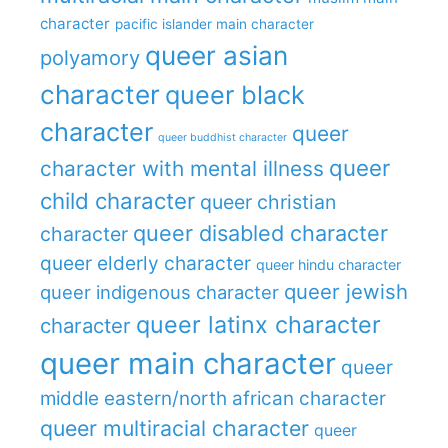
character
pacific islander main character
queer asian
polyamory
character
queer black
character
queer
queer buddhist character
queer
character with mental illness
child character
queer christian
queer disabled character
character
queer elderly character
queer hindu character
queer jewish
queer indigenous character
queer latinx character
character
queer main character
queer
middle eastern/north african character
queer multiracial character
queer