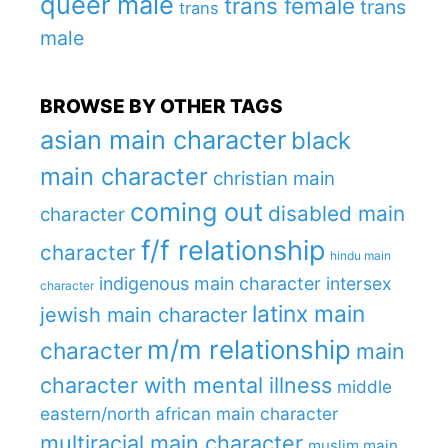
queer male
trans female
trans
trans
male
BROWSE BY OTHER TAGS
asian main character
black
main character
christian main
coming out
disabled main
character
f/f relationship
character
hindu main
indigenous main character
intersex
character
latinx main
jewish main character
m/m relationship
character
main
character with mental illness
middle
eastern/north african main character
multiracial main character
muslim main