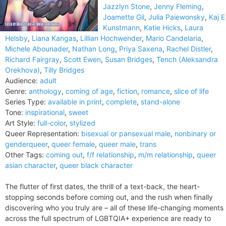
Jazzlyn Stone
,
Jenny Fleming
,
Joamette Gil
,
Julia Paiewonsky
,
Kaj E
Kunstmann
,
Katie Hicks
,
Laura
Helsby
,
Liana Kangas
,
Lillian Hochwender
,
Mario Candelaria
,
Michele Abounader
,
Nathan Long
,
Priya Saxena
,
Rachel Distler
,
Richard Fairgray
,
Scott Ewen
,
Susan Bridges
,
Tench (Aleksandra
Orekhova)
,
Tilly Bridges
Audience:
adult
Genre:
anthology
,
coming of age
,
fiction
,
romance
,
slice of life
Series Type:
available in print
,
complete
,
stand-alone
Tone:
inspirational
,
sweet
Art Style:
full-color
,
stylized
Queer Representation:
bisexual or pansexual male
,
nonbinary or
genderqueer
,
queer female
,
queer male
,
trans
Other Tags:
coming out
,
f/f relationship
,
m/m relationship
,
queer
asian character
,
queer black character
The flutter of first dates, the thrill of a text-back, the heart-
stopping seconds before coming out, and the rush when finally
discovering who you truly are – all of these life-changing moments
across the full spectrum of LGBTQIA+ experience are ready to