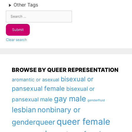
Other Tags
Clear search
BROWSE BY QUEER REPRESENTATION
bisexual or
aromantic or asexual
pansexual female
bisexual or
gay male
pansexual male
genderfluid
lesbian
nonbinary or
queer female
genderqueer