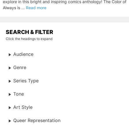
explore in this bright and inspiring comics anthology! The Color of
Always is ...
Read more
SEARCH & FILTER
Click the headings to expand
Audience
Genre
Series Type
Tone
Art Style
Queer Representation