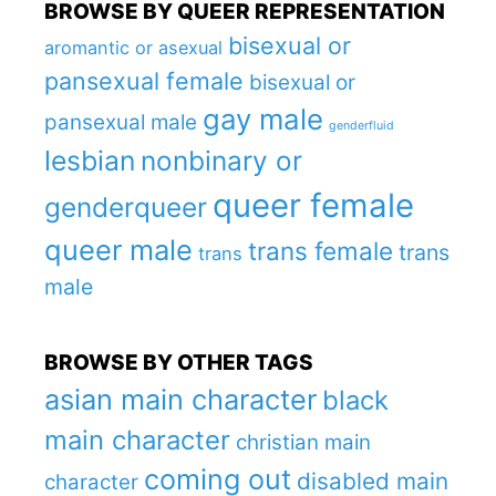
BROWSE BY QUEER REPRESENTATION
bisexual or
aromantic or asexual
pansexual female
bisexual or
gay male
pansexual male
genderfluid
lesbian
nonbinary or
queer female
genderqueer
queer male
trans female
trans
trans
male
BROWSE BY OTHER TAGS
asian main character
black
main character
christian main
coming out
disabled main
character