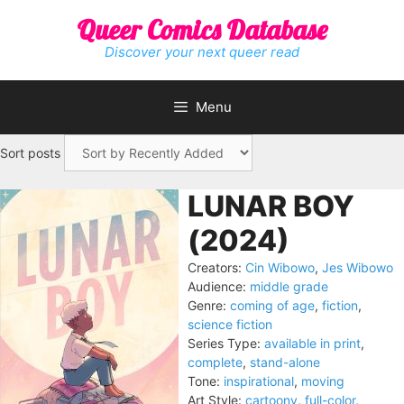
Skip
Queer Comics Database
to
content
Discover your next queer read
Menu
Sort posts
LUNAR BOY
(2024)
Creators:
Cin Wibowo
,
Jes Wibowo
Audience:
middle grade
Genre:
coming of age
,
fiction
,
science fiction
Series Type:
available in print
,
complete
,
stand-alone
Tone:
inspirational
,
moving
Art Style:
cartoony
,
full-color
,