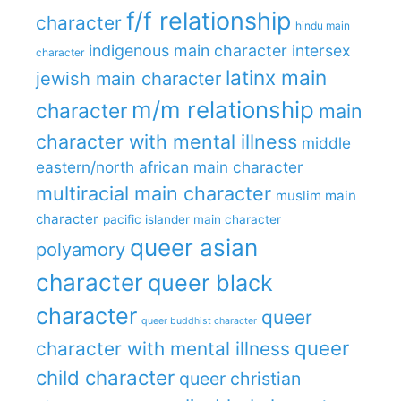
f/f relationship
character
hindu main
indigenous main character
intersex
character
latinx main
jewish main character
m/m relationship
character
main
character with mental illness
middle
eastern/north african main character
multiracial main character
muslim main
character
pacific islander main character
queer asian
polyamory
character
queer black
character
queer
queer buddhist character
queer
character with mental illness
child character
queer christian