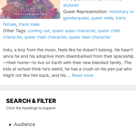
stylized
Queer Representation:
nonbinary or
genderqueer
,
queer male
,
trans
female
,
trans male
Other Tags:
coming out
,
queer asian character
,
queer child
character
,
queer main character
,
queer teen character
Indu, a boy from the moon, feels like he doesn’t belong. He hasn’t
since he and his adoptive mom disembarked from their spaceship
—their home—to live on Earth with their new blended family. The
kids at school think he’s weird, he has a crush on his pen pal who
might not like him back, and his ...
Read more
SEARCH & FILTER
Click the headings to expand
Audience