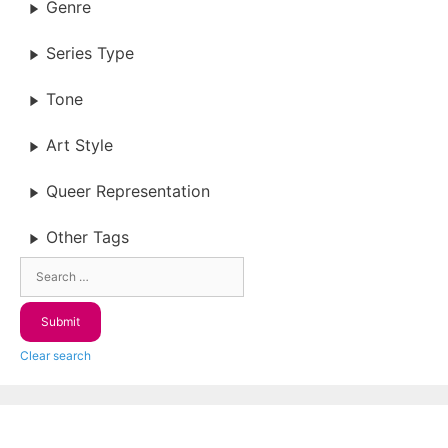
Genre
Series Type
Tone
Art Style
Queer Representation
Other Tags
Clear search