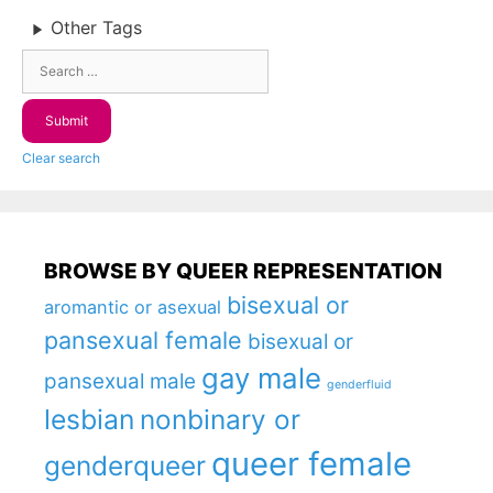
Other Tags
Clear search
BROWSE BY QUEER REPRESENTATION
bisexual or
aromantic or asexual
pansexual female
bisexual or
gay male
pansexual male
genderfluid
lesbian
nonbinary or
queer female
genderqueer