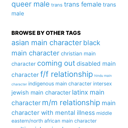
queer male
trans female
trans
trans
male
BROWSE BY OTHER TAGS
asian main character
black
main character
christian main
coming out
disabled main
character
f/f relationship
character
hindu main
indigenous main character
intersex
character
latinx main
jewish main character
m/m relationship
character
main
character with mental illness
middle
eastern/north african main character