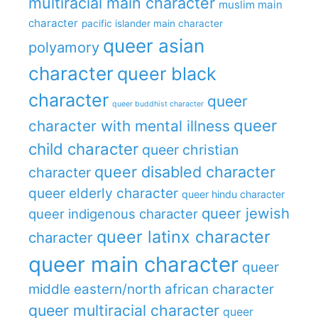
multiracial main character
muslim main
character
pacific islander main character
queer asian
polyamory
character
queer black
character
queer
queer buddhist character
queer
character with mental illness
child character
queer christian
queer disabled character
character
queer elderly character
queer hindu character
queer jewish
queer indigenous character
queer latinx character
character
queer main character
queer
middle eastern/north african character
queer multiracial character
queer