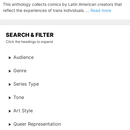
This anthology collects comics by Latin American creators that
reflect the experiences of trans individuals. ...
Read more
SEARCH & FILTER
Click the headings to expand
Audience
Genre
Series Type
Tone
Art Style
Queer Representation