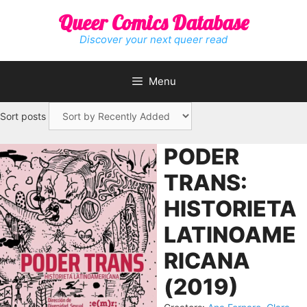
Skip
Queer Comics Database
to
content
Discover your next queer read
Menu
Sort posts
PODER
TRANS:
HISTORIETA
LATINOAME
RICANA
(2019)