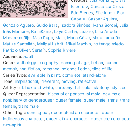
Creators:
Ana Fornaro
,
Clara
Esborraz
,
Constanza Oroza
,
Edo Brenes
,
Ellie Irineu
,
Flor
Capella
,
Gaspar Aguirre
,
Gonzalo Agüero
,
Guido Barsi
,
Isadora Simões
,
Ivana Bordei
,
Julia
Inés Mamone
,
KamiKama
,
Lays Cunha
,
Lázaro
,
Lino Arruda
,
Macarena Rijo
,
Majo Puga
,
Malu
,
Mário César
,
Maru Ludueña
,
Matías Santellán
,
Melipal Labrit
,
Mikel Machin
,
no tengo miedo
,
Patricio Oliver
,
Serafín
,
Sophia Riviere
Audience:
adult
Genre:
anthology
,
biography
,
coming of age
,
fiction
,
humor
,
memoir
,
non-fiction
,
romance
,
science fiction
,
slice of life
Series Type:
available in print
,
complete
,
stand-alone
Tone:
inspirational
,
irreverent
,
moving
,
reflective
Art Style:
black and white
,
cartoony
,
full-color
,
sketchy
,
stylized
Queer Representation:
bisexual or pansexual male
,
gay male
,
nonbinary or genderqueer
,
queer female
,
queer male
,
trans
,
trans
female
,
trans male
Other Tags:
coming out
,
queer christian character
,
queer
indigenous character
,
queer latinx character
,
queer teen character
,
two-spirit