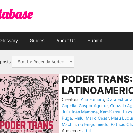
tabase
Glossary
Guides
About Us
Submit
 posts
PODER TRANS:
LATINOAMERIC
Creators:
Ana Fornaro
,
Clara Esborra
Capella
,
Gaspar Aguirre
,
Gonzalo Ag
Julia Inés Mamone
,
KamiKama
,
Lays
Puga
,
Malu
,
Mário César
,
Maru Ludu
Machin
,
no tengo miedo
,
Patricio Oli
Audience:
adult