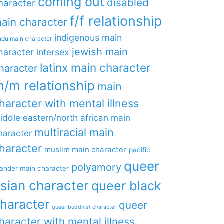
coming out
disabled
haracter
f/f relationship
ain character
indigenous main
ndu main character
jewish main
haracter
intersex
latinx main character
haracter
/m relationship
main
haracter with mental illness
iddle eastern/north african main
multiracial main
haracter
haracter
muslim main character
pacific
queer
polyamory
lander main character
sian character
queer black
haracter
queer
queer buddhist character
haracter with mental illness