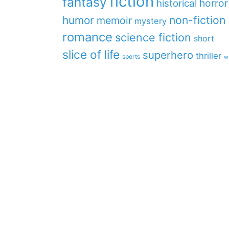
fiction
fantasy
horror
historical
non-fiction
humor
memoir
mystery
romance
science fiction
short
slice of life
superhero
thriller
sports
w