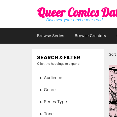
Skip
Queer Comics Da
to
content
Discover your next queer read
Browse Series
Browse Creators
Sort
SEARCH & FILTER
Click the headings to expand
Audience
Genre
Series Type
Tone