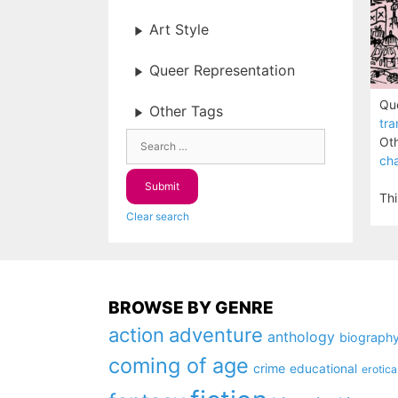
Art Style
Queer Representation
Que
Other Tags
tra
Oth
cha
Thi
Clear search
BROWSE BY GENRE
action
adventure
anthology
biograph
coming of age
crime
educational
erotica