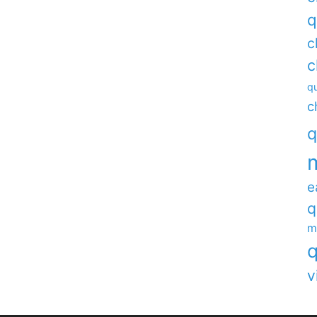
q
c
c
qu
c
q
e
q
m
q
v