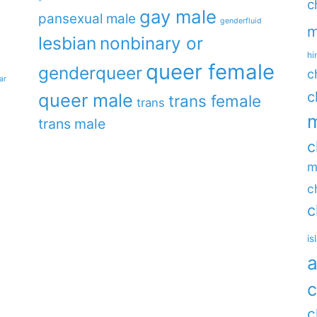
c
gay male
pansexual male
genderfluid
m
lesbian
nonbinary or
hi
queer female
genderqueer
c
ar
c
queer male
trans female
trans
m
trans male
c
m
c
c
is
a
c
c