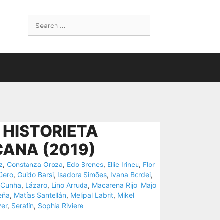
Search
for:
 HISTORIETA
ANA (2019)
z
,
Constanza Oroza
,
Edo Brenes
,
Ellie Irineu
,
Flor
üero
,
Guido Barsi
,
Isadora Simões
,
Ivana Bordei
,
 Cunha
,
Lázaro
,
Lino Arruda
,
Macarena Rijo
,
Majo
eña
,
Matías Santellán
,
Melipal Labrit
,
Mikel
ver
,
Serafín
,
Sophia Riviere