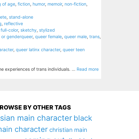
 of age
,
fiction
,
humor
,
memoir
,
non-fiction
,
ete
,
stand-alone
g
,
reflective
,
full-color
,
sketchy
,
stylized
 or genderqueer
,
queer female
,
queer male
,
trans
,
aracter
,
queer latinx character
,
queer teen
e experiences of trans individuals. ...
Read more
ROWSE BY OTHER TAGS
sian main character
black
ain character
christian main