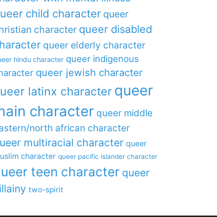
ueer child character
queer
queer disabled
hristian character
haracter
queer elderly character
queer indigenous
eer hindu character
queer jewish character
haracter
queer
ueer latinx character
main character
queer middle
astern/north african character
ueer multiracial character
queer
uslim character
queer pacific islander character
ueer teen character
queer
illainy
two-spirit