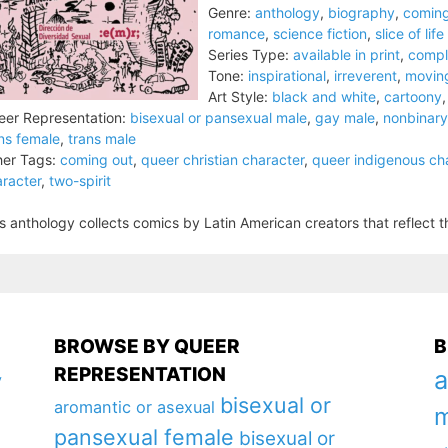
Genre:
anthology
,
biography
,
coming
romance
,
science fiction
,
slice of life
Series Type:
available in print
,
compl
Tone:
inspirational
,
irreverent
,
movin
Art Style:
black and white
,
cartoony
er Representation:
bisexual or pansexual male
,
gay male
,
nonbinary
ns female
,
trans male
er Tags:
coming out
,
queer christian character
,
queer indigenous ch
racter
,
two-spirit
s anthology collects comics by Latin American creators that reflect th
BROWSE BY QUEER
B
REPRESENTATION
a
y
bisexual or
aromantic or asexual
m
pansexual female
bisexual or