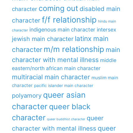
coming out
disabled main
character
f/f relationship
character
hindu main
indigenous main character
intersex
character
latinx main
jewish main character
m/m relationship
character
main
character with mental illness
middle
eastern/north african main character
multiracial main character
muslim main
character
pacific islander main character
queer asian
polyamory
character
queer black
character
queer
queer buddhist character
queer
character with mental illness