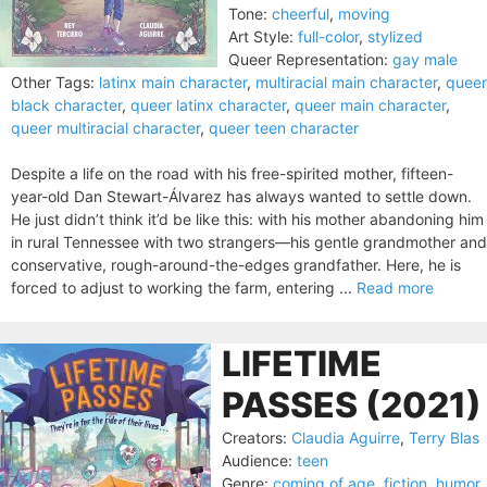
Tone:
cheerful
,
moving
Art Style:
full-color
,
stylized
Queer Representation:
gay male
Other Tags:
latinx main character
,
multiracial main character
,
queer
black character
,
queer latinx character
,
queer main character
,
queer multiracial character
,
queer teen character
Despite a life on the road with his free-spirited mother, fifteen-
year-old Dan Stewart-Álvarez has always wanted to settle down.
He just didn’t think it’d be like this: with his mother abandoning him
in rural Tennessee with two strangers—his gentle grandmother and
conservative, rough-around-the-edges grandfather. Here, he is
forced to adjust to working the farm, entering ...
Read more
LIFETIME
PASSES (2021)
Creators:
Claudia Aguirre
,
Terry Blas
Audience:
teen
Genre:
coming of age
,
fiction
,
humor