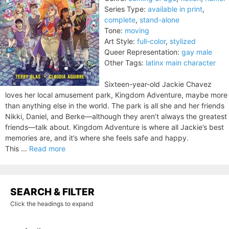
Series Type:
available in print
,
complete
,
stand-alone
Tone:
moving
Art Style:
full-color
,
stylized
Queer Representation:
gay male
Other Tags:
latinx main character
Sixteen-year-old Jackie Chavez
loves her local amusement park, Kingdom Adventure, maybe more
than anything else in the world. The park is all she and her friends
Nikki, Daniel, and Berke—although they aren’t always the greatest
friends—talk about. Kingdom Adventure is where all Jackie’s best
memories are, and it’s where she feels safe and happy.
This ...
Read more
SEARCH & FILTER
Click the headings to expand