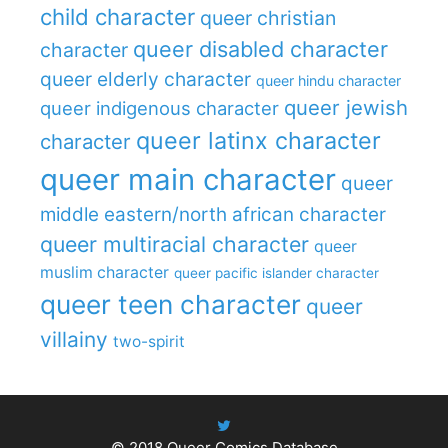
child character
queer christian
queer disabled character
character
queer elderly character
queer hindu character
queer jewish
queer indigenous character
queer latinx character
character
queer main character
queer
middle eastern/north african character
queer multiracial character
queer
muslim character
queer pacific islander character
queer teen character
queer
villainy
two-spirit
© 2018
Queer Comics Database