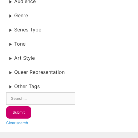
Audience
Genre
Series Type
Tone
Art Style
Queer Representation
Other Tags
Clear search