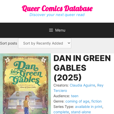
Skip
Queer Comics Database
to
content
Discover your next queer read
Menu
Sort posts
DAN IN GREEN
GABLES
(2025)
Creators:
Claudia Aguirre
,
Rey
Terciero
Audience:
teen
Genre:
coming of age
,
fiction
Series Type:
available in print
,
complete
,
stand-alone