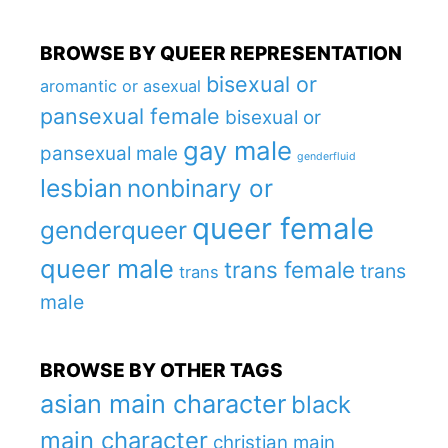
BROWSE BY QUEER REPRESENTATION
bisexual or
aromantic or asexual
pansexual female
bisexual or
gay male
pansexual male
genderfluid
lesbian
nonbinary or
queer female
genderqueer
queer male
trans female
trans
trans
male
BROWSE BY OTHER TAGS
asian main character
black
main character
christian main