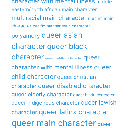
character with mental illness
middle
eastern/north african main character
multiracial main character
muslim main
character
pacific islander main character
queer asian
polyamory
character
queer black
character
queer
queer buddhist character
queer
character with mental illness
child character
queer christian
queer disabled character
character
queer elderly character
queer hindu character
queer jewish
queer indigenous character
queer latinx character
character
queer main character
queer