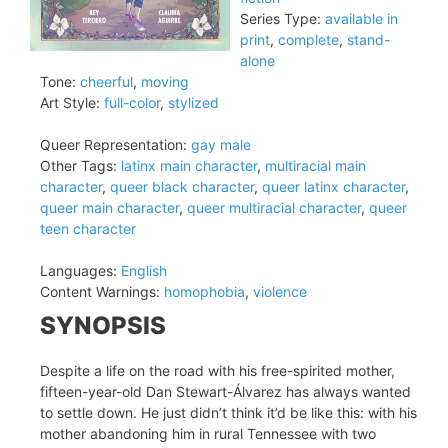
Series Type:
available in
print
,
complete
,
stand-
alone
Tone:
cheerful
,
moving
Art Style:
full-color
,
stylized
Queer Representation:
gay male
Other Tags:
latinx main character
,
multiracial main
character
,
queer black character
,
queer latinx character
,
queer main character
,
queer multiracial character
,
queer
teen character
Languages:
English
Content Warnings:
homophobia
,
violence
SYNOPSIS
Despite a life on the road with his free-spirited mother,
fifteen-year-old Dan Stewart-Álvarez has always wanted
to settle down. He just didn’t think it’d be like this: with his
mother abandoning him in rural Tennessee with two