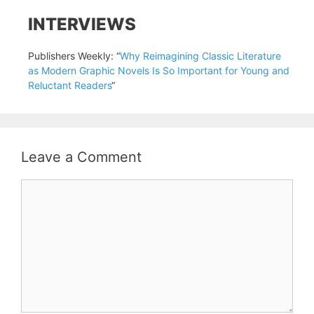
INTERVIEWS
Publishers Weekly: “
Why Reimagining Classic Literature
as Modern Graphic Novels Is So Important for Young and
Reluctant Readers
“
Leave a Comment
Comment