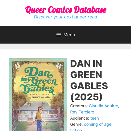
Skip
Queer Comics Database
to
content
Discover your next queer read
Menu
DAN IN
GREEN
GABLES
(2025)
Creators:
Claudia Aguirre
,
Rey Terciero
Audience:
teen
Genre:
coming of age
,
fiction