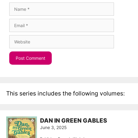
Name
Email
Website
This series includes the following volumes:
DAN IN GREEN GABLES
June 3, 2025