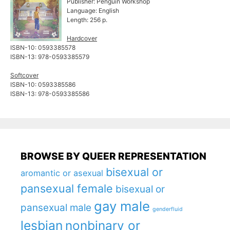
Publisher: Penguin Workshop
Language: English
Length: 256 p.
Hardcover
ISBN-10: ‎0593385578
ISBN-13: ‎978-0593385579
Softcover
ISBN-10: 0593385586
ISBN-13: 978-0593385586
BROWSE BY QUEER REPRESENTATION
bisexual or
aromantic or asexual
pansexual female
bisexual or
gay male
pansexual male
genderfluid
lesbian
nonbinary or