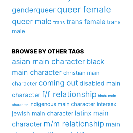
queer female
genderqueer
queer male
trans female
trans
trans
male
BROWSE BY OTHER TAGS
asian main character
black
main character
christian main
coming out
disabled main
character
f/f relationship
character
hindu main
indigenous main character
intersex
character
latinx main
jewish main character
m/m relationship
character
main