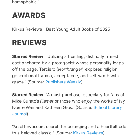
homophobia.”
AWARDS
Kirkus Reviews - Best Young Adult Books of 2025
REVIEWS
Starred Review
: “Utilizing a bustling, distinctly limned
cast anchored by a protagonist whose personality leaps
off the page, Terciero (
Northranger
) explores religion,
generational trauma, acceptance, and self-worth with
grace.” (Source:
Publishers Weekly
)
Starred Review
: “A must purchase, especially for fans of
Mike Curato’s
Flamer
or those who enjoy the works of Ivy
Noelle Weir and Kathleen Gros.” (Source:
School Library
Journal
)
“An effervescent search for belonging and a heartfelt ode
to a beloved classic.” (Source:
Kirkus Reviews
)