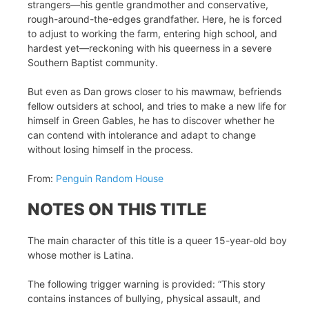
strangers—his gentle grandmother and conservative,
rough-around-the-edges grandfather. Here, he is forced
to adjust to working the farm, entering high school, and
hardest yet—reckoning with his queerness in a severe
Southern Baptist community.
But even as Dan grows closer to his mawmaw, befriends
fellow outsiders at school, and tries to make a new life for
himself in Green Gables, he has to discover whether he
can contend with intolerance and adapt to change
without losing himself in the process.
From:
Penguin Random House
NOTES ON THIS TITLE
The main character of this title is a queer 15-year-old boy
whose mother is Latina.
The following trigger warning is provided: “This story
contains instances of bullying, physical assault, and