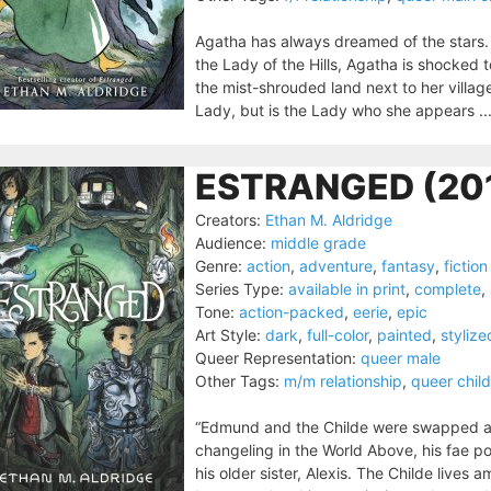
Agatha has always dreamed of the stars.
the Lady of the Hills, Agatha is shocked t
the mist-shrouded land next to her villag
Lady, but is the Lady who she appears ..
ESTRANGED (20
Creators:
Ethan M. Aldridge
Audience:
middle grade
Genre:
action
,
adventure
,
fantasy
,
fiction
Series Type:
available in print
,
complete
,
Tone:
action-packed
,
eerie
,
epic
Art Style:
dark
,
full-color
,
painted
,
stylize
Queer Representation:
queer male
Other Tags:
m/m relationship
,
queer child
“Edmund and the Childe were swapped at 
changeling in the World Above, his fae 
his older sister, Alexis. The Childe lives