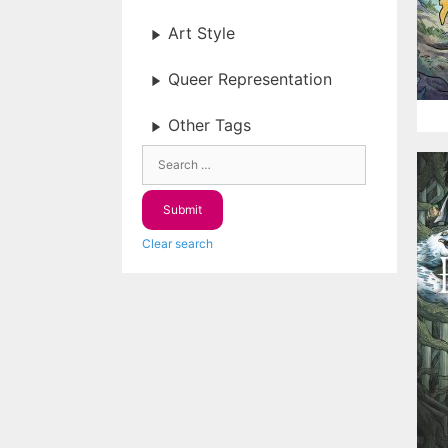
Art Style
Queer Representation
Other Tags
Clear search