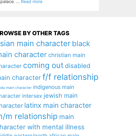
palace. ...
Read more
ROWSE BY OTHER TAGS
sian main character
black
ain character
christian main
coming out
disabled
haracter
f/f relationship
ain character
indigenous main
ndu main character
jewish main
haracter
intersex
latinx main character
haracter
/m relationship
main
haracter with mental illness
iddle eastern/north african main