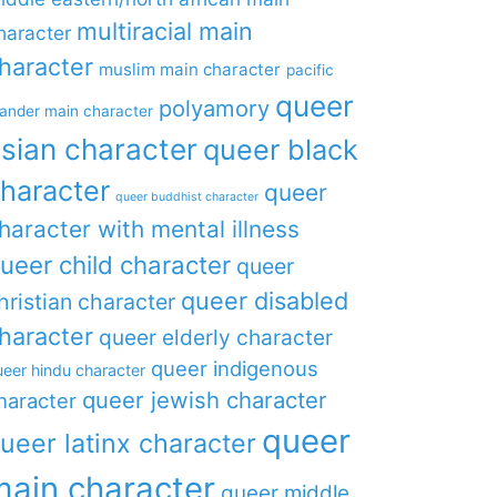
multiracial main
haracter
haracter
muslim main character
pacific
queer
polyamory
lander main character
sian character
queer black
haracter
queer
queer buddhist character
haracter with mental illness
ueer child character
queer
queer disabled
hristian character
haracter
queer elderly character
queer indigenous
eer hindu character
queer jewish character
haracter
queer
ueer latinx character
main character
queer middle