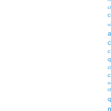
c
c
is
a
c
c
q
c
c
qu
c
q