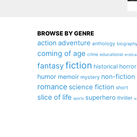
BROWSE BY GENRE
action
adventure
anthology
biograph
coming of age
crime
educational
erotica
fiction
fantasy
horror
historical
non-fiction
humor
memoir
mystery
romance
science fiction
short
slice of life
superhero
thriller
sports
w