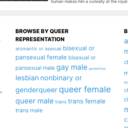
human makes him a curiosity at the royal 
BROWSE BY QUEER
B
REPRESENTATION
a
y
bisexual or
aromantic or asexual
m
pansexual female
bisexual or
c
gay male
pansexual male
genderfluid
m
lesbian
nonbinary or
hi
queer female
genderqueer
c
ar
c
queer male
trans female
trans
m
trans male
c
m