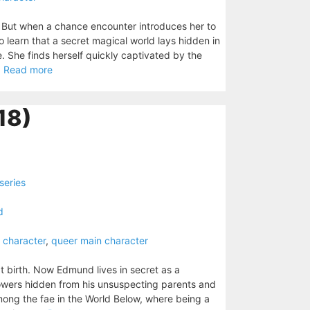
 But when a chance encounter introduces her to
o learn that a secret magical world lays hidden in
e. She finds herself quickly captivated by the
.
Read more
18)
series
d
 character
,
queer main character
birth. Now Edmund lives in secret as a
powers hidden from his unsuspecting parents and
 among the fae in the World Below, where being a