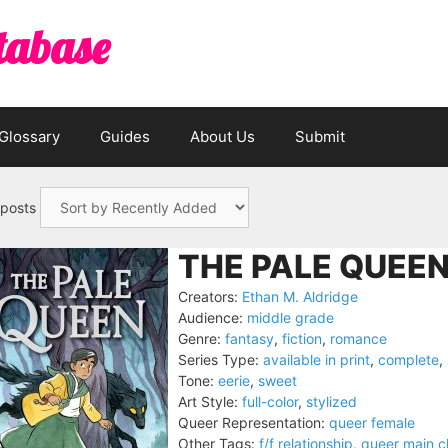
tabase
Glossary
Guides
About Us
Submit
 posts
THE PALE QUEEN
Creators:
Ethan M. Aldridge
Audience:
middle grade
Genre:
fantasy
,
fiction
,
romance
Series Type:
available in print
,
complete
,
Tone:
eerie
,
sweet
Art Style:
full-color
,
stylized
Queer Representation:
queer female
Other Tags:
f/f relationship
,
queer main c