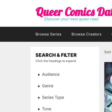
Skip
Queer Comics Da
to
content
Discover your next queer read
Browse Series
Browse Creators
Sort
SEARCH & FILTER
Click the headings to expand
Audience
Genre
Series Type
Tone