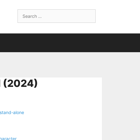
Search
for:
 (2024)
stand-alone
haracter