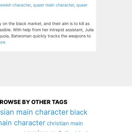
jewish character
,
queer main character
,
queer
n the black market, and their aim is to kill as
ble. With help from her intrepid assistant, Julia
quoia, Batwoman quickly tracks the weapons to
ore
ROWSE BY OTHER TAGS
sian main character
black
ain character
christian main