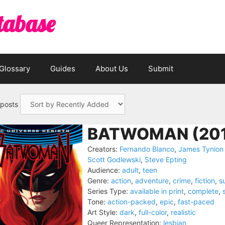
tabase
Glossary
Guides
About Us
Submit
 posts
BATWOMAN (201
Creators:
Fernando Blanco
,
James Tynion 
Scott Godlewski
,
Steve Epting
Audience:
adult
,
teen
Genre:
action
,
adventure
,
crime
,
fiction
,
s
Series Type:
available in print
,
complete
,
Tone:
action-packed
,
epic
,
fast-paced
Art Style:
dark
,
full-color
,
realistic
Queer Representation:
lesbian