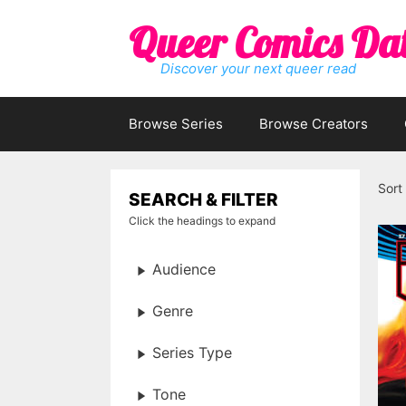
Skip
Queer Comics Da
to
content
Discover your next queer read
Browse Series
Browse Creators
Sort
SEARCH & FILTER
Click the headings to expand
Audience
Genre
Series Type
Tone