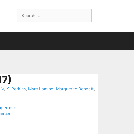
Search
for:
7)
IV
,
K. Perkins
,
Marc Laming
,
Marguerite Bennett
,
uperhero
series