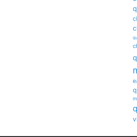
q
c
c
qu
c
q
e
q
m
q
v