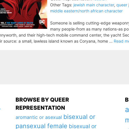
Other Tags:
jewish main character
,
queer 
middle eastern/north african character
Someone is selling cutting-edge weaponry o
many people-from as many nations-as possi
nyworth, and their high-tech mobile command center, the yacht Se
ir source: a small, lawless island known as Coryana, home ...
Read m
BROWSE BY QUEER
B
REPRESENTATION
a
y
bisexual or
aromantic or asexual
m
pansexual female
bisexual or