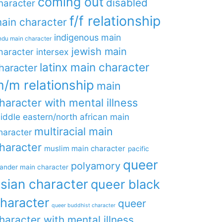
coming out
disabled
haracter
f/f relationship
ain character
indigenous main
ndu main character
jewish main
haracter
intersex
latinx main character
haracter
/m relationship
main
haracter with mental illness
iddle eastern/north african main
multiracial main
haracter
haracter
muslim main character
pacific
queer
polyamory
lander main character
sian character
queer black
haracter
queer
queer buddhist character
haracter with mental illness