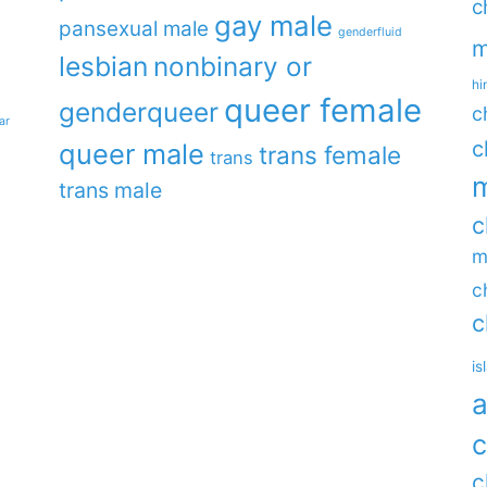
c
gay male
pansexual male
genderfluid
m
lesbian
nonbinary or
hi
queer female
genderqueer
c
ar
c
queer male
trans female
trans
m
trans male
c
m
c
c
is
a
c
c