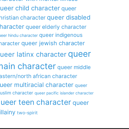
ueer child character
queer
queer disabled
hristian character
haracter
queer elderly character
queer indigenous
eer hindu character
queer jewish character
haracter
queer
ueer latinx character
main character
queer middle
astern/north african character
ueer multiracial character
queer
uslim character
queer pacific islander character
ueer teen character
queer
illainy
two-spirit