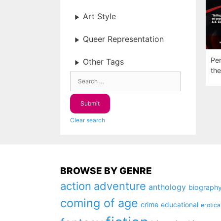
Art Style
Queer Representation
Pen
Other Tags
the
Clear search
BROWSE BY GENRE
action
adventure
anthology
biograph
coming of age
crime
educational
erotica