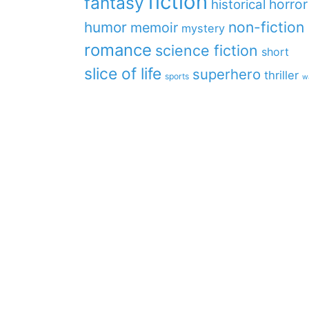
fiction
fantasy
horror
historical
non-fiction
humor
memoir
mystery
romance
science fiction
short
slice of life
superhero
thriller
sports
w