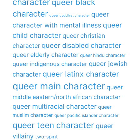
character
queer black
character
queer
queer buddhist character
queer
character with mental illness
child character
queer christian
queer disabled character
character
queer elderly character
queer hindu character
queer jewish
queer indigenous character
queer latinx character
character
queer main character
queer
middle eastern/north african character
queer multiracial character
queer
muslim character
queer pacific islander character
queer teen character
queer
villainy
two-spirit