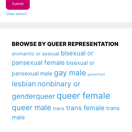
Clear search
BROWSE BY QUEER REPRESENTATION
bisexual or
aromantic or asexual
pansexual female
bisexual or
gay male
pansexual male
genderfluid
lesbian
nonbinary or
queer female
genderqueer
queer male
trans female
trans
trans
male