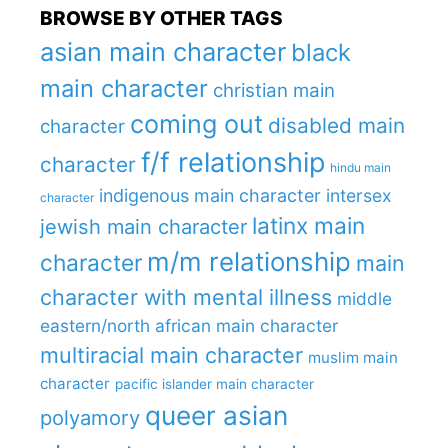
BROWSE BY OTHER TAGS
asian main character
black
main character
christian main
coming out
disabled main
character
f/f relationship
character
hindu main
indigenous main character
intersex
character
latinx main
jewish main character
m/m relationship
character
main
character with mental illness
middle
eastern/north african main character
multiracial main character
muslim main
character
pacific islander main character
queer asian
polyamory