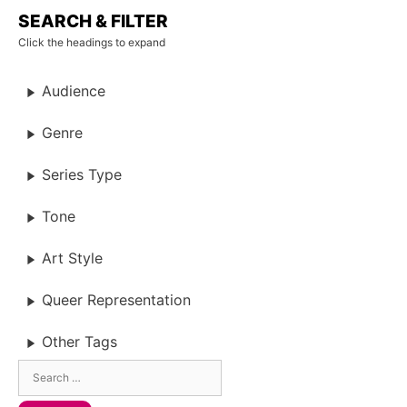
SEARCH & FILTER
Click the headings to expand
Audience
Genre
Series Type
Tone
Art Style
Queer Representation
Other Tags