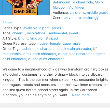
Betancourt
,
Michael Cole
,
Molly
Muldoon
,
Vid Alliger
Audience:
children's
,
middle grade
Genre:
adventure
,
anthology
,
fiction
Series Type:
available in print
,
series
Tone:
cheerful
,
inspirational
,
sentimental
,
sweet
Art Style:
bright
,
full-color
,
stylized
Queer Representation:
queer female
,
queer male
Other Tags:
asian main character
,
black main character
,
f/f
relationship
,
latinx main character
,
queer black character
,
queer
child character
,
queer latinx character
Welcome to a neighborhood of kids who transform ordinary boxes
into colorful costumes, and their ordinary block into cardboard
kingdom. This is the summer when sixteen kids encounter knights
and rogues, robots and monsters–and their own inner demons–on
one last quest before school starts again. In the Cardboard
Kingdom, you can be anything you want ...
Read more