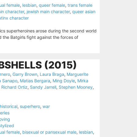
ual female
,
lesbian
,
queer female
,
trans female
in character
,
jewish main character
,
queer asian
atinx character
ics superheroines arose during the second world
he Batgirls fight against the forces of
SHELLS (2015)
rnero
,
Garry Brown
,
Laura Braga
,
Marguerite
a Sanapo
,
Matias Bergara
,
Ming Doyle
,
Mirka
,
Richard Ortiz
,
Sandy Jarrell
,
Stephen Mooney
,
historical
,
superhero
,
war
eries
oving
stylized
ual female
,
bisexual or pansexual male
,
lesbian
,