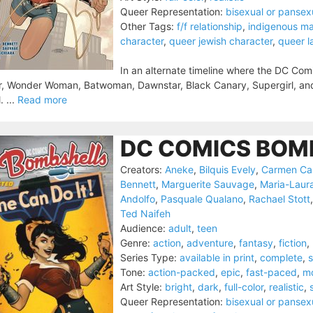
Queer Representation:
bisexual or pansex
Other Tags:
f/f relationship
,
indigenous ma
character
,
queer jewish character
,
queer l
In an alternate timeline where the DC Com
, Wonder Woman, Batwoman, Dawnstar, Black Canary, Supergirl, and t
. ...
Read more
DC COMICS BOMB
Creators:
Aneke
,
Bilquis Evely
,
Carmen Ca
Bennett
,
Marguerite Sauvage
,
Maria-Laur
Andolfo
,
Pasquale Qualano
,
Rachael Stott
Ted Naifeh
Audience:
adult
,
teen
Genre:
action
,
adventure
,
fantasy
,
fiction
,
Series Type:
available in print
,
complete
,
s
Tone:
action-packed
,
epic
,
fast-paced
,
m
Art Style:
bright
,
dark
,
full-color
,
realistic
,
Queer Representation:
bisexual or pansex