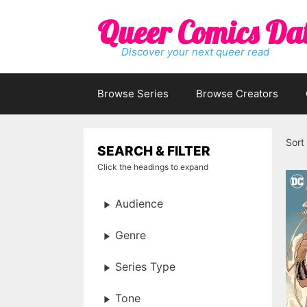
Skip
Queer Comics Da
to
content
Discover your next queer read
Browse Series
Browse Creators
Sort
SEARCH & FILTER
Click the headings to expand
Audience
Genre
Series Type
Tone