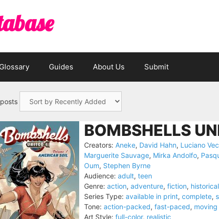
tabase
Glossary
Guides
About Us
Submit
 posts
BOMBSHELLS UNI
Creators:
Aneke
,
David Hahn
,
Luciano Vec
Marguerite Sauvage
,
Mirka Andolfo
,
Pasqu
Oum
,
Stephen Byrne
Audience:
adult
,
teen
Genre:
action
,
adventure
,
fiction
,
historical
Series Type:
available in print
,
complete
,
s
Tone:
action-packed
,
fast-paced
,
moving
Art Style:
full-color
,
realistic