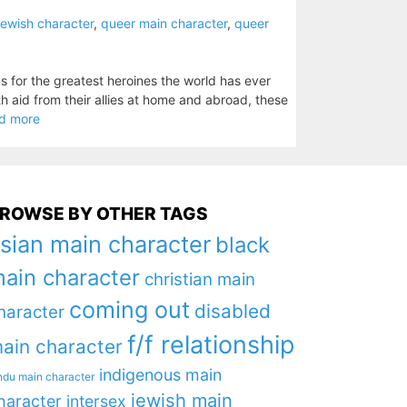
jewish character
,
queer main character
,
queer
ms for the greatest heroines the world has ever
aid from their allies at home and abroad, these
d more
ROWSE BY OTHER TAGS
sian main character
black
ain character
christian main
coming out
disabled
haracter
f/f relationship
ain character
indigenous main
ndu main character
jewish main
haracter
intersex