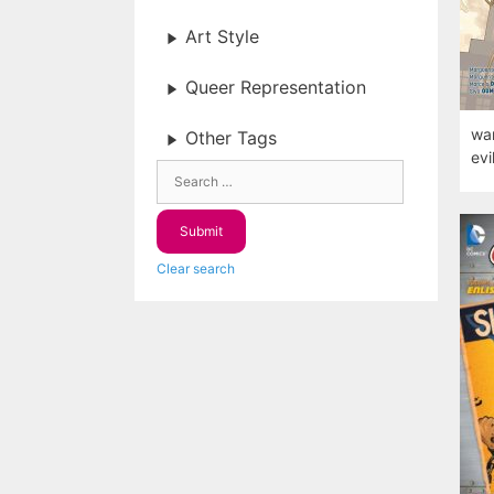
Art Style
Queer Representation
war
Other Tags
evil
Clear search