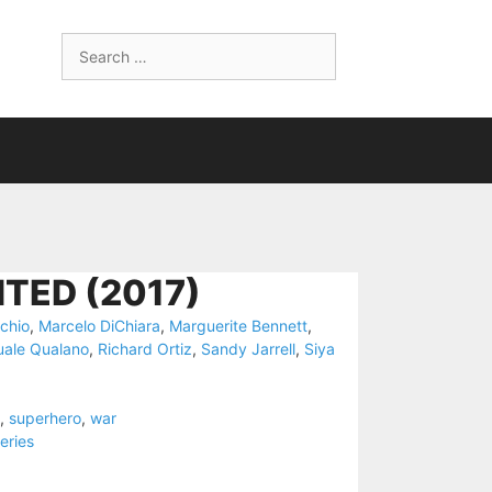
Search
for:
TED (2017)
chio
,
Marcelo DiChiara
,
Marguerite Bennett
,
ale Qualano
,
Richard Ortiz
,
Sandy Jarrell
,
Siya
,
superhero
,
war
eries