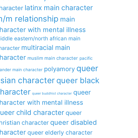
latinx main character
haracter
/m relationship
main
haracter with mental illness
iddle eastern/north african main
multiracial main
haracter
haracter
muslim main character
pacific
queer
polyamory
lander main character
sian character
queer black
haracter
queer
queer buddhist character
haracter with mental illness
ueer child character
queer
queer disabled
hristian character
haracter
queer elderly character