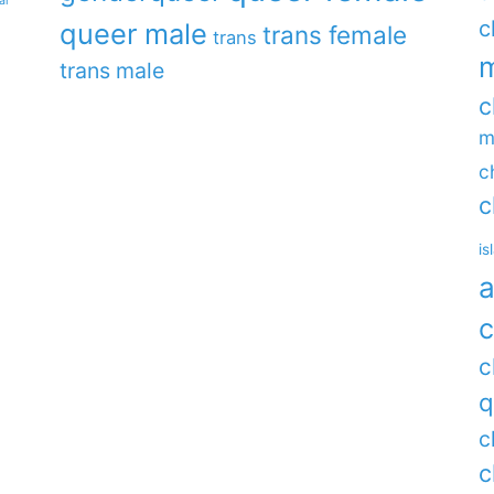
ar
c
queer male
trans female
trans
m
trans male
c
m
c
c
is
a
c
c
q
c
c