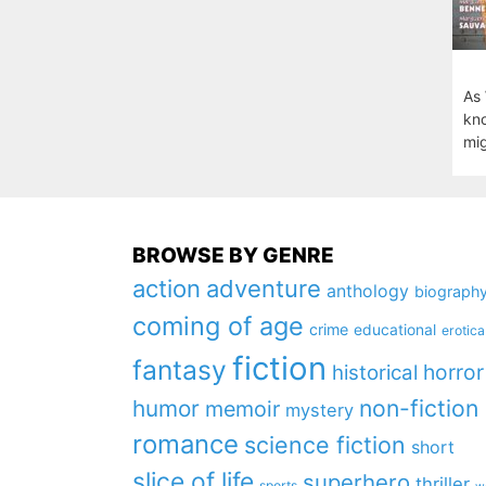
As 
kno
mig
BROWSE BY GENRE
action
adventure
anthology
biograph
coming of age
crime
educational
erotica
fiction
fantasy
horror
historical
non-fiction
humor
memoir
mystery
romance
science fiction
short
slice of life
superhero
thriller
sports