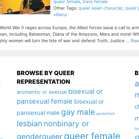
queer female
,
trans female
Other Tags:
queer asian character
,
queer 
villainy
World War II rages across Europe, the Allied forces issue a call to ar
wn, including Batwoman, Diana of the Amazons, Mera and more! With 
hty women will turn the tide of war and defend Truth, Justice ...
Rea
BROWSE BY QUEER
B
REPRESENTATION
a
y
bisexual or
aromantic or asexual
m
pansexual female
bisexual or
c
gay male
pansexual male
genderfluid
m
lesbian
nonbinary or
hi
queer female
genderqueer
c