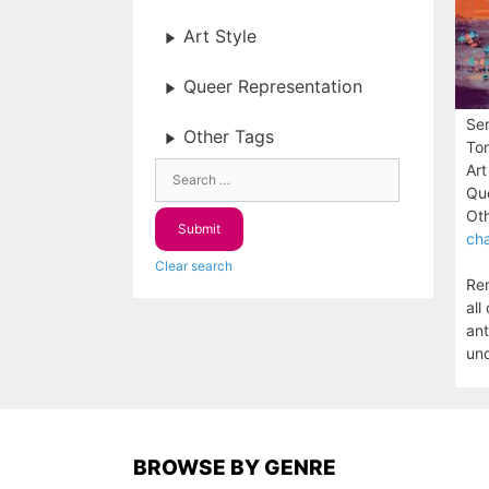
Art Style
Queer Representation
Ser
Other Tags
To
Art
Que
Oth
cha
Clear search
Ren
all
ant
unq
BROWSE BY GENRE