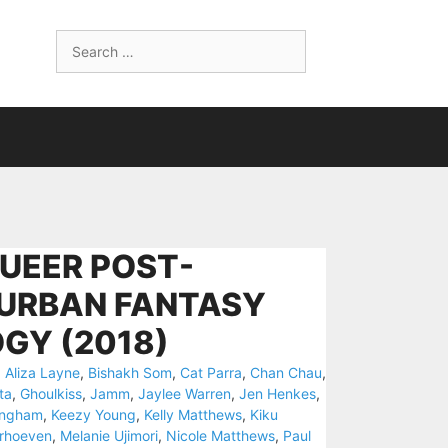
Search
for:
QUEER POST-
 URBAN FANTASY
GY (2018)
,
Aliza Layne
,
Bishakh Som
,
Cat Parra
,
Chan Chau
,
ta
,
Ghoulkiss
,
Jamm
,
Jaylee Warren
,
Jen Henkes
,
ingham
,
Keezy Young
,
Kelly Matthews
,
Kiku
rhoeven
,
Melanie Ujimori
,
Nicole Matthews
,
Paul