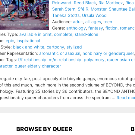
Reinwand
,
Reed Black
,
Ria Martinez
,
Rica
Sarah Stern
,
Sfé R. Monster
,
Shauntae Bal
Taneka Stotts
,
Ursula Wood
Audience:
adult
,
all-ages
,
teen
Genre:
anthology
,
fantasy
,
fiction
,
romanc
ies Type:
available in print
,
complete
,
stand-alone
ne:
epic
,
inspirational
 Style:
black and white
,
cartoony
,
stylized
er Representation:
aromantic or asexual
,
nonbinary or genderqueer
er Tags:
f/f relationship
,
m/m relationship
,
polyamory
,
queer asian c
racter
,
queer elderly character
egade city fae, post-apocalyptic bicycle gangs, enormous robot gua
 of this and much, much more in the second volume of BEYOND, the 
hology. Featuring 25 stories by 36 contributors, the BEYOND ANTHO
uestionably queer characters from across the spectrum ...
Read mo
BROWSE BY QUEER
B