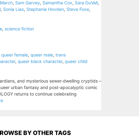
 March
,
Sam Garvey
,
Samantha Cox
,
Sara DuVall
,
l
,
Sonia Liao
,
Stephanie Hovden
,
Steve Foxe
,
e
,
science fiction
,
queer female
,
queer male
,
trans
haracter
,
queer black character
,
queer child
rdians, and mysterious sewer-dwelling cryptids –
queer urban fantasy and post-apocalyptic comic
LOGY returns to continue celebrating
re
ROWSE BY OTHER TAGS