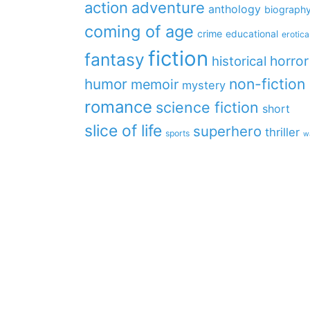
action
adventure
anthology
biograph
coming of age
crime
educational
erotica
fiction
fantasy
horror
historical
non-fiction
humor
memoir
mystery
romance
science fiction
short
slice of life
superhero
thriller
sports
w