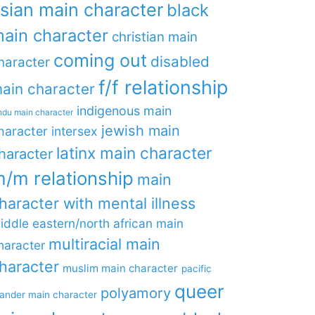
sian main character
black
ain character
christian main
coming out
disabled
haracter
f/f relationship
ain character
indigenous main
ndu main character
jewish main
haracter
intersex
latinx main character
haracter
/m relationship
main
haracter with mental illness
iddle eastern/north african main
multiracial main
haracter
haracter
muslim main character
pacific
queer
polyamory
lander main character