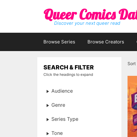
Skip
Queer Comics Da
to
content
Discover your next queer read
Browse Series
Browse Creators
Sort
SEARCH & FILTER
Click the headings to expand
Audience
Genre
Series Type
Tone