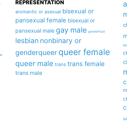
REPRESENTATION
a
y
bisexual or
aromantic or asexual
m
pansexual female
bisexual or
c
gay male
pansexual male
genderfluid
m
lesbian
nonbinary or
hi
queer female
genderqueer
c
ar
c
queer male
trans female
trans
m
trans male
c
m
c
c
is