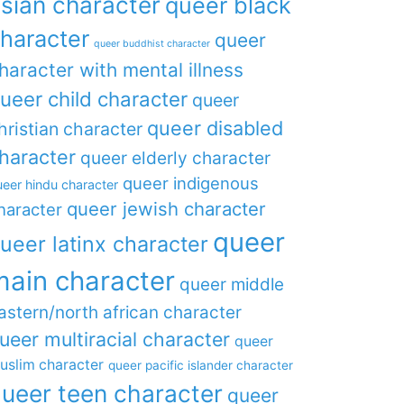
sian character
queer black
haracter
queer
queer buddhist character
haracter with mental illness
ueer child character
queer
queer disabled
hristian character
haracter
queer elderly character
queer indigenous
eer hindu character
queer jewish character
haracter
queer
ueer latinx character
main character
queer middle
astern/north african character
ueer multiracial character
queer
uslim character
queer pacific islander character
ueer teen character
queer