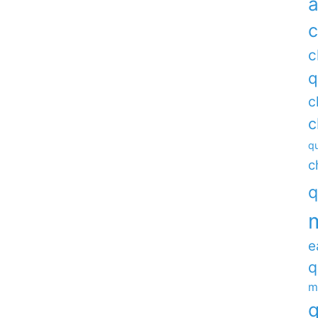
a
c
c
q
c
c
qu
c
q
e
q
m
q