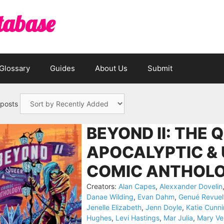
tabase
Glossary
Guides
About Us
Submit
 posts
BEYOND II: THE 
APOCALYPTIC &
COMIC ANTHOLO
Creators:
Alan Capes
,
Alexxander Dovelin
Danae Wilding
,
Evan Dahm
,
Genué Revuel
Jenelle Elizabeth
,
Jenn Doyle
,
Katie Cunn
Hughes
,
Levi Hastings
,
Mar Julia
,
Mary Ve