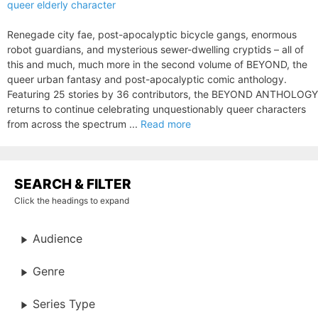
queer elderly character
Renegade city fae, post-apocalyptic bicycle gangs, enormous
robot guardians, and mysterious sewer-dwelling cryptids – all of
this and much, much more in the second volume of BEYOND, the
queer urban fantasy and post-apocalyptic comic anthology.
Featuring 25 stories by 36 contributors, the BEYOND ANTHOLOGY
returns to continue celebrating unquestionably queer characters
from across the spectrum ...
Read more
SEARCH & FILTER
Click the headings to expand
Audience
Genre
Series Type