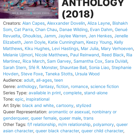
ANTHOLOGY
(2018)
Creators:
Alan Capes
,
Alexxander Dovelin
,
Aliza Layne
,
Bishakh
Som
,
Cat Parra
,
Chan Chau
,
Danae Wilding
,
Evan Dahm
,
Genué
Revuelta
,
Ghoulkiss
,
Jamm
,
Jaylee Warren
,
Jen Henkes
,
Jenelle
Elizabeth
,
Jenn Doyle
,
Katie Cunningham
,
Keezy Young
,
Kelly
Matthews
,
Kiku Hughes
,
Levi Hastings
,
Mar Julia
,
Mary Verhoeven
,
Melanie Ujimori
,
Nicole Matthews
,
Paul Reinwand
,
Reed Black
,
Ria
Martinez
,
Rica March
,
Sam Garvey
,
Samantha Cox
,
Sara DuVall
,
Sarah Stern
,
Sfé R. Monster
,
Shauntae Ball
,
Sonia Liao
,
Stephanie
Hovden
,
Steve Foxe
,
Taneka Stotts
,
Ursula Wood
Audience:
adult
,
all-ages
,
teen
Genre:
anthology
,
fantasy
,
fiction
,
romance
,
science fiction
Series Type:
available in print
,
complete
,
stand-alone
Tone:
epic
,
inspirational
Art Style:
black and white
,
cartoony
,
stylized
Queer Representation:
aromantic or asexual
,
nonbinary or
genderqueer
,
queer female
,
queer male
,
trans
Other Tags:
f/f relationship
,
m/m relationship
,
polyamory
,
queer
asian character
,
queer black character
,
queer child character
,