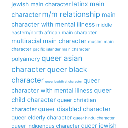
latinx main
jewish main character
m/m relationship
character
main
character with mental illness
middle
eastern/north african main character
multiracial main character
muslim main
character
pacific islander main character
queer asian
polyamory
character
queer black
character
queer
queer buddhist character
queer
character with mental illness
child character
queer christian
queer disabled character
character
queer elderly character
queer hindu character
queer jewish
queer indigenous character