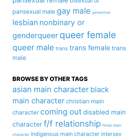
pansexual female
bisexual or
gay male
pansexual male
genderfluid
lesbian
nonbinary or
queer female
genderqueer
queer male
trans female
trans
trans
male
BROWSE BY OTHER TAGS
asian main character
black
main character
christian main
coming out
disabled main
character
f/f relationship
character
hindu main
indigenous main character
intersex
character