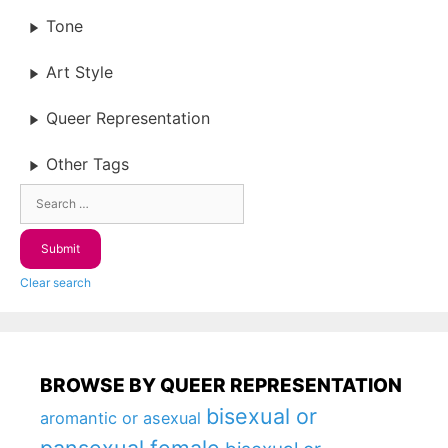
Tone
Art Style
Queer Representation
Other Tags
Clear search
BROWSE BY QUEER REPRESENTATION
bisexual or
aromantic or asexual