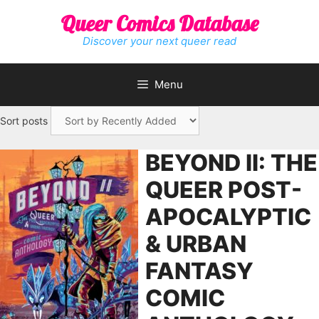
Skip
Queer Comics Database
to
content
Discover your next queer read
Menu
Sort posts
BEYOND II: THE
QUEER POST-
APOCALYPTIC
& URBAN
FANTASY
COMIC