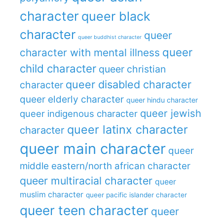
character
queer black
character
queer
queer buddhist character
queer
character with mental illness
child character
queer christian
queer disabled character
character
queer elderly character
queer hindu character
queer jewish
queer indigenous character
queer latinx character
character
queer main character
queer
middle eastern/north african character
queer multiracial character
queer
muslim character
queer pacific islander character
queer teen character
queer