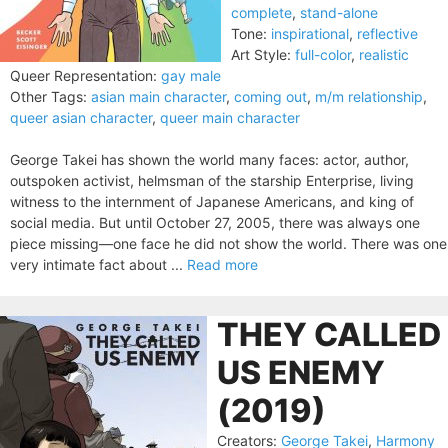
complete
,
stand-alone
Tone:
inspirational
,
reflective
Art Style:
full-color
,
realistic
Queer Representation:
gay male
Other Tags:
asian main character
,
coming out
,
m/m relationship
,
queer asian character
,
queer main character
George Takei has shown the world many faces: actor, author,
outspoken activist, helmsman of the starship Enterprise, living
witness to the internment of Japanese Americans, and king of
social media. But until October 27, 2005, there was always one
piece missing—one face he did not show the world. There was one
very intimate fact about ...
Read more
THEY CALLED
US ENEMY
(2019)
Creators:
George Takei
,
Harmony