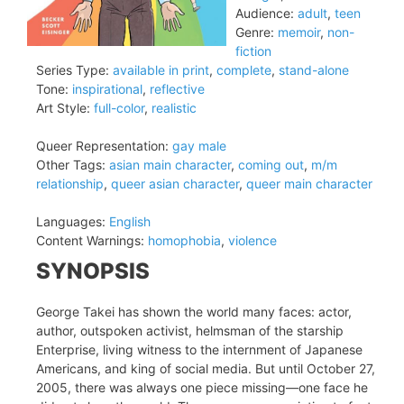
Audience:
adult
,
teen
Genre:
memoir
,
non-
fiction
Series Type:
available in print
,
complete
,
stand-alone
Tone:
inspirational
,
reflective
Art Style:
full-color
,
realistic
Queer Representation:
gay male
Other Tags:
asian main character
,
coming out
,
m/m
relationship
,
queer asian character
,
queer main character
Languages:
English
Content Warnings:
homophobia
,
violence
SYNOPSIS
George Takei has shown the world many faces: actor,
author, outspoken activist, helmsman of the starship
Enterprise, living witness to the internment of Japanese
Americans, and king of social media. But until October 27,
2005, there was always one piece missing—one face he