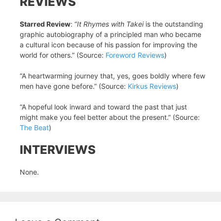
REVIEWS
Starred Review
: “
It Rhymes with Takei
is the outstanding
graphic autobiography of a principled man who became
a cultural icon because of his passion for improving the
world for others.” (Source:
Foreword Reviews
)
“A heartwarming journey that, yes, goes boldly where few
men have gone before.” (Source:
Kirkus Reviews
)
“A hopeful look inward and toward the past that just
might make you feel better about the present.” (Source:
The Beat
)
INTERVIEWS
None.