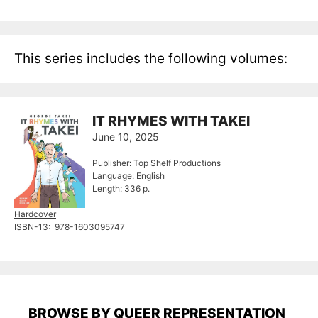
This series includes the following volumes:
IT RHYMES WITH TAKEI
June 10, 2025
Publisher: Top Shelf Productions
Language: English
Length: 336 p.
Hardcover
ISBN-13: ‎ 978-1603095747
BROWSE BY QUEER REPRESENTATION