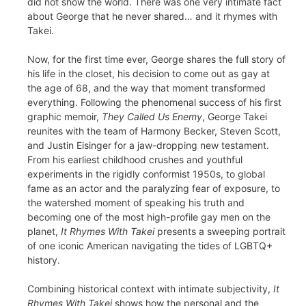
did not show the world. There was one very intimate fact
about George that he never shared… and it rhymes with
Takei.
Now, for the first time ever, George shares the full story of
his life in the closet, his decision to come out as gay at
the age of 68, and the way that moment transformed
everything. Following the phenomenal success of his first
graphic memoir,
They Called Us Enemy
, George Takei
reunites with the team of Harmony Becker, Steven Scott,
and Justin Eisinger for a jaw-dropping new testament.
From his earliest childhood crushes and youthful
experiments in the rigidly conformist 1950s, to global
fame as an actor and the paralyzing fear of exposure, to
the watershed moment of speaking his truth and
becoming one of the most high-profile gay men on the
planet,
It Rhymes With Takei
presents a sweeping portrait
of one iconic American navigating the tides of LGBTQ+
history.
Combining historical context with intimate subjectivity,
It
Rhymes With Takei
shows how the personal and the