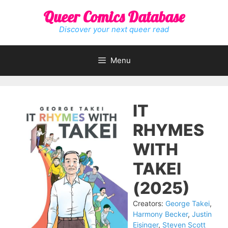
Skip
Queer Comics Database
to
content
Discover your next queer read
Menu
IT
RHYMES
WITH
TAKEI
(2025)
Creators:
George Takei
,
Harmony Becker
,
Justin
Eisinger
,
Steven Scott