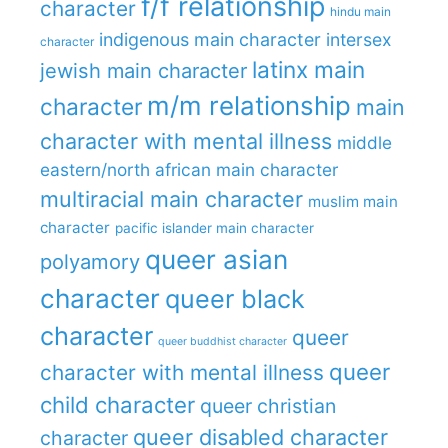
f/f relationship
character
hindu main
indigenous main character
intersex
character
latinx main
jewish main character
m/m relationship
character
main
character with mental illness
middle
eastern/north african main character
multiracial main character
muslim main
character
pacific islander main character
queer asian
polyamory
character
queer black
character
queer
queer buddhist character
queer
character with mental illness
child character
queer christian
queer disabled character
character