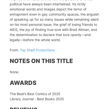
political have always been intertwined. Its richly
emotional words and images depict the terror of
entrapment even in gay community spaces, the anguish
of speaking up for so many issues while remaining silent
on his most personal issue, the grief of losing friends to
AIDS, the joy of finding true love with Brad Altman, and
the determination to declare that love openly—and
legally—before the whole world.
From:
Top Shelf Productions
NOTES ON THIS TITLE
None.
AWARDS
The Beat’s Best Comics of 2025
Library Journal - Best Books 2025