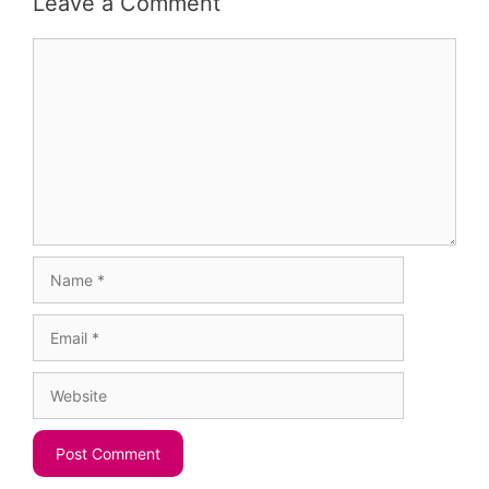
Leave a Comment
Comment
Name
Email
Website