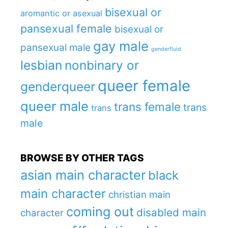
bisexual or
aromantic or asexual
pansexual female
bisexual or
gay male
pansexual male
genderfluid
lesbian
nonbinary or
queer female
genderqueer
queer male
trans female
trans
trans
male
BROWSE BY OTHER TAGS
asian main character
black
main character
christian main
coming out
disabled main
character