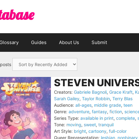
tabase
Glossary
Guides
About Us
Submit
 posts
STEVEN UNIVERS
Creators:
Gabriele Bagnoli
,
Grace Kraft
,
K
Sarah Gailey
,
Taylor Robbin
,
Terry Blas
Audience:
all-ages
,
middle grade
,
teen
Genre:
adventure
,
fantasy
,
fiction
,
science
Series Type:
available in print
,
complete
,
Tone:
moving
,
sweet
,
tranquil
Art Style:
bright
,
cartoony
,
full-color
Queer Representation:
lesbian
,
nonbinary