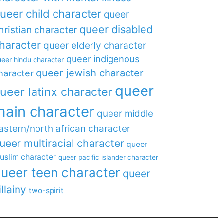
ueer child character
queer
queer disabled
hristian character
haracter
queer elderly character
queer indigenous
eer hindu character
queer jewish character
haracter
queer
ueer latinx character
main character
queer middle
astern/north african character
ueer multiracial character
queer
uslim character
queer pacific islander character
ueer teen character
queer
illainy
two-spirit