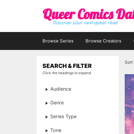
Skip
Queer Comics Da
to
content
Discover your next queer read
Browse Series
Browse Creators
Sort
SEARCH & FILTER
Click the headings to expand
Audience
Genre
Series Type
Tone