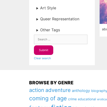
Art Style
Queer Representation
abo
Other Tags
Clear search
BROWSE BY GENRE
action
adventure
anthology
biograph
coming of age
crime
educational
erotica