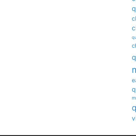
q
c
c
qu
c
q
e
q
m
q
v