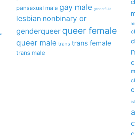
c
gay male
pansexual male
genderfluid
m
lesbian
nonbinary or
hi
queer female
genderqueer
c
ar
c
queer male
trans female
trans
m
trans male
c
m
c
c
is
a
c
c