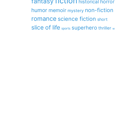
fiction
fantasy
horror
historical
non-fiction
humor
memoir
mystery
romance
science fiction
short
slice of life
superhero
thriller
sports
w