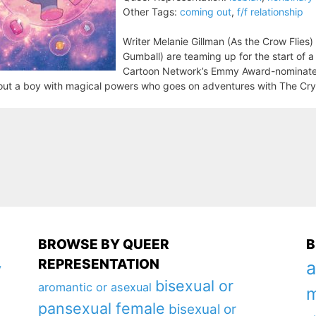
Other Tags:
coming out
,
f/f relationship
Writer Melanie Gillman (As the Crow Flies)
Gumball) are teaming up for the start of 
Cartoon Network’s Emmy Award-nominate
ut a boy with magical powers who goes on adventures with The Crys
BROWSE BY QUEER
B
REPRESENTATION
a
y
bisexual or
aromantic or asexual
m
pansexual female
bisexual or