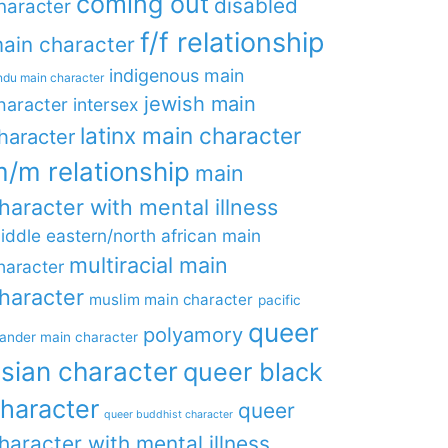
coming out
disabled
haracter
f/f relationship
ain character
indigenous main
ndu main character
jewish main
haracter
intersex
latinx main character
haracter
/m relationship
main
haracter with mental illness
iddle eastern/north african main
multiracial main
haracter
haracter
muslim main character
pacific
queer
polyamory
lander main character
sian character
queer black
haracter
queer
queer buddhist character
haracter with mental illness