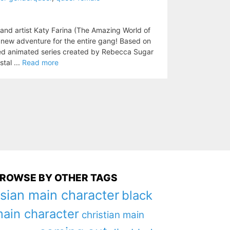
 and artist Katy Farina (The Amazing World of
a new adventure for the entire gang! Based on
d animated series created by Rebecca Sugar
tal ...
Read more
ROWSE BY OTHER TAGS
sian main character
black
ain character
christian main