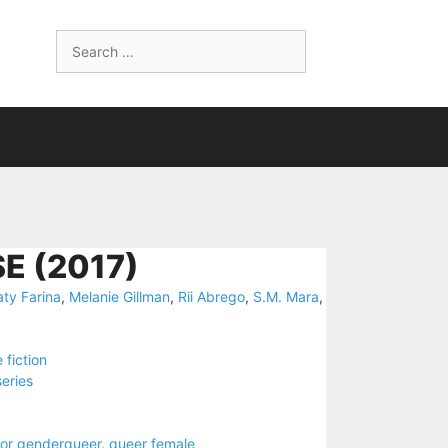
Search
for:
E (2017)
aty Farina
,
Melanie Gillman
,
Rii Abrego
,
S.M. Mara
,
 fiction
series
 or genderqueer
,
queer female