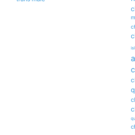
c
m
c
c
is
a
c
c
q
c
c
qu
c