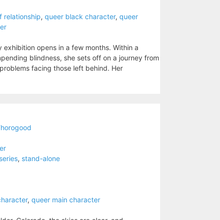
/f relationship
,
queer black character
,
queer
er
ery exhibition opens in a few months. Within a
 impending blindness, she sets off on a journey from
 problems facing those left behind. Her
Thorogood
ler
series
,
stand-alone
character
,
queer main character