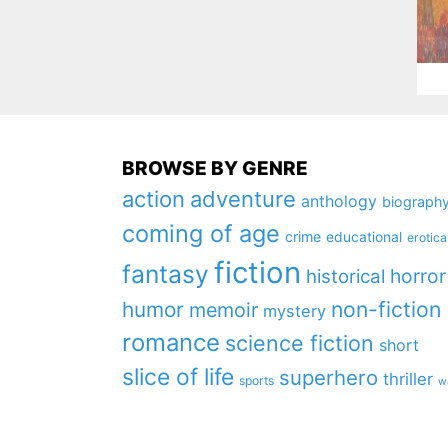
BROWSE BY GENRE
action
adventure
anthology
biograph
coming of age
crime
educational
erotica
fiction
fantasy
horror
historical
non-fiction
humor
memoir
mystery
romance
science fiction
short
slice of life
superhero
thriller
sports
w