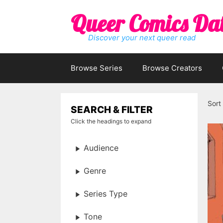
Skip
Queer Comics Da
to
content
Discover your next queer read
Browse Series
Browse Creators
Sort
SEARCH & FILTER
Click the headings to expand
Audience
Genre
Series Type
Tone