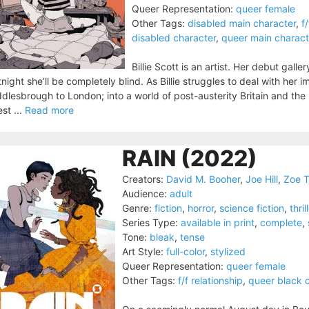
Queer Representation:
queer female
Other Tags:
disabled main character
,
f
disabled character
,
queer main charact
Billie Scott is an artist. Her debut gall
tnight she’ll be completely blind. As Billie struggles to deal with her
dlesbrough to London; into a world of post-austerity Britain and the
st ...
Read more
RAIN (2022)
Creators:
David M. Booher
,
Joe Hill
,
Zoe 
Audience:
adult
Genre:
fiction
,
horror
,
science fiction
,
thril
Series Type:
available in print
,
complete
,
Tone:
bleak
,
tense
Art Style:
full-color
,
stylized
Queer Representation:
queer female
Other Tags:
f/f relationship
,
queer black 