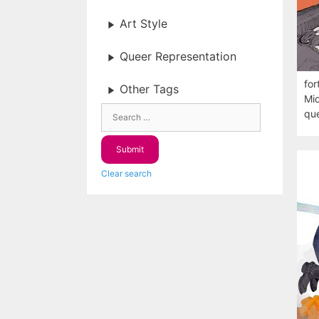
Art Style
Queer Representation
for
Other Tags
Mid
que
Clear search