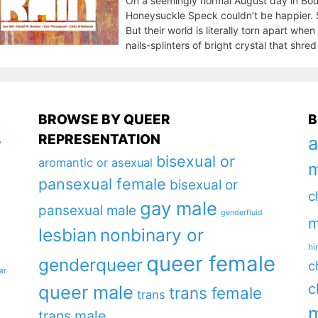
On a seemingly normal August day in Bould
Honeysuckle Speck couldn’t be happier. Sh
But their world is literally torn apart whe
nails-splinters of bright crystal that shre
BROWSE BY QUEER
B
REPRESENTATION
a
y
bisexual or
aromantic or asexual
m
pansexual female
bisexual or
c
gay male
pansexual male
genderfluid
m
lesbian
nonbinary or
hi
queer female
genderqueer
c
ar
c
queer male
trans female
trans
m
trans male