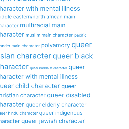
haracter with mental illness
iddle eastern/north african main
multiracial main
haracter
haracter
muslim main character
pacific
queer
polyamory
lander main character
sian character
queer black
haracter
queer
queer buddhist character
haracter with mental illness
ueer child character
queer
queer disabled
hristian character
haracter
queer elderly character
queer indigenous
eer hindu character
queer jewish character
haracter