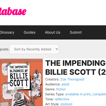
tabase
Glossary
Guides
About Us
Submit
 posts
THE IMPENDING
BILLIE SCOTT (
Creators:
Zoe Thorogood
Audience:
adult
Genre:
fiction
Series Type:
available in print
,
complet
Tone:
reflective
Art Style:
stylized