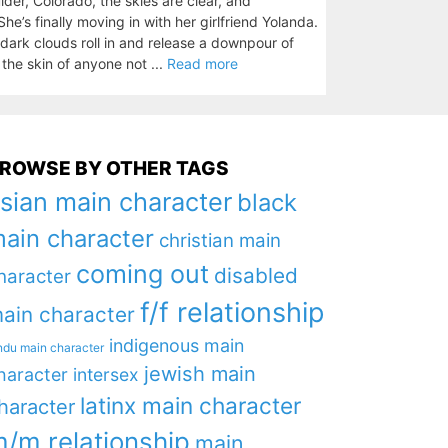
er, Colorado, the skies are clear, and
e’s finally moving in with her girlfriend Yolanda.
n dark clouds roll in and release a downpour of
d the skin of anyone not ...
Read more
ROWSE BY OTHER TAGS
sian main character
black
ain character
christian main
coming out
disabled
haracter
f/f relationship
ain character
indigenous main
ndu main character
jewish main
haracter
intersex
latinx main character
haracter
/m relationship
main