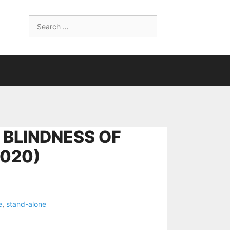
Search
for:
 BLINDNESS OF
2020)
e
,
stand-alone