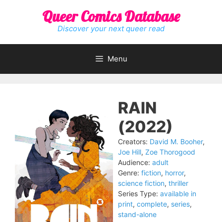
Skip
Queer Comics Database
to
content
Discover your next queer read
Menu
RAIN
(2022)
Creators:
David M. Booher
,
Joe Hill
,
Zoe Thorogood
Audience:
adult
Genre:
fiction
,
horror
,
science fiction
,
thriller
Series Type:
available in
print
,
complete
,
series
,
stand-alone