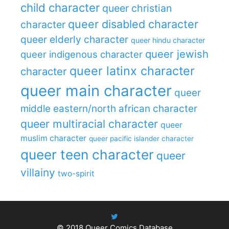
child character
queer christian
queer disabled character
character
queer elderly character
queer hindu character
queer jewish
queer indigenous character
queer latinx character
character
queer main character
queer
middle eastern/north african character
queer multiracial character
queer
muslim character
queer pacific islander character
queer teen character
queer
villainy
two-spirit
© 2018
Queer Comics Database