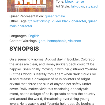
Tone:
bleak
,
tense
Art Style:
full-color
,
stylized
Queer Representation:
queer female
Other Tags:
f/f relationship
,
queer black character
,
queer
main character
Languages:
English
Content Warnings:
gore
,
homophobia
,
violence
SYNOPSIS
On a seemingly normal August day in Boulder, Colorado,
the skies are clear, and Honeysuckle Speck couldn’t be
happier. She’s finally moving in with her girlfriend Yolanda.
But their world is literally torn apart when dark clouds roll
in and release a downpour of nails-splinters of bright
crystal that shred the skin of anyone not safely under
cover. RAIN makes vivid this escalating apocalyptic
event, as the deluge of nails spreads across the country
and around the world, threatening everything young
lovers Honeysuckle and Yolanda hold dear. So begins a