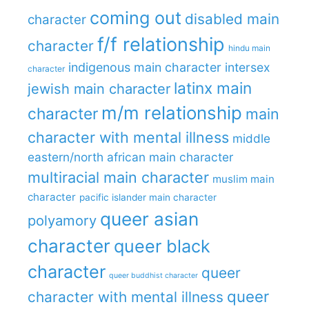
coming out
disabled main
character
f/f relationship
character
hindu main
indigenous main character
intersex
character
latinx main
jewish main character
m/m relationship
character
main
character with mental illness
middle
eastern/north african main character
multiracial main character
muslim main
character
pacific islander main character
queer asian
polyamory
character
queer black
character
queer
queer buddhist character
queer
character with mental illness