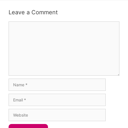
Leave a Comment
Comment
Name
Email
Website