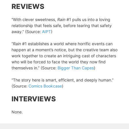
REVIEWS
“With clever sweetness,
Rain
#1 pulls us into a loving
relationship that feels safe, before tearing that safety
away.” (Source:
AIPT
)
“
Rain
#1 establishes a world where horrific events can
happen at a moment’s notice, but the creative team also
work together to create an intriguing cast of characters
who will be forced to face the world they now find
themselves in.” (Source:
Bigger Than Capes
)
“The story here is smart, efficient, and deeply human.”
(Source:
Comics Bookcase
)
INTERVIEWS
None.