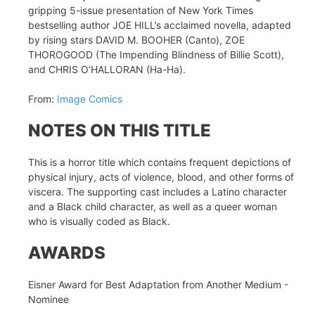
gripping 5-issue presentation of New York Times
bestselling author JOE HILL’s acclaimed novella, adapted
by rising stars DAVID M. BOOHER (Canto), ZOE
THOROGOOD (The Impending Blindness of Billie Scott),
and CHRIS O’HALLORAN (Ha-Ha).
From:
Image Comics
NOTES ON THIS TITLE
This is a horror title which contains frequent depictions of
physical injury, acts of violence, blood, and other forms of
viscera. The supporting cast includes a Latino character
and a Black child character, as well as a queer woman
who is visually coded as Black.
AWARDS
Eisner Award for Best Adaptation from Another Medium -
Nominee