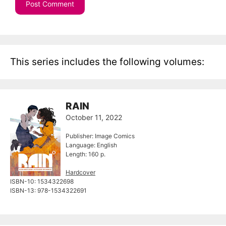
This series includes the following volumes:
RAIN
October 11, 2022
Publisher: Image Comics
Language: English
Length: 160 p.
Hardcover
ISBN-10: 1534322698
ISBN-13: 978-1534322691