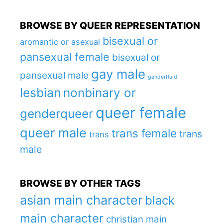
BROWSE BY QUEER REPRESENTATION
bisexual or
aromantic or asexual
pansexual female
bisexual or
gay male
pansexual male
genderfluid
lesbian
nonbinary or
queer female
genderqueer
queer male
trans female
trans
trans
male
BROWSE BY OTHER TAGS
asian main character
black
main character
christian main