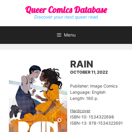
Skip
Queer Comics Database
to
content
Discover your next queer read
Menu
RAIN
OCTOBER 11, 2022
Publisher: Image Comics
Language: English
Length: 160 p.
Hardcover
ISBN-10: 1534322698
ISBN-13: 978-1534322691