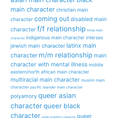
main character
christian main
coming out
disabled main
character
f/f relationship
character
hindu main
indigenous main character
intersex
character
latinx main
jewish main character
m/m relationship
character
main
character with mental illness
middle
eastern/north african main character
multiracial main character
muslim main
character
pacific islander main character
queer asian
polyamory
character
queer black
character
queer
queer buddhist character