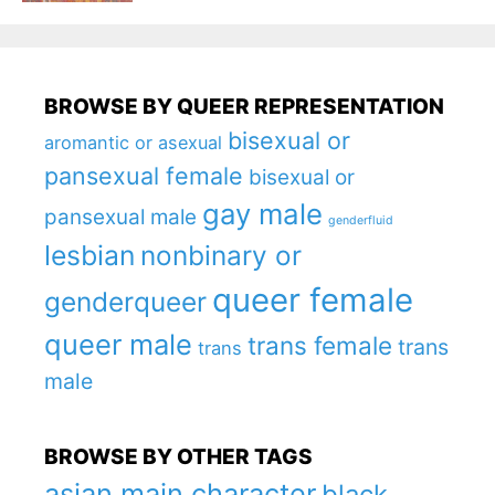
BROWSE BY QUEER REPRESENTATION
bisexual or
aromantic or asexual
pansexual female
bisexual or
gay male
pansexual male
genderfluid
lesbian
nonbinary or
queer female
genderqueer
queer male
trans female
trans
trans
male
BROWSE BY OTHER TAGS
asian main character
black