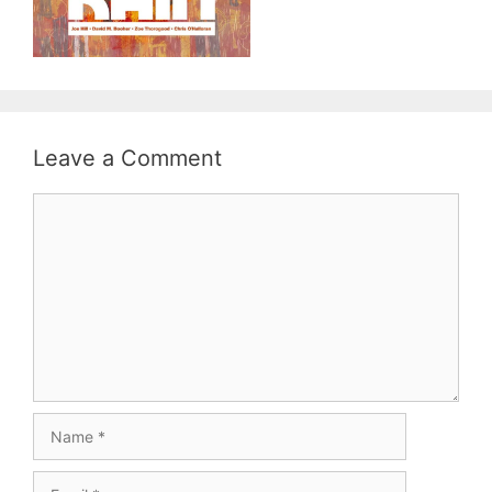
Leave a Comment
Comment
Name
Email