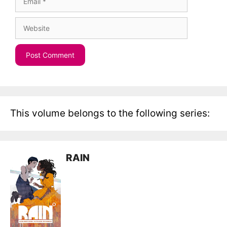
Website
This volume belongs to the following series:
RAIN