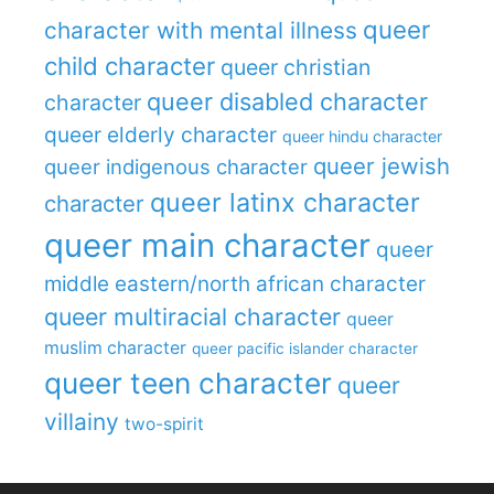
queer
character with mental illness
child character
queer christian
queer disabled character
character
queer elderly character
queer hindu character
queer jewish
queer indigenous character
queer latinx character
character
queer main character
queer
middle eastern/north african character
queer multiracial character
queer
muslim character
queer pacific islander character
queer teen character
queer
villainy
two-spirit