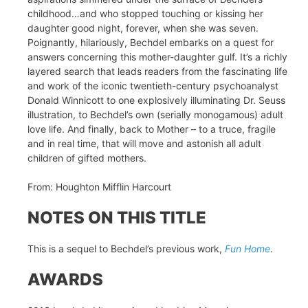
childhood…and who stopped touching or kissing her
daughter good night, forever, when she was seven.
Poignantly, hilariously, Bechdel embarks on a quest for
answers concerning this mother-daughter gulf. It’s a richly
layered search that leads readers from the fascinating life
and work of the iconic twentieth-century psychoanalyst
Donald Winnicott to one explosively illuminating Dr. Seuss
illustration, to Bechdel’s own (serially monogamous) adult
love life. And finally, back to Mother – to a truce, fragile
and in real time, that will move and astonish all adult
children of gifted mothers.
From: Houghton Mifflin Harcourt
NOTES ON THIS TITLE
This is a sequel to Bechdel’s previous work,
Fun Home
.
AWARDS