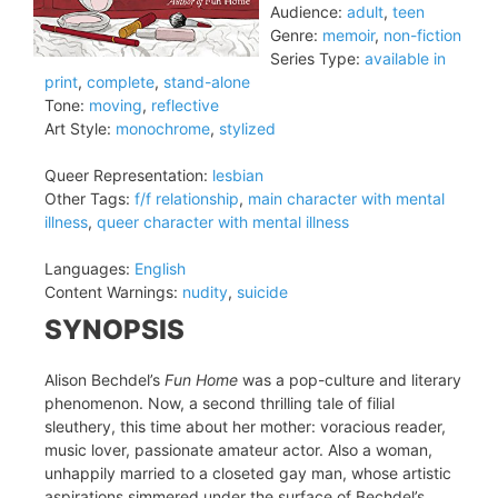
Audience:
adult
,
teen
Genre:
memoir
,
non-fiction
Series Type:
available in
print
,
complete
,
stand-alone
Tone:
moving
,
reflective
Art Style:
monochrome
,
stylized
Queer Representation:
lesbian
Other Tags:
f/f relationship
,
main character with mental
illness
,
queer character with mental illness
Languages:
English
Content Warnings:
nudity
,
suicide
SYNOPSIS
Alison Bechdel’s
Fun Home
was a pop-culture and literary
phenomenon. Now, a second thrilling tale of filial
sleuthery, this time about her mother: voracious reader,
music lover, passionate amateur actor. Also a woman,
unhappily married to a closeted gay man, whose artistic
aspirations simmered under the surface of Bechdel’s