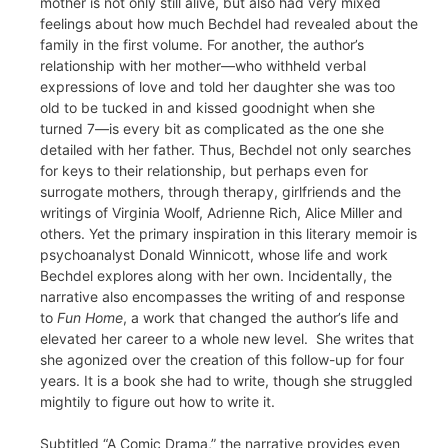
mother is not only still alive, but also had very mixed
feelings about how much Bechdel had revealed about the
family in the first volume. For another, the author’s
relationship with her mother—who withheld verbal
expressions of love and told her daughter she was too
old to be tucked in and kissed goodnight when she
turned 7—is every bit as complicated as the one she
detailed with her father. Thus, Bechdel not only searches
for keys to their relationship, but perhaps even for
surrogate mothers, through therapy, girlfriends and the
writings of Virginia Woolf, Adrienne Rich, Alice Miller and
others. Yet the primary inspiration in this literary memoir is
psychoanalyst Donald Winnicott, whose life and work
Bechdel explores along with her own. Incidentally, the
narrative also encompasses the writing of and response
to
Fun Home
, a work that changed the author’s life and
elevated her career to a whole new level. She writes that
she agonized over the creation of this follow-up for four
years. It is a book she had to write, though she struggled
mightily to figure out how to write it.
Subtitled “A Comic Drama,” the narrative provides even