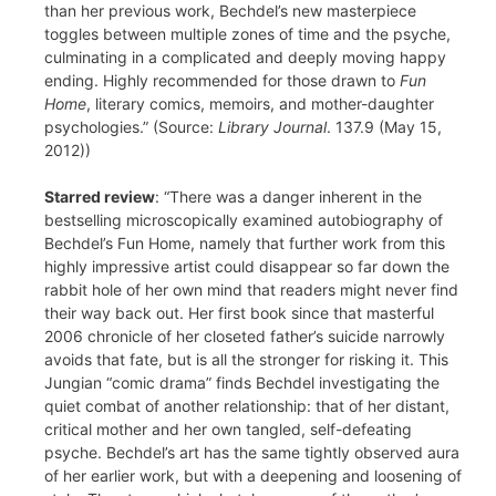
than her previous work, Bechdel’s new masterpiece
toggles between multiple zones of time and the psyche,
culminating in a complicated and deeply moving happy
ending. Highly recommended for those drawn to
Fun
Home
, literary comics, memoirs, and mother-daughter
psychologies.” (Source:
Library Journal
. 137.9 (May 15,
2012))
Starred review
: “There was a danger inherent in the
bestselling microscopically examined autobiography of
Bechdel’s Fun Home, namely that further work from this
highly impressive artist could disappear so far down the
rabbit hole of her own mind that readers might never find
their way back out. Her first book since that masterful
2006 chronicle of her closeted father’s suicide narrowly
avoids that fate, but is all the stronger for risking it. This
Jungian “comic drama” finds Bechdel investigating the
quiet combat of another relationship: that of her distant,
critical mother and her own tangled, self-defeating
psyche. Bechdel’s art has the same tightly observed aura
of her earlier work, but with a deepening and loosening of