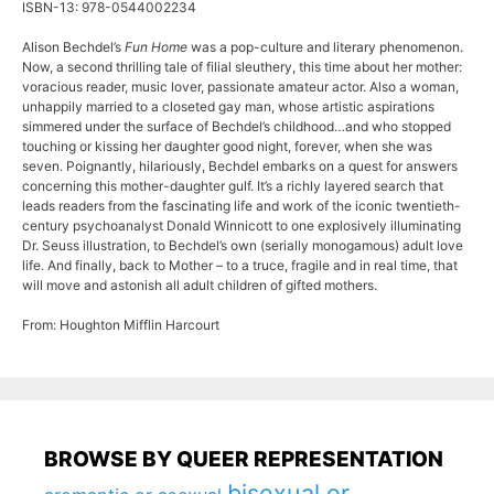
ISBN-13: 978-0544002234
Alison Bechdel’s
Fun Home
was a pop-culture and literary phenomenon.
Now, a second thrilling tale of filial sleuthery, this time about her mother:
voracious reader, music lover, passionate amateur actor. Also a woman,
unhappily married to a closeted gay man, whose artistic aspirations
simmered under the surface of Bechdel’s childhood…and who stopped
touching or kissing her daughter good night, forever, when she was
seven. Poignantly, hilariously, Bechdel embarks on a quest for answers
concerning this mother-daughter gulf. It’s a richly layered search that
leads readers from the fascinating life and work of the iconic twentieth-
century psychoanalyst Donald Winnicott to one explosively illuminating
Dr. Seuss illustration, to Bechdel’s own (serially monogamous) adult love
life. And finally, back to Mother – to a truce, fragile and in real time, that
will move and astonish all adult children of gifted mothers.
From: Houghton Mifflin Harcourt
BROWSE BY QUEER REPRESENTATION
bisexual or