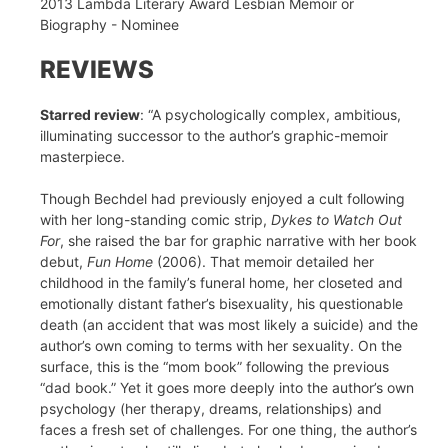
2013 Lambda Literary Award Lesbian Memoir or
Biography - Nominee
REVIEWS
Starred review
: “A psychologically complex, ambitious,
illuminating successor to the author’s graphic-memoir
masterpiece.
Though Bechdel had previously enjoyed a cult following
with her long-standing comic strip,
Dykes to Watch Out
For
, she raised the bar for graphic narrative with her book
debut,
Fun Home
(2006). That memoir detailed her
childhood in the family’s funeral home, her closeted and
emotionally distant father’s bisexuality, his questionable
death (an accident that was most likely a suicide) and the
author’s own coming to terms with her sexuality. On the
surface, this is the “mom book” following the previous
“dad book.” Yet it goes more deeply into the author’s own
psychology (her therapy, dreams, relationships) and
faces a fresh set of challenges. For one thing, the author’s