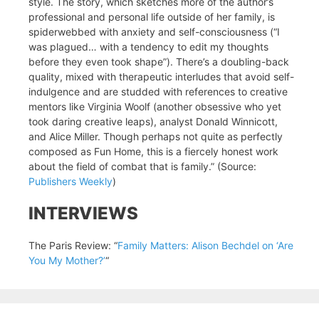
style. The story, which sketches more of the author’s
professional and personal life outside of her family, is
spiderwebbed with anxiety and self-consciousness (“I
was plagued… with a tendency to edit my thoughts
before they even took shape”). There’s a doubling-back
quality, mixed with therapeutic interludes that avoid self-
indulgence and are studded with references to creative
mentors like Virginia Woolf (another obsessive who yet
took daring creative leaps), analyst Donald Winnicott,
and Alice Miller. Though perhaps not quite as perfectly
composed as Fun Home, this is a fiercely honest work
about the field of combat that is family.” (Source:
Publishers Weekly
)
INTERVIEWS
The Paris Review: “
Family Matters: Alison Bechdel on ‘Are
You My Mother?’
“