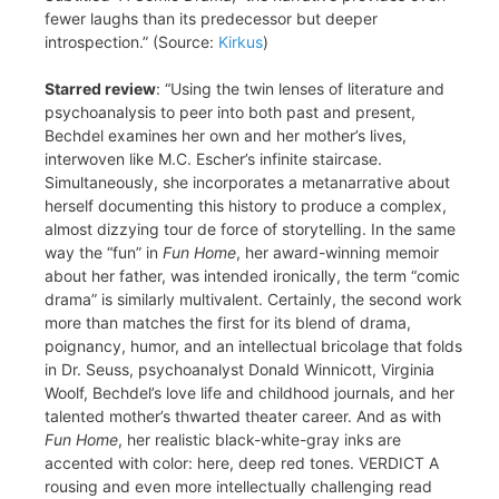
fewer laughs than its predecessor but deeper
introspection.” (Source:
Kirkus
)
Starred review
: “Using the twin lenses of literature and
psychoanalysis to peer into both past and present,
Bechdel examines her own and her mother’s lives,
interwoven like M.C. Escher’s infinite staircase.
Simultaneously, she incorporates a metanarrative about
herself documenting this history to produce a complex,
almost dizzying tour de force of storytelling. In the same
way the “fun” in
Fun Home
, her award-winning memoir
about her father, was intended ironically, the term “comic
drama” is similarly multivalent. Certainly, the second work
more than matches the first for its blend of drama,
poignancy, humor, and an intellectual bricolage that folds
in Dr. Seuss, psychoanalyst Donald Winnicott, Virginia
Woolf, Bechdel’s love life and childhood journals, and her
talented mother’s thwarted theater career. And as with
Fun Home
, her realistic black-white-gray inks are
accented with color: here, deep red tones. VERDICT A
rousing and even more intellectually challenging read