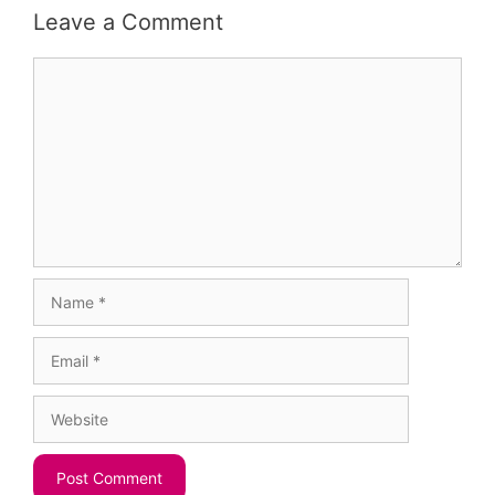
Leave a Comment
Comment
Name
Email
Website