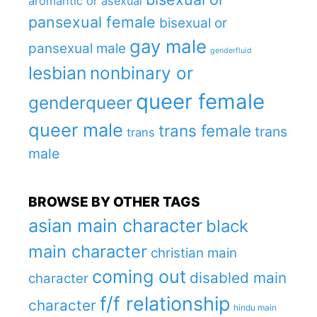
aromantic or asexual
pansexual female
bisexual or
gay male
pansexual male
genderfluid
lesbian
nonbinary or
queer female
genderqueer
queer male
trans female
trans
trans
male
BROWSE BY OTHER TAGS
asian main character
black
main character
christian main
coming out
disabled main
character
f/f relationship
character
hindu main