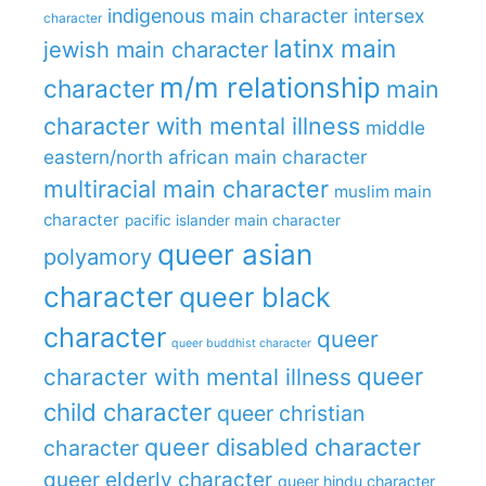
indigenous main character
intersex
character
latinx main
jewish main character
m/m relationship
character
main
character with mental illness
middle
eastern/north african main character
multiracial main character
muslim main
character
pacific islander main character
queer asian
polyamory
character
queer black
character
queer
queer buddhist character
queer
character with mental illness
child character
queer christian
queer disabled character
character
queer elderly character
queer hindu character