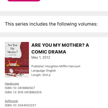
This series includes the following volumes:
ARE YOU MY MOTHER? A
COMIC DRAMA
May 1, 2012
Publisher: Houghton Mifflin Harcourt
Language: English
Length: 304 p.
Hardcover
ISBN-10: 0618982507
ISBN-13: 978-0618982509
Softcover
ISBN-10: 0544002237