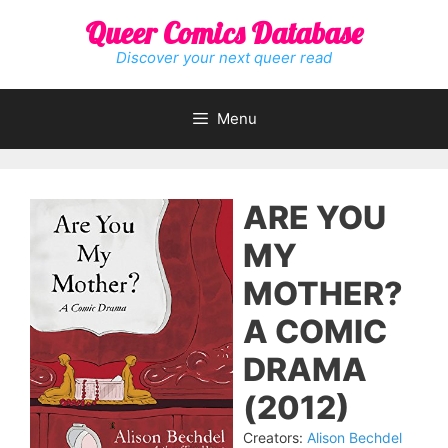
Skip
Queer Comics Database
to
content
Discover your next queer read
Menu
ARE YOU
MY
MOTHER?
A COMIC
DRAMA
(2012)
Creators:
Alison Bechdel