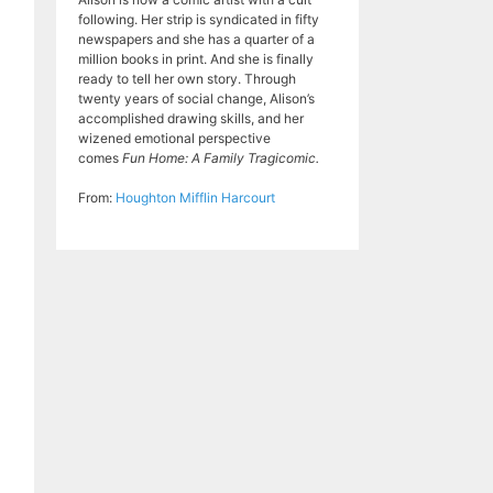
following. Her strip is syndicated in fifty
newspapers and she has a quarter of a
million books in print. And she is finally
ready to tell her own story. Through
twenty years of social change, Alison’s
accomplished drawing skills, and her
wizened emotional perspective
comes
Fun Home: A Family Tragicomic.
From:
Houghton Mifflin Harcourt