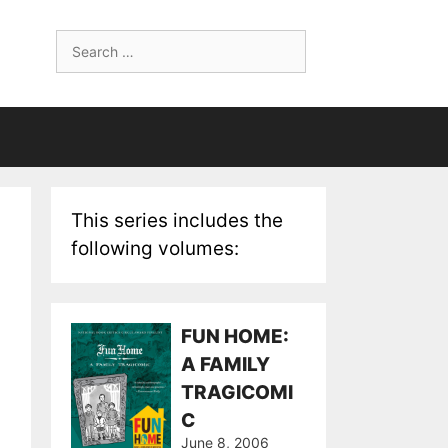
Search
for:
This series includes the
following volumes:
FUN HOME:
A FAMILY
TRAGICOMI
C
June 8, 2006