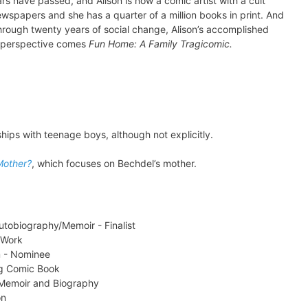
ars have passed, and Alison is now a comic artist with a cult
 newspapers and she has a quarter of a million books in print. And
 Through twenty years of social change, Alison’s accomplished
l perspective comes
Fun Home: A Family Tragicomic.
hips with teenage boys, although not explicitly.
Mother?
, which focuses on Bechdel’s mother.
utobiography/Memoir - Finalist
 Work
m - Nominee
g Comic Book
 Memoir and Biography
on