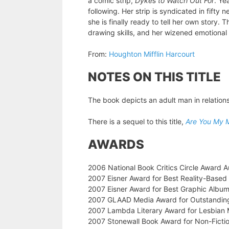
a comic strip,
Dykes to Watch Out For
. Ye
following. Her strip is syndicated in fifty
she is finally ready to tell her own story.
drawing skills, and her wizened emotiona
From:
Houghton Mifflin Harcourt
NOTES ON THIS TITLE
The book depicts an adult man in relations
There is a sequel to this title,
Are You My 
AWARDS
2006 National Book Critics Circle Award A
2007 Eisner Award for Best Reality-Based
2007 Eisner Award for Best Graphic Albu
2007 GLAAD Media Award for Outstandin
2007 Lambda Literary Award for Lesbian
2007 Stonewall Book Award for Non-Ficti