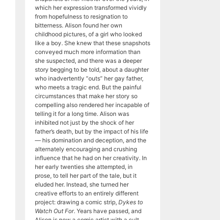
which her expression transformed vividly
from hopefulness to resignation to
bitterness. Alison found her own
childhood pictures, of a girl who looked
like a boy. She knew that these snapshots
conveyed much more information than
she suspected, and there was a deeper
story begging to be told, about a daughter
who inadvertently “outs” her gay father,
who meets a tragic end. But the painful
circumstances that make her story so
compelling also rendered her incapable of
telling it for a long time. Alison was
inhibited not just by the shock of her
father’s death, but by the impact of his life
— his domination and deception, and the
alternately encouraging and crushing
influence that he had on her creativity. In
her early twenties she attempted, in
prose, to tell her part of the tale, but it
eluded her. Instead, she turned her
creative efforts to an entirely different
project: drawing a comic strip,
Dykes to
Watch Out For
. Years have passed, and
Alison is now a comic artist with a cult