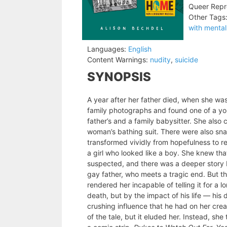
Queer Repr
Other Tags
with mental 
Languages:
English
Content Warnings:
nudity
,
suicide
SYNOPSIS
A year after her father died, when she wa
family photographs and found one of a yo
father’s and a family babysitter. She als
woman’s bathing suit. There were also sna
transformed vividly from hopefulness to re
a girl who looked like a boy. She knew t
suspected, and there was a deeper story b
gay father, who meets a tragic end. But t
rendered her incapable of telling it for a l
death, but by the impact of his life — hi
crushing influence that he had on her creati
of the tale, but it eluded her. Instead, she