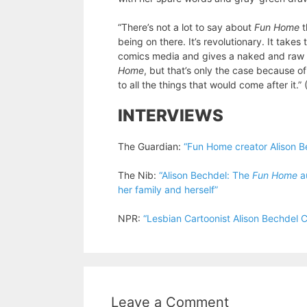
“There’s not a lot to say about
Fun Home
t
being on there. It’s revolutionary. It take
comics media and gives a naked and raw loo
Home
, but that’s only the case because of
to all the things that would come after it.”
INTERVIEWS
The Guardian:
“Fun Home creator Alison Be
The Nib:
“Alison Bechdel: The
Fun Home
au
her family and herself”
NPR:
“Lesbian Cartoonist Alison Bechdel
Leave a Comment