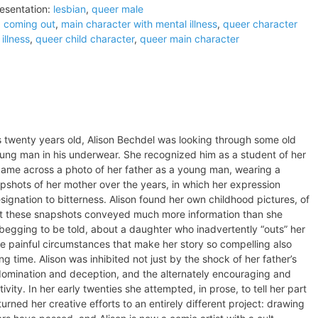
esentation:
lesbian
,
queer male
:
coming out
,
main character with mental illness
,
queer character
illness
,
queer child character
,
queer main character
s twenty years old, Alison Bechdel was looking through some old
ung man in his underwear. She recognized him as a student of her
o came across a photo of her father as a young man, wearing a
pshots of her mother over the years, in which her expression
signation to bitterness. Alison found her own childhood pictures, of
hat these snapshots conveyed much more information than she
egging to be told, about a daughter who inadvertently “outs” her
he painful circumstances that make her story so compelling also
ong time. Alison was inhibited not just by the shock of her father’s
s domination and deception, and the alternately encouraging and
vity. In her early twenties she attempted, in prose, to tell her part
 turned her creative efforts to an entirely different project: drawing