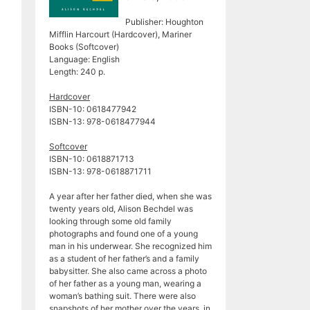
Publisher: Houghton
Mifflin Harcourt (Hardcover), Mariner
Books (Softcover)
Language: English
Length: 240 p.
Hardcover
ISBN-10: 0618477942
ISBN-13: 978-0618477944
Softcover
ISBN-10: 0618871713
ISBN-13: 978-0618871711
A year after her father died, when she was
twenty years old, Alison Bechdel was
looking through some old family
photographs and found one of a young
man in his underwear. She recognized him
as a student of her father’s and a family
babysitter. She also came across a photo
of her father as a young man, wearing a
woman’s bathing suit. There were also
snapshots of her mother over the years, in