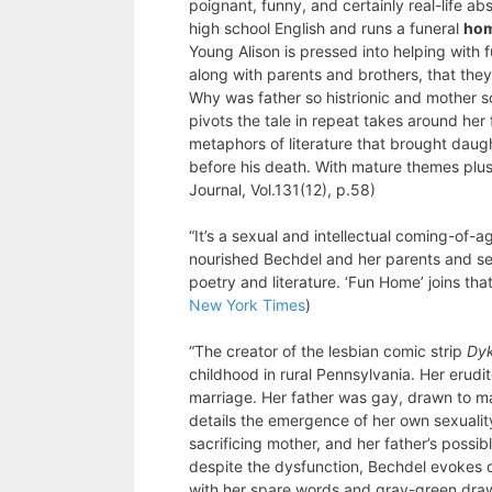
poignant, funny, and certainly real-life a
high school English and runs a funeral
ho
Young Alison is pressed into helping with 
along with parents and brothers, that the
Why was father so histrionic and mother so
pivots the tale in repeat takes around her 
metaphors of literature that brought daug
before his death. With mature themes plus
Journal, Vol.131(12), p.58)
“It’s a sexual and intellectual coming-of-a
nourished Bechdel and her parents and see
poetry and literature. ‘Fun Home’ joins that
New York Times
)
“The creator of the lesbian comic strip
Dyk
childhood in rural Pennsylvania. Her erudi
marriage. Her father was gay, drawn to m
details the emergence of her own sexualit
sacrificing mother, and her father’s possib
despite the dysfunction, Bechdel evokes d
with her spare words and gray-green draw