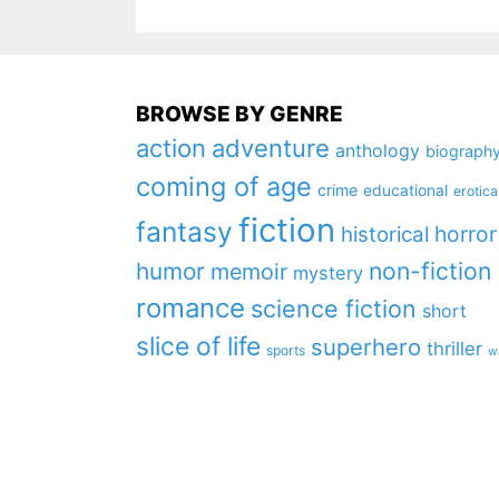
BROWSE BY GENRE
action
adventure
anthology
biograph
coming of age
crime
educational
erotica
fiction
fantasy
horror
historical
non-fiction
humor
memoir
mystery
romance
science fiction
short
slice of life
superhero
thriller
sports
w