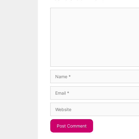
Comment
Name
Email
Website