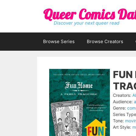
Skip
Queer Comics Da
to
content
Discover your next queer read
Browse Series
Browse Creators
FUN 
TRA
Creators:
A
Audience:
a
Genre:
comi
Series Type
Tone:
movi
Art Style:
m