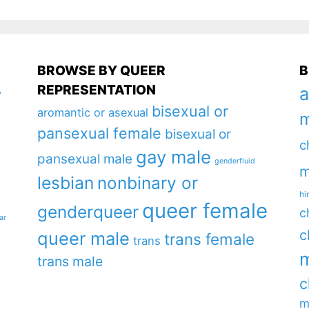
BROWSE BY QUEER
B
REPRESENTATION
a
y
bisexual or
aromantic or asexual
m
pansexual female
bisexual or
c
gay male
pansexual male
genderfluid
m
lesbian
nonbinary or
hi
queer female
genderqueer
c
ar
c
queer male
trans female
trans
m
trans male
c
m