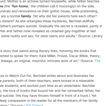
bsurd. Mother is an actress turned housewife, while father teaches
me
(the “
fun
home
,” the children call it mockingly) on the side.
funerals and renovations on their gothic house, while pretending,
y are a normal
family
. Yet why did her parents hate each other?
 distant? As she untangles these mysteries, Bechdel skillfully
father’s perhaps-suicide. Gradually the secret is revealed, partly in
hter and father–now revealed as closeted gay–together at last
 some nudity and sex; for older teens and adults.” (Source: Library
ge story that swims along literary lines, honoring the books that
med to speak for them: Kate Millet, Proust, Oscar Wilde, theory,
 lineage, an original, mournful, intricate work of art.” (Source:
The
es to Watch Out For
, Bechdel writes about and illustrates her
te parents, both of them teachers, were locked in a miserable
ale students, and worked part time as an undertaker. Bechdel
y, the love of books that bound her and her tormented father, her
le suicide. (He may have thrown himself in front of a truck.) Yet
eep compassion in the reader for all the members of her family
ings.” (Source:
USA Today
)