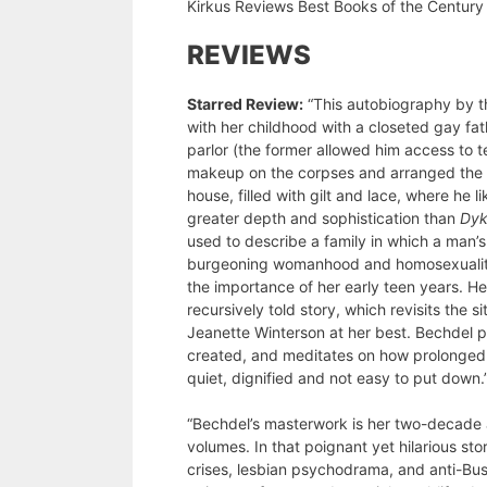
Kirkus Reviews Best Books of the Century
REVIEWS
Starred Review:
“This autobiography by th
with her childhood with a closeted gay fat
parlor (the former allowed him access to 
makeup on the corpses and arranged the fl
house, filled with gilt and lace, where he 
greater depth and sophistication than
Dyk
used to describe a family in which a man’
burgeoning womanhood and homosexuality. 
the importance of her early teen years. H
recursively told story, which revisits the 
Jeanette Winterson at her best. Bechdel pres
created, and meditates on how prolonged u
quiet, dignified and not easy to put down.
“Bechdel’s masterwork is her two-decade a
volumes. In that poignant yet hilarious st
crises, lesbian psychodrama, and anti-Bus