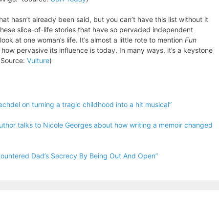
hat hasn’t already been said, but you can’t have this list without it
s these slice-of-life stories that have so pervaded independent
k at one woman’s life. It’s almost a little rote to mention
Fun
 how pervasive its influence is today. In many ways, it’s a keystone
 (Source:
Vulture
)
chdel on turning a tragic childhood into a hit musical”
thor talks to Nicole Georges about how writing a memoir changed
 Countered Dad’s Secrecy By Being Out And Open”