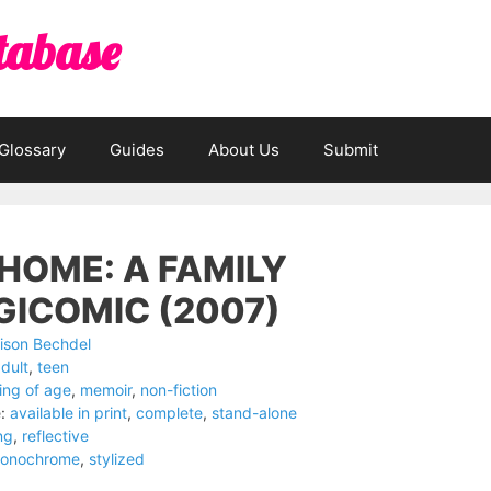
tabase
Glossary
Guides
About Us
Submit
HOME: A FAMILY
GICOMIC (2007)
lison Bechdel
dult
,
teen
ng of age
,
memoir
,
non-fiction
:
available in print
,
complete
,
stand-alone
ng
,
reflective
onochrome
,
stylized