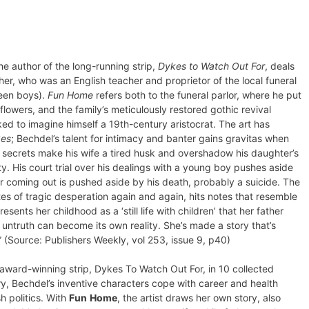
e author of the long-running strip,
Dykes to Watch Out For
, deals
her, who was an English teacher and proprietor of the local funeral
teen boys).
Fun Home
refers both to the funeral parlor, where he put
owers, and the family’s meticulously restored gothic revival
liked to imagine himself a 19th-century aristocrat. The art has
es
; Bechdel’s talent for intimacy and banter gains gravitas when
s secrets make his wife a tired husk and overshadow his daughter’s
His court trial over his dealings with a young boy pushes aside
er coming out is pushed aside by his death, probably a suicide. The
sites of tragic desperation again and again, hits notes that resemble
ents her childhood as a ‘still life with children’ that her father
ntruth can become its own reality. She’s made a story that’s
” (Source: Publishers Weekly, vol 253, issue 9, p40)
ward-winning strip, Dykes To Watch Out For, in 10 collected
ory, Bechdel’s inventive characters cope with career and health
h politics. With
Fun
Home
, the artist draws her own story, also