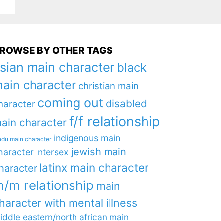
ROWSE BY OTHER TAGS
sian main character
black
ain character
christian main
coming out
disabled
haracter
f/f relationship
ain character
indigenous main
ndu main character
jewish main
haracter
intersex
latinx main character
haracter
/m relationship
main
haracter with mental illness
iddle eastern/north african main