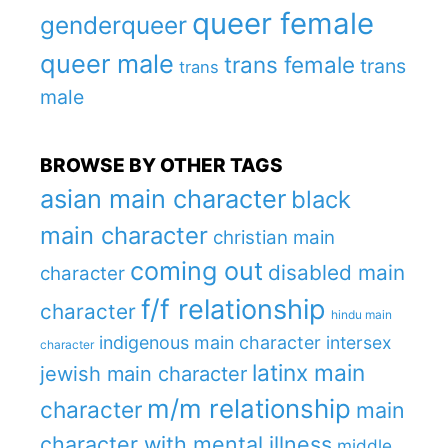
queer female
genderqueer
queer male
trans female
trans
trans
male
BROWSE BY OTHER TAGS
asian main character
black
main character
christian main
coming out
disabled main
character
f/f relationship
character
hindu main
indigenous main character
intersex
character
latinx main
jewish main character
m/m relationship
character
main
character with mental illness
middle