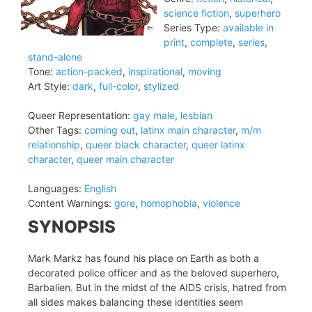
science fiction
,
superhero
Series Type:
available in
print
,
complete
,
series
,
stand-alone
Tone:
action-packed
,
inspirational
,
moving
Art Style:
dark
,
full-color
,
stylized
Queer Representation:
gay male
,
lesbian
Other Tags:
coming out
,
latinx main character
,
m/m
relationship
,
queer black character
,
queer latinx
character
,
queer main character
Languages:
English
Content Warnings:
gore
,
homophobia
,
violence
SYNOPSIS
Mark Markz has found his place on Earth as both a
decorated police officer and as the beloved superhero,
Barbalien. But in the midst of the AIDS crisis, hatred from
all sides makes balancing these identities seem