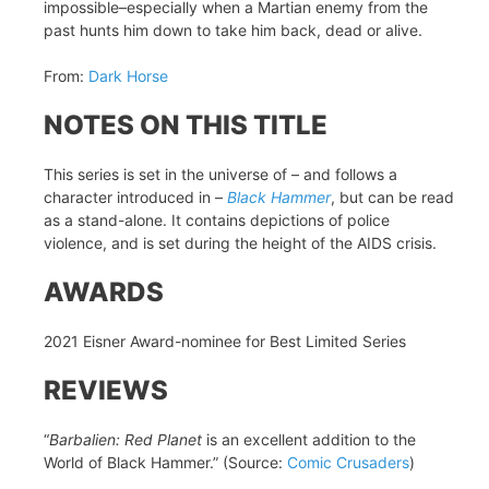
impossible–especially when a Martian enemy from the
past hunts him down to take him back, dead or alive.
From:
Dark Horse
NOTES ON THIS TITLE
This series is set in the universe of – and follows a
character introduced in –
Black Hammer
, but can be read
as a stand-alone. It contains depictions of police
violence, and is set during the height of the AIDS crisis.
AWARDS
2021 Eisner Award-nominee for Best Limited Series
REVIEWS
“
Barbalien: Red Planet
is an excellent addition to the
World of Black Hammer.” (Source:
Comic Crusaders
)