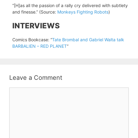
“[H]as all the passion of a rally cry delivered with subtlety
and finesse.” (Source:
Monkeys Fighting Robots
)
INTERVIEWS
Comics Bookcase: “
Tate Brombal and Gabriel Walta talk
BARBALIEN – RED PLANET
“
Leave a Comment
Comment