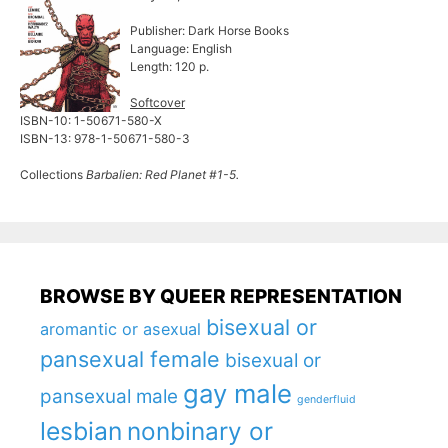
Publisher: Dark Horse Books
Language: English
Length: 120 p.
Softcover
ISBN-10: 1-50671-580-X
ISBN-13: 978-1-50671-580-3
Collections
Barbalien: Red Planet #1-5.
BROWSE BY QUEER REPRESENTATION
bisexual or
aromantic or asexual
pansexual female
bisexual or
gay male
pansexual male
genderfluid
lesbian
nonbinary or