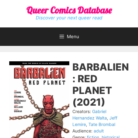
Skip
Queer Comics Database
to
content
Discover your next queer read
Menu
BARBALIEN
: RED
PLANET
(2021)
Creators:
Gabriel
Hernandez Walta
,
Jeff
Lemire
,
Tate Brombal
Audience:
adult
Genre:
fiction
,
historical
,