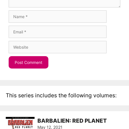
Name
Email
Website
This series includes the following volumes:
BARBALIEN: RED PLANET
May 12, 2021