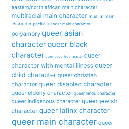
eastern/north african main character
multiracial main character
muslim main
character
pacific islander main character
queer asian
polyamory
character
queer black
character
queer
queer buddhist character
queer
character with mental illness
child character
queer christian
queer disabled character
character
queer elderly character
queer hindu character
queer jewish
queer indigenous character
queer latinx character
character
queer main character
queer