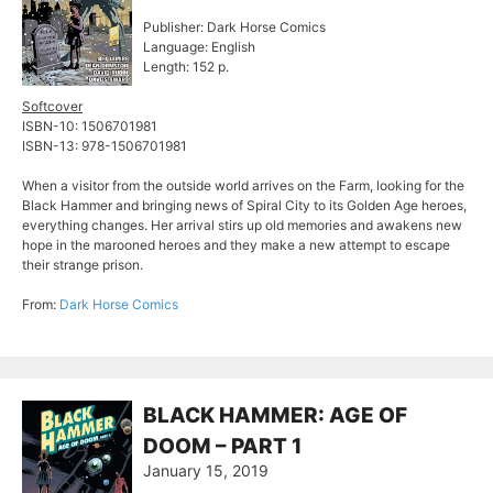
Publisher: Dark Horse Comics
Language: English
Length: 152 p.
Softcover
ISBN-10: 1506701981
ISBN-13: 978-1506701981
When a visitor from the outside world arrives on the Farm, looking for the
Black Hammer and bringing news of Spiral City to its Golden Age heroes,
everything changes. Her arrival stirs up old memories and awakens new
hope in the marooned heroes and they make a new attempt to escape
their strange prison.
From:
Dark Horse Comics
BLACK HAMMER: AGE OF
DOOM – PART 1
January 15, 2019