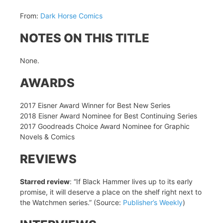
From:
Dark Horse Comics
NOTES ON THIS TITLE
None.
AWARDS
2017 Eisner Award Winner for Best New Series
2018 Eisner Award Nominee for Best Continuing Series
2017 Goodreads Choice Award Nominee for Graphic
Novels & Comics
REVIEWS
Starred review
: “If Black Hammer lives up to its early
promise, it will deserve a place on the shelf right next to
the Watchmen series.” (Source:
Publisher’s Weekly
)