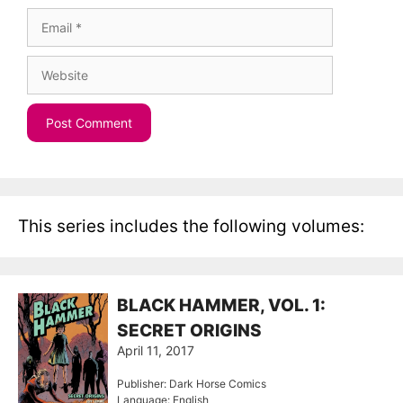
Email
Website
This series includes the following volumes:
BLACK HAMMER, VOL. 1:
SECRET ORIGINS
April 11, 2017
Publisher: Dark Horse Comics
Language: English