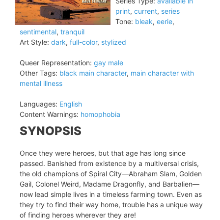
Series Type:
available in
print
,
current
,
series
Tone:
bleak
,
eerie
,
sentimental
,
tranquil
Art Style:
dark
,
full-color
,
stylized
Queer Representation:
gay male
Other Tags:
black main character
,
main character with
mental illness
Languages:
English
Content Warnings:
homophobia
SYNOPSIS
Once they were heroes, but that age has long since
passed. Banished from existence by a multiversal crisis,
the old champions of Spiral City—Abraham Slam, Golden
Gail, Colonel Weird, Madame Dragonfly, and Barbalien—
now lead simple lives in a timeless farming town. Even as
they try to find their way home, trouble has a unique way
of finding heroes wherever they are!