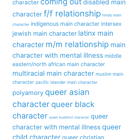
coming out
disabled main
character
f/f relationship
character
hindu main
indigenous main character
intersex
character
latinx main
jewish main character
m/m relationship
character
main
character with mental illness
middle
eastern/north african main character
multiracial main character
muslim main
character
pacific islander main character
queer asian
polyamory
character
queer black
character
queer
queer buddhist character
queer
character with mental illness
child character
queer christian