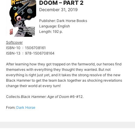
DOOM – PART 2
December 31, 2019
Publisher: Dark Horse Books
Language: English
Length: 192 p.
Softcover
ISBN-10 ‏ : ‎ 1506708161
ISBN-13 ‏ : ‎ 978-1506708164
After learning how they got trapped on the farmworld, our heroes find
themselves with everything they thought they wanted. But not
everything is right just yet, and it takes the strong resolve of the new
Black Hammer to get the team back together as shocking revelations
change their world at every turn!
Collects
Black Hammer: Age of Doom
#6-#12.
From:
Dark Horse