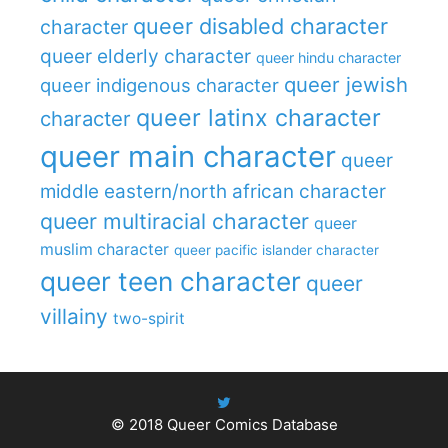
queer disabled character
character
queer elderly character
queer hindu character
queer jewish
queer indigenous character
queer latinx character
character
queer main character
queer
middle eastern/north african character
queer multiracial character
queer
muslim character
queer pacific islander character
queer teen character
queer
villainy
two-spirit
© 2018
Queer Comics Database