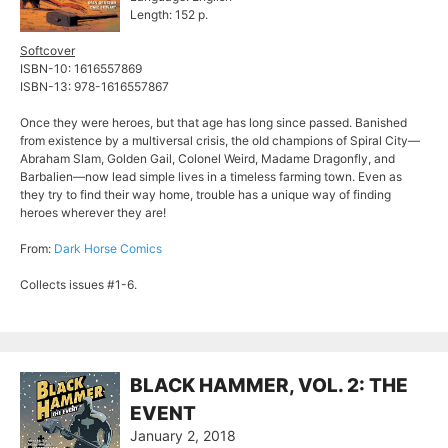
Length: 152 p.
Softcover
ISBN-10: 1616557869
ISBN-13: 978-1616557867
Once they were heroes, but that age has long since passed. Banished
from existence by a multiversal crisis, the old champions of Spiral City—
Abraham Slam, Golden Gail, Colonel Weird, Madame Dragonfly, and
Barbalien—now lead simple lives in a timeless farming town. Even as
they try to find their way home, trouble has a unique way of finding
heroes wherever they are!
From:
Dark Horse Comics
Collects issues #1-6.
BLACK HAMMER, VOL. 2: THE
EVENT
January 2, 2018