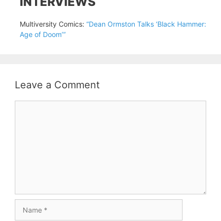
INTERVIEWS
Multiversity Comics:
“Dean Ormston Talks ‘Black Hammer:
Age of Doom’”
Leave a Comment
Comment
Name