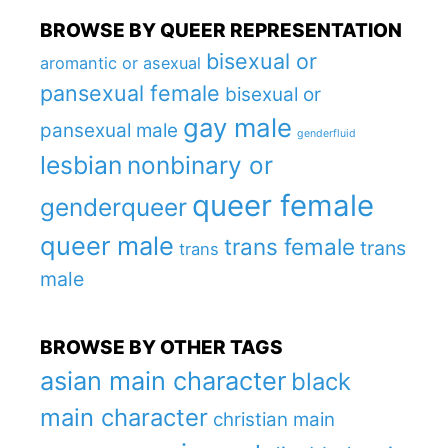
BROWSE BY QUEER REPRESENTATION
bisexual or
aromantic or asexual
pansexual female
bisexual or
gay male
pansexual male
genderfluid
lesbian
nonbinary or
queer female
genderqueer
queer male
trans female
trans
trans
male
BROWSE BY OTHER TAGS
asian main character
black
main character
christian main