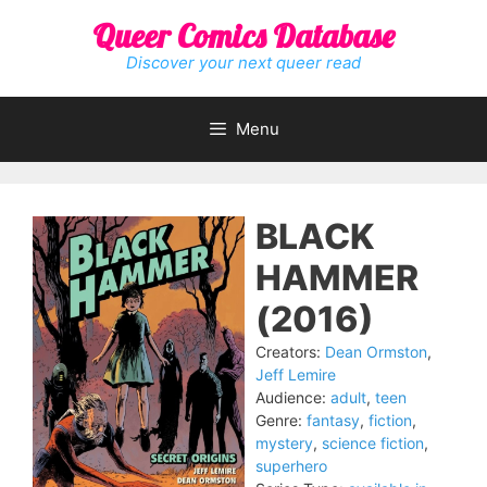
Skip
Queer Comics Database
to
content
Discover your next queer read
Menu
BLACK
HAMMER
(2016)
Creators:
Dean Ormston
,
Jeff Lemire
Audience:
adult
,
teen
Genre:
fantasy
,
fiction
,
mystery
,
science fiction
,
superhero