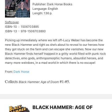
Publisher: Dark Horse Books
Language: English
Length: 136 p.
Softcover
ISBN-10 ‏ : ‎ 1506703895
ISBN-13 ‏ : ‎ 978-1506703893
Picking up immediately where we left off–Lucy Weber has become the
new Black Hammer and right as she’s about to reveal to our heroes how
they got stuck on the farm and can escape she vanishes. Now our new
Black Hammer finds herself trapped in a gritty world filled with punk rock
detectives, emo gods, anthropomorphic humans, absurdist heroes, and
many more weirdoes, in a mad world in which there is no escape!
From:
Dark Horse
Collects
#1-#5.
Black Hammer: Age of Doom
BLACK HAMMER: AGE OF