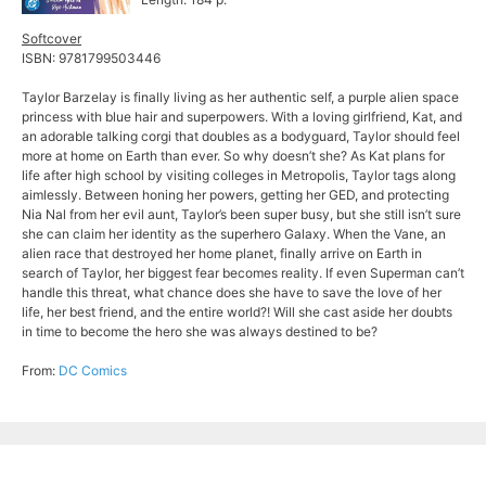
Softcover
ISBN: 9781799503446
Taylor Barzelay is finally living as her authentic self, a purple alien space
princess with blue hair and superpowers. With a loving girlfriend, Kat, and
an adorable talking corgi that doubles as a bodyguard, Taylor should feel
more at home on Earth than ever. So why doesn’t she? As Kat plans for
life after high school by visiting colleges in Metropolis, Taylor tags along
aimlessly. Between honing her powers, getting her GED, and protecting
Nia Nal from her evil aunt, Taylor’s been super busy, but she still isn’t sure
she can claim her identity as the superhero Galaxy. When the Vane, an
alien race that destroyed her home planet, finally arrive on Earth in
search of Taylor, her biggest fear becomes reality. If even Superman can’t
handle this threat, what chance does she have to save the love of her
life, her best friend, and the entire world?! Will she cast aside her doubts
in time to become the hero she was always destined to be?
From:
DC Comics