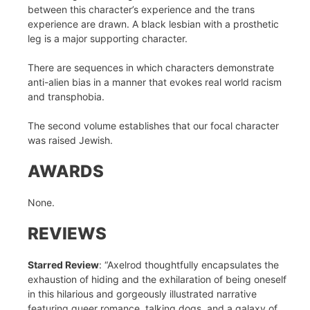
between this character’s experience and the trans
experience are drawn. A black lesbian with a prosthetic
leg is a major supporting character.
There are sequences in which characters demonstrate
anti-alien bias in a manner that evokes real world racism
and transphobia.
The second volume establishes that our focal character
was raised Jewish.
AWARDS
None.
REVIEWS
Starred Review
: “Axelrod thoughtfully encapsulates the
exhaustion of hiding and the exhilaration of being oneself
in this hilarious and gorgeously illustrated narrative
featuring queer romance, talking dogs, and a galaxy of