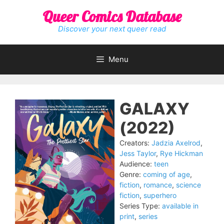
Skip
Queer Comics Database
to
content
Discover your next queer read
Menu
GALAXY
(2022)
Creators:
Jadzia Axelrod
,
Jess Taylor
,
Rye Hickman
Audience:
teen
Genre:
coming of age
,
fiction
,
romance
,
science
fiction
,
superhero
Series Type:
available in
print
,
series