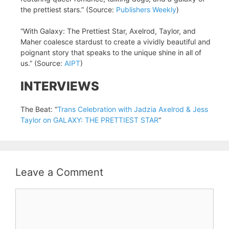
the prettiest stars.” (Source:
Publishers Weekly
)
“With Galaxy: The Prettiest Star, Axelrod, Taylor, and
Maher coalesce stardust to create a vividly beautiful and
poignant story that speaks to the unique shine in all of
us.” (Source:
AIPT
)
INTERVIEWS
The Beat: “
Trans Celebration with Jadzia Axelrod & Jess
Taylor on GALAXY: THE PRETTIEST STAR
“
Leave a Comment
Comment