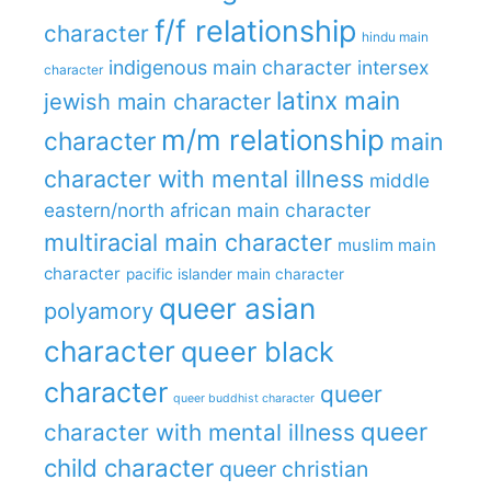
f/f relationship
character
hindu main
indigenous main character
intersex
character
latinx main
jewish main character
m/m relationship
character
main
character with mental illness
middle
eastern/north african main character
multiracial main character
muslim main
character
pacific islander main character
queer asian
polyamory
character
queer black
character
queer
queer buddhist character
queer
character with mental illness
child character
queer christian