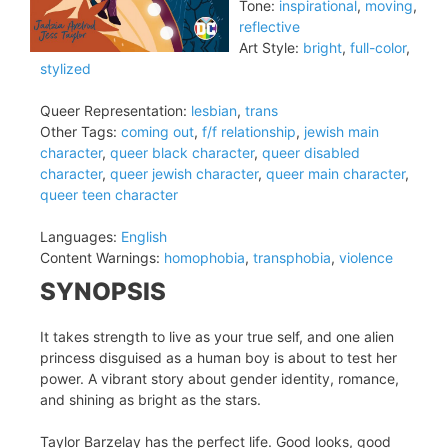
Tone:
inspirational
,
moving
,
reflective
Art Style:
bright
,
full-color
,
stylized
Queer Representation:
lesbian
,
trans
Other Tags:
coming out
,
f/f relationship
,
jewish main
character
,
queer black character
,
queer disabled
character
,
queer jewish character
,
queer main character
,
queer teen character
Languages:
English
Content Warnings:
homophobia
,
transphobia
,
violence
SYNOPSIS
It takes strength to live as your true self, and one alien
princess disguised as a human boy is about to test her
power. A vibrant story about gender identity, romance,
and shining as bright as the stars.
Taylor Barzelay has the perfect life. Good looks, good