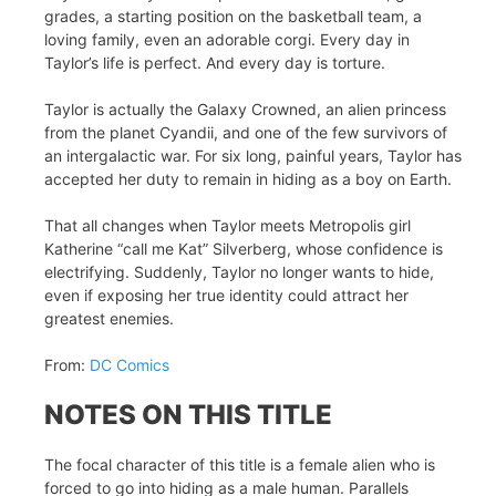
grades, a starting position on the basketball team, a
loving family, even an adorable corgi. Every day in
Taylor’s life is perfect. And every day is torture.
Taylor is actually the Galaxy Crowned, an alien princess
from the planet Cyandii, and one of the few survivors of
an intergalactic war. For six long, painful years, Taylor has
accepted her duty to remain in hiding as a boy on Earth.
That all changes when Taylor meets Metropolis girl
Katherine “call me Kat” Silverberg, whose confidence is
electrifying. Suddenly, Taylor no longer wants to hide,
even if exposing her true identity could attract her
greatest enemies.
From:
DC Comics
NOTES ON THIS TITLE
The focal character of this title is a female alien who is
forced to go into hiding as a male human. Parallels