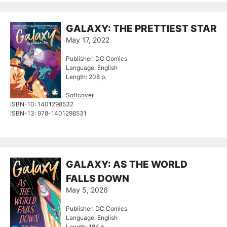
GALAXY: THE PRETTIEST STAR
May 17, 2022
Publisher: DC Comics
Language: English
Length: 208 p.
Softcover
ISBN-10:‎ 1401298532
ISBN-13:‎ 978-1401298531
GALAXY: AS THE WORLD
FALLS DOWN
May 5, 2026
Publisher: DC Comics
Language: English
Length: 184 p.