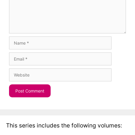
Name
Email
Website
This series includes the following volumes: