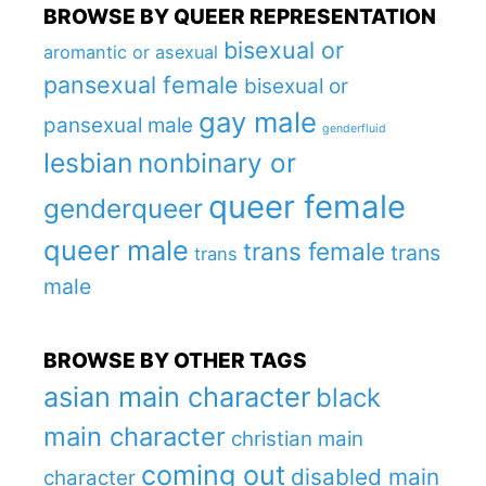
BROWSE BY QUEER REPRESENTATION
bisexual or
aromantic or asexual
pansexual female
bisexual or
gay male
pansexual male
genderfluid
lesbian
nonbinary or
queer female
genderqueer
queer male
trans female
trans
trans
male
BROWSE BY OTHER TAGS
asian main character
black
main character
christian main
coming out
disabled main
character