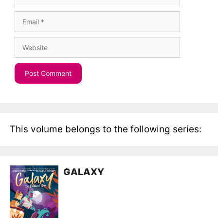
Email
Website
This volume belongs to the following series:
GALAXY