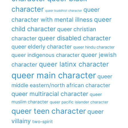
character
queer
queer buddhist character
queer
character with mental illness
child character
queer christian
queer disabled character
character
queer elderly character
queer hindu character
queer jewish
queer indigenous character
queer latinx character
character
queer main character
queer
middle eastern/north african character
queer multiracial character
queer
muslim character
queer pacific islander character
queer teen character
queer
villainy
two-spirit