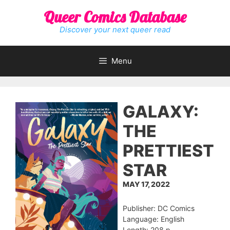
Skip
Queer Comics Database
to
content
Discover your next queer read
Menu
GALAXY:
THE
PRETTIEST
STAR
MAY 17, 2022
Publisher: DC Comics
Language: English
Length: 208 p.