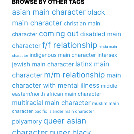
BROWSE BY OTHER TAGS
asian main character
black
main character
christian main
coming out
disabled main
character
f/f relationship
character
hindu main
indigenous main character
intersex
character
latinx main
jewish main character
m/m relationship
character
main
character with mental illness
middle
eastern/north african main character
multiracial main character
muslim main
character
pacific islander main character
queer asian
polyamory
character
queer black