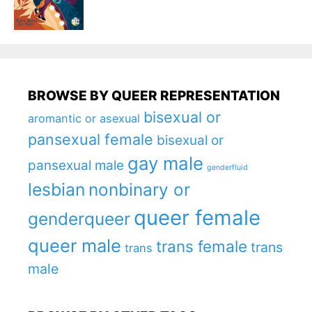
BROWSE BY QUEER REPRESENTATION
bisexual or
aromantic or asexual
pansexual female
bisexual or
gay male
pansexual male
genderfluid
lesbian
nonbinary or
queer female
genderqueer
queer male
trans female
trans
trans
male