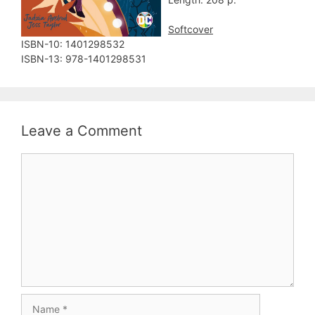
Softcover
ISBN-10:‎ 1401298532
ISBN-13:‎ 978-1401298531
Leave a Comment
Comment
Name