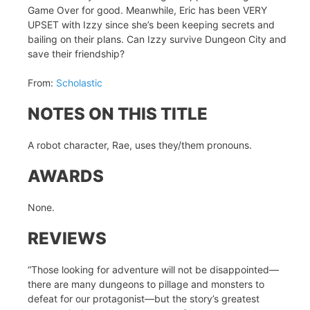
Game Over for good. Meanwhile, Eric has been VERY
UPSET with Izzy since she’s been keeping secrets and
bailing on their plans. Can Izzy survive Dungeon City and
save their friendship?
From:
Scholastic
NOTES ON THIS TITLE
A robot character, Rae, uses they/them pronouns.
AWARDS
None.
REVIEWS
“Those looking for adventure will not be disappointed—
there are many dungeons to pillage and monsters to
defeat for our protagonist—but the story’s greatest