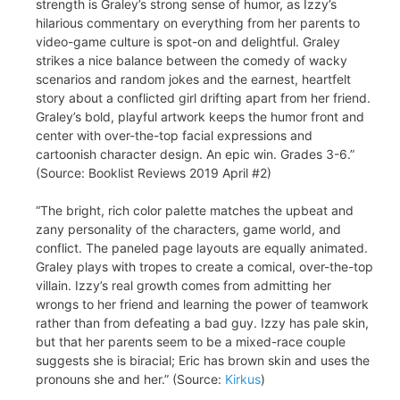
strength is Graley’s strong sense of humor, as Izzy’s
hilarious commentary on everything from her parents to
video-game culture is spot-on and delightful. Graley
strikes a nice balance between the comedy of wacky
scenarios and random jokes and the earnest, heartfelt
story about a conflicted girl drifting apart from her friend.
Graley’s bold, playful artwork keeps the humor front and
center with over-the-top facial expressions and
cartoonish character design. An epic win. Grades 3-6.”
(Source: Booklist Reviews 2019 April #2)
“The bright, rich color palette matches the upbeat and
zany personality of the characters, game world, and
conflict. The paneled page layouts are equally animated.
Graley plays with tropes to create a comical, over-the-top
villain. Izzy’s real growth comes from admitting her
wrongs to her friend and learning the power of teamwork
rather than from defeating a bad guy. Izzy has pale skin,
but that her parents seem to be a mixed-race couple
suggests she is biracial; Eric has brown skin and uses the
pronouns she and her.” (Source:
Kirkus
)