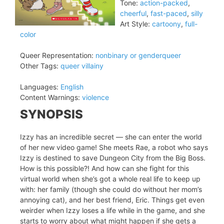
Tone:
action-packed
,
cheerful
,
fast-paced
,
silly
Art Style:
cartoony
,
full-
color
Queer Representation:
nonbinary or genderqueer
Other Tags:
queer villainy
Languages:
English
Content Warnings:
violence
SYNOPSIS
Izzy has an incredible secret — she can enter the world
of her new video game! She meets Rae, a robot who says
Izzy is destined to save Dungeon City from the Big Boss.
How is this possible?! And how can she fight for this
virtual world when she’s got a whole real life to keep up
with: her family (though she could do without her mom’s
annoying cat), and her best friend, Eric. Things get even
weirder when Izzy loses a life while in the game, and she
starts to worry about what might happen if she gets a