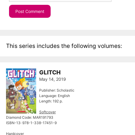
This series includes the following volumes:
GLITCH
May 14, 2019
Publisher: Scholastic
Language: English
Length: 192 p.
Softcover
Diamond Code: MAR191793
ISBN-13: 978-1-338-17451-9
Hardcover