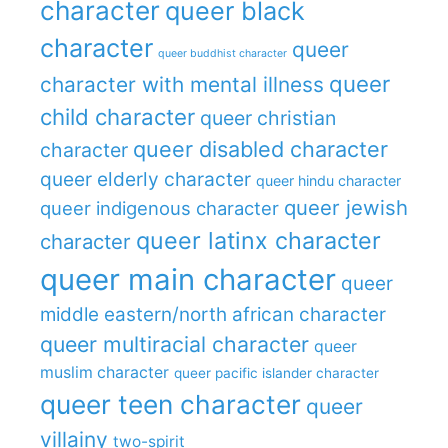
character
queer black
character
queer
queer buddhist character
queer
character with mental illness
child character
queer christian
queer disabled character
character
queer elderly character
queer hindu character
queer jewish
queer indigenous character
queer latinx character
character
queer main character
queer
middle eastern/north african character
queer multiracial character
queer
muslim character
queer pacific islander character
queer teen character
queer
villainy
two-spirit