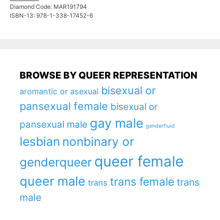
Diamond Code: MAR191794
ISBN-13: 978-1-338-17452-6
BROWSE BY QUEER REPRESENTATION
bisexual or
aromantic or asexual
pansexual female
bisexual or
gay male
pansexual male
genderfluid
lesbian
nonbinary or
queer female
genderqueer
queer male
trans female
trans
trans
male