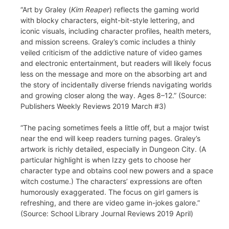
“Art by Graley (
Kim Reaper
) reflects the gaming world
with blocky characters, eight-bit-style lettering, and
iconic visuals, including character profiles, health meters,
and mission screens. Graley’s comic includes a thinly
veiled criticism of the addictive nature of video games
and electronic entertainment, but readers will likely focus
less on the message and more on the absorbing art and
the story of incidentally diverse friends navigating worlds
and growing closer along the way. Ages 8–12.” (Source:
Publishers Weekly Reviews 2019 March #3)
“The pacing sometimes feels a little off, but a major twist
near the end will keep readers turning pages. Graley’s
artwork is richly detailed, especially in Dungeon City. (A
particular highlight is when Izzy gets to choose her
character type and obtains cool new powers and a space
witch costume.) The characters’ expressions are often
humorously exaggerated. The focus on girl gamers is
refreshing, and there are video game in-jokes galore.”
(Source: School Library Journal Reviews 2019 April)