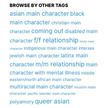
BROWSE BY OTHER TAGS
asian main character
black
main character
christian main
coming out
disabled main
character
f/f relationship
character
hindu main
indigenous main character
intersex
character
latinx main
jewish main character
m/m relationship
character
main
character with mental illness
middle
eastern/north african main character
multiracial main character
muslim main
character
pacific islander main character
queer asian
polyamory