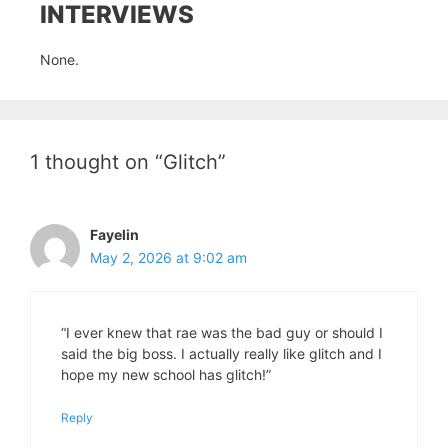
INTERVIEWS
None.
1 thought on “Glitch”
Fayelin
May 2, 2026 at 9:02 am
“I ever knew that rae was the bad guy or should I
said the big boss. I actually really like glitch and I
hope my new school has glitch!”
Reply