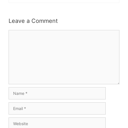
Leave a Comment
Comment
Name
Email
Website