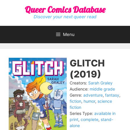
Skip
Queer Comics Database
to
content
Discover your next queer read
Menu
GLITCH
(2019)
Creators:
Sarah Graley
Audience:
middle grade
Genre:
adventure
,
fantasy
,
fiction
,
humor
,
science
fiction
Series Type:
available in
print
,
complete
,
stand-
alone