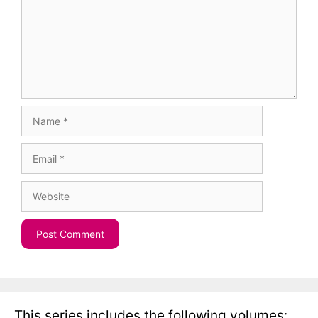
Name
Email
Website
This series includes the following volumes: