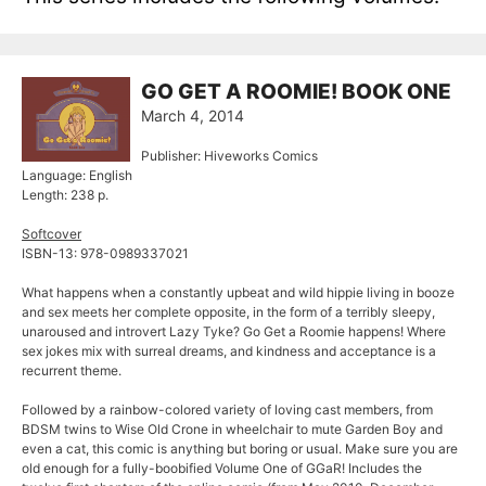
GO GET A ROOMIE! BOOK ONE
March 4, 2014
Publisher: Hiveworks Comics
Language: English
Length: 238 p.
Softcover
ISBN-13: 978-0989337021
What happens when a constantly upbeat and wild hippie living in booze
and sex meets her complete opposite, in the form of a terribly sleepy,
unaroused and introvert Lazy Tyke? Go Get a Roomie happens! Where
sex jokes mix with surreal dreams, and kindness and acceptance is a
recurrent theme.
Followed by a rainbow-colored variety of loving cast members, from
BDSM twins to Wise Old Crone in wheelchair to mute Garden Boy and
even a cat, this comic is anything but boring or usual. Make sure you are
old enough for a fully-boobified Volume One of GGaR! Includes the