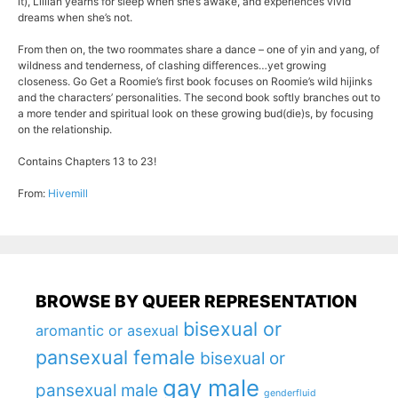
it), Lillian yearns for sleep when she’s awake, and experiences vivid
dreams when she’s not.
From then on, the two roommates share a dance – one of yin and yang, of
wildness and tenderness, of clashing differences…yet growing
closeness. Go Get a Roomie’s first book focuses on Roomie’s wild hijinks
and the characters’ personalities. The second book softly branches out to
a more tender and spiritual look on these growing bud(die)s, by focusing
on the relationship.
Contains Chapters 13 to 23!
From:
Hivemill
BROWSE BY QUEER REPRESENTATION
bisexual or
aromantic or asexual
pansexual female
bisexual or
gay male
pansexual male
genderfluid