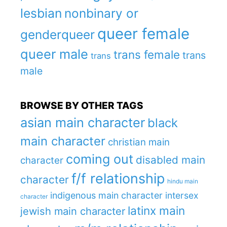
lesbian
nonbinary or
queer female
genderqueer
queer male
trans female
trans
trans
male
BROWSE BY OTHER TAGS
asian main character
black
main character
christian main
coming out
disabled main
character
f/f relationship
character
hindu main
indigenous main character
intersex
character
latinx main
jewish main character