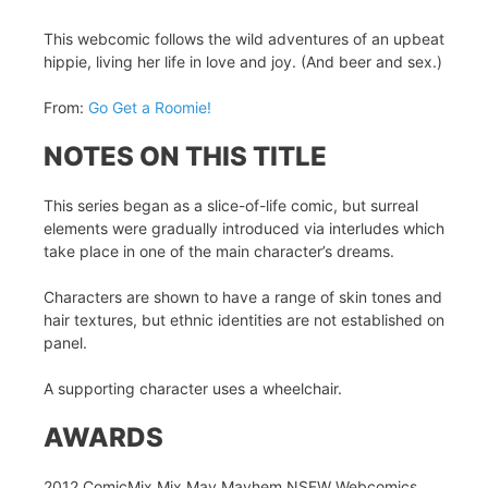
This webcomic follows the wild adventures of an upbeat
hippie, living her life in love and joy. (And beer and sex.)
From:
Go Get a Roomie!
NOTES ON THIS TITLE
This series began as a slice-of-life comic, but surreal
elements were gradually introduced via interludes which
take place in one of the main character’s dreams.
Characters are shown to have a range of skin tones and
hair textures, but ethnic identities are not established on
panel.
A supporting character uses a wheelchair.
AWARDS
2012 ComicMix Mix May Mayhem NSFW Webcomics