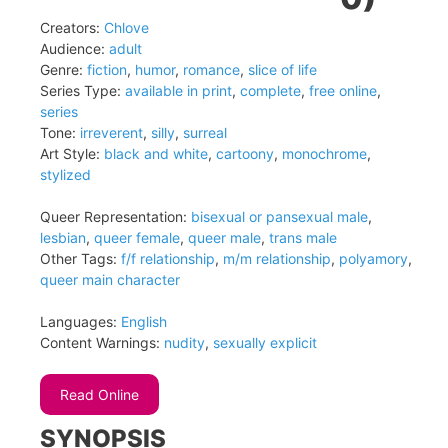
Creators:
Chlove
Audience:
adult
Genre:
fiction
,
humor
,
romance
,
slice of life
Series Type:
available in print
,
complete
,
free online
,
series
Tone:
irreverent
,
silly
,
surreal
Art Style:
black and white
,
cartoony
,
monochrome
,
stylized
Queer Representation:
bisexual or pansexual male
,
lesbian
,
queer female
,
queer male
,
trans male
Other Tags:
f/f relationship
,
m/m relationship
,
polyamory
,
queer main character
Languages:
English
Content Warnings:
nudity
,
sexually explicit
Read Online
SYNOPSIS