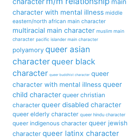
m/m relationship
character
main
character with mental illness
middle
eastern/north african main character
multiracial main character
muslim main
character
pacific islander main character
queer asian
polyamory
character
queer black
character
queer
queer buddhist character
queer
character with mental illness
child character
queer christian
queer disabled character
character
queer elderly character
queer hindu character
queer jewish
queer indigenous character
queer latinx character
character