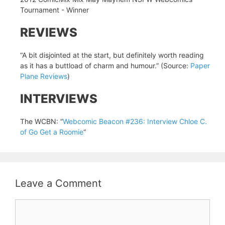
Tournament - Winner
REVIEWS
“A bit disjointed at the start, but definitely worth reading
as it has a buttload of charm and humour.” (Source:
Paper
Plane Reviews
)
INTERVIEWS
The WCBN: “
Webcomic Beacon #236: Interview Chloe C.
of Go Get a Roomie
“
Leave a Comment
Comment