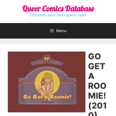
Skip
Queer Comics Database
to
content
Discover your next queer read
Menu
GO
GET
A
ROO
MIE!
(201
0)