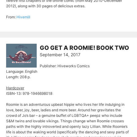
twelve first chapters of the online comic (from May 2010-December
2012), along with 30 pages of delicious extras.
From:
Hivemill
GO GET A ROOMIE! BOOK TWO
September 14, 2017
Publisher: Hiveworks Comics
Language: English
Length: 208 p.
Hardcover
ISBN-13: 978-1946698018
Roomie is an adventurous upbeat hippie who lives her life indulging in
love, beer, joy, beer, ladies and more beer. Around her gravitates the
crowd of Jo’s bar – a genuine buffet of LGBTQA+ peepz who include
S&M twins and lovable vikings. Things change when Roomie crosses
paths with the highly introverted and openly lazy Lillian. While Roomie’s
life is about the waking world (specifically the dancing and sexy parts of