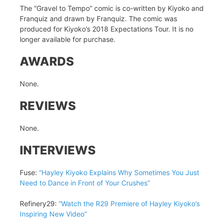
The “Gravel to Tempo” comic is co-written by Kiyoko and
Franquiz and drawn by Franquiz. The comic was
produced for Kiyoko’s 2018 Expectations Tour. It is no
longer available for purchase.
AWARDS
None.
REVIEWS
None.
INTERVIEWS
Fuse:
“Hayley Kiyoko Explains Why Sometimes You Just
Need to Dance in Front of Your Crushes”
Refinery29:
“Watch the R29 Premiere of Hayley Kiyoko’s
Inspiring New Video”