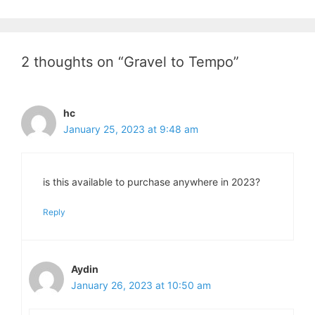
2 thoughts on “Gravel to Tempo”
hc
January 25, 2023 at 9:48 am
is this available to purchase anywhere in 2023?
Reply
Aydin
January 26, 2023 at 10:50 am