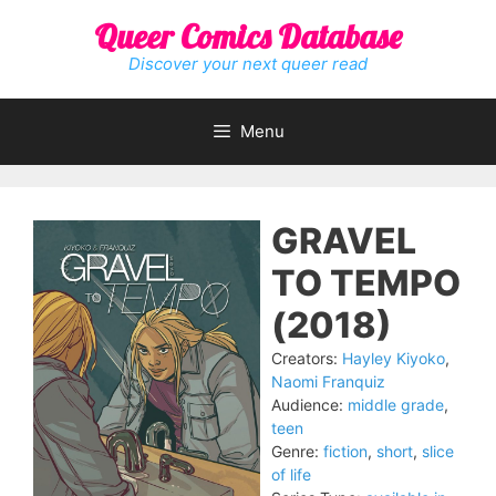
Skip
Queer Comics Database
to
content
Discover your next queer read
Menu
GRAVEL
TO TEMPO
(2018)
Creators:
Hayley Kiyoko
,
Naomi Franquiz
Audience:
middle grade
,
teen
Genre:
fiction
,
short
,
slice
of life