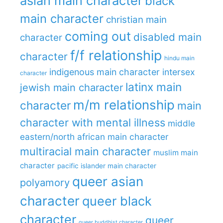
asian main character
black
main character
christian main
coming out
disabled main
character
f/f relationship
character
hindu main
indigenous main character
intersex
character
latinx main
jewish main character
m/m relationship
character
main
character with mental illness
middle
eastern/north african main character
multiracial main character
muslim main
character
pacific islander main character
queer asian
polyamory
character
queer black
character
queer
queer buddhist character