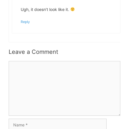
Ugh, it doesn’t look like it.
Reply
Leave a Comment
Comment
Name