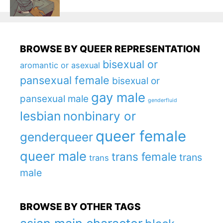
BROWSE BY QUEER REPRESENTATION
bisexual or
aromantic or asexual
pansexual female
bisexual or
gay male
pansexual male
genderfluid
lesbian
nonbinary or
queer female
genderqueer
queer male
trans female
trans
trans
male
BROWSE BY OTHER TAGS