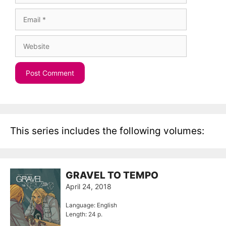
Email
Website
This series includes the following volumes:
GRAVEL TO TEMPO
April 24, 2018
Language: English
Length: 24 p.