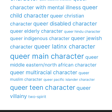
queer
character with mental illness
child character
queer christian
queer disabled character
character
queer elderly character
queer hindu character
queer jewish
queer indigenous character
queer latinx character
character
queer main character
queer
middle eastern/north african character
queer multiracial character
queer
muslim character
queer pacific islander character
queer teen character
queer
villainy
two-spirit