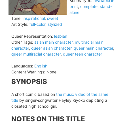
Series Type:
available in
print
,
complete
,
stand-
alone
Tone:
inspirational
,
sweet
Art Style:
full-color
,
stylized
Queer Representation:
lesbian
Other Tags:
asian main character
,
multiracial main
character
,
queer asian character
,
queer main character
,
queer multiracial character
,
queer teen character
Languages:
English
Content Warnings:
None
SYNOPSIS
A short comic based on
the music video of the same
title
by singer-songwriter Hayley Kiyoko depicting a
closeted high school girl.
NOTES ON THIS TITLE