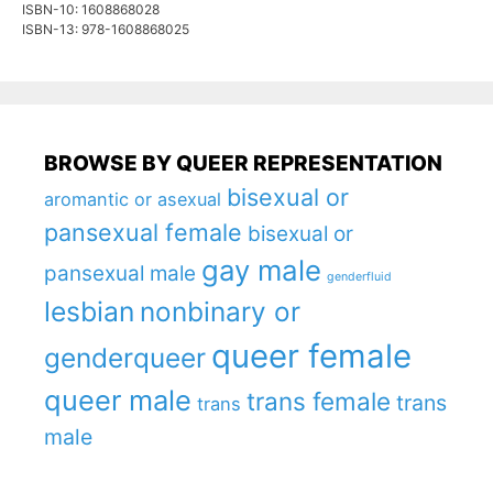
ISBN-10: 1608868028
ISBN-13: 978-1608868025
BROWSE BY QUEER REPRESENTATION
bisexual or
aromantic or asexual
pansexual female
bisexual or
gay male
pansexual male
genderfluid
lesbian
nonbinary or
queer female
genderqueer
queer male
trans female
trans
trans
male