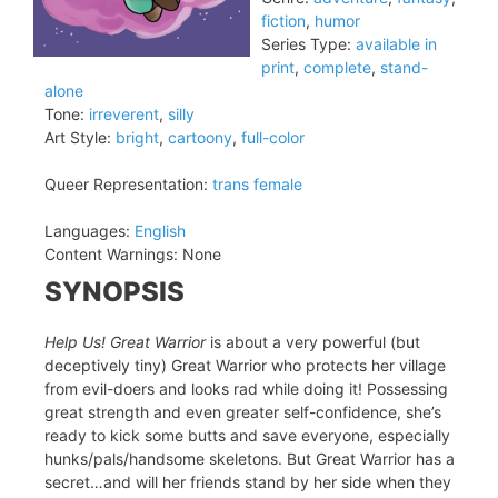
fiction
,
humor
Series Type:
available in
print
,
complete
,
stand-
alone
Tone:
irreverent
,
silly
Art Style:
bright
,
cartoony
,
full-color
Queer Representation:
trans female
Languages:
English
Content Warnings:
None
SYNOPSIS
Help Us! Great Warrior
is about a very powerful (but
deceptively tiny) Great Warrior who protects her village
from evil-doers and looks rad while doing it! Possessing
great strength and even greater self-confidence, she’s
ready to kick some butts and save everyone, especially
hunks/pals/handsome skeletons. But Great Warrior has a
secret…and will her friends stand by her side when they