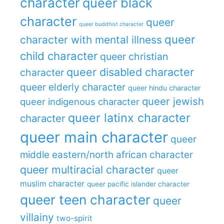
character
queer black
character
queer
queer buddhist character
queer
character with mental illness
child character
queer christian
queer disabled character
character
queer elderly character
queer hindu character
queer jewish
queer indigenous character
queer latinx character
character
queer main character
queer
middle eastern/north african character
queer multiracial character
queer
muslim character
queer pacific islander character
queer teen character
queer
villainy
two-spirit