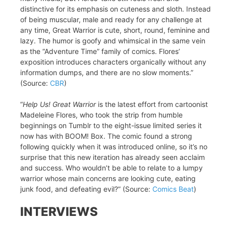
distinctive for its emphasis on cuteness and sloth. Instead
of being muscular, male and ready for any challenge at
any time, Great Warrior is cute, short, round, feminine and
lazy. The humor is goofy and whimsical in the same vein
as the “Adventure Time” family of comics. Flores’
exposition introduces characters organically without any
information dumps, and there are no slow moments.”
(Source:
CBR
)
“
Help Us! Great Warrior
is the latest effort from cartoonist
Madeleine Flores, who took the strip from humble
beginnings on Tumblr to the eight-issue limited series it
now has with BOOM! Box. The comic found a strong
following quickly when it was introduced online, so it’s no
surprise that this new iteration has already seen acclaim
and success. Who wouldn’t be able to relate to a lumpy
warrior whose main concerns are looking cute, eating
junk food, and defeating evil?” (Source:
Comics Beat
)
INTERVIEWS