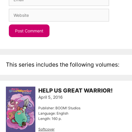
Website
This series includes the following volumes:
HELP US GREAT WARRIOR!
April 5, 2016
Publisher: BOOM! Studios
Language: English
Length: 160 p.
Softcover