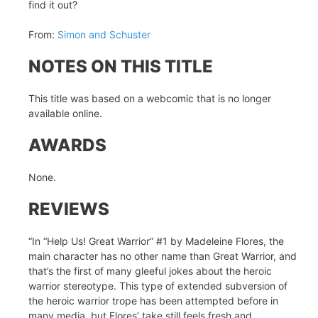
find it out?
From:
Simon and Schuster
NOTES ON THIS TITLE
This title was based on a webcomic that is no longer
available online.
AWARDS
None.
REVIEWS
“In “Help Us! Great Warrior” #1 by Madeleine Flores, the
main character has no other name than Great Warrior, and
that’s the first of many gleeful jokes about the heroic
warrior stereotype. This type of extended subversion of
the heroic warrior trope has been attempted before in
many media, but Flores’ take still feels fresh and