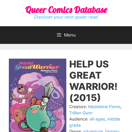
Skip
Queer Comics Database
to
content
Discover your next queer read
Menu
HELP US
GREAT
WARRIOR!
(2015)
Creators:
Madeleine Flores
,
Trillian Gunn
Audience:
all-ages
,
middle
grade
Genre:
adventure
,
fantasy
,