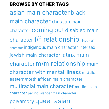
BROWSE BY OTHER TAGS
asian main character
black
main character
christian main
coming out
disabled main
character
f/f relationship
character
hindu main
indigenous main character
intersex
character
latinx main
jewish main character
m/m relationship
character
main
character with mental illness
middle
eastern/north african main character
multiracial main character
muslim main
character
pacific islander main character
queer asian
polyamory