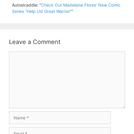
Autostraddle: “
Check Out Madeleine Flores’ New Comic
Series “Help Us! Great Warrior”
“
Leave a Comment
Comment
Name
Email