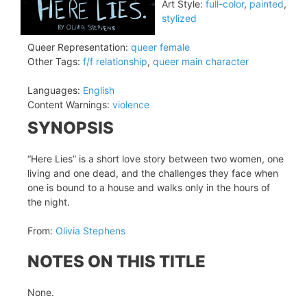
Art Style:
full-color
,
painted
,
stylized
Queer Representation:
queer female
Other Tags:
f/f relationship
,
queer main character
Languages:
English
Content Warnings:
violence
SYNOPSIS
“Here Lies” is a short love story between two women, one
living and one dead, and the challenges they face when
one is bound to a house and walks only in the hours of
the night.
From:
Olivia Stephens
NOTES ON THIS TITLE
None.