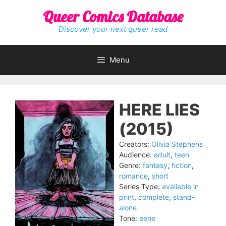
Skip
Queer Comics Database
to
content
Discover your next queer read
Menu
HERE LIES
(2015)
Creators:
Olivia Stephens
Audience:
adult
,
teen
Genre:
fantasy
,
fiction
,
romance
,
short
Series Type:
available in
print
,
complete
,
stand-
alone
Tone:
eerie