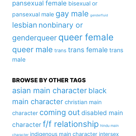
pansexual female
bisexual or
gay male
pansexual male
genderfluid
lesbian
nonbinary or
queer female
genderqueer
queer male
trans female
trans
trans
male
BROWSE BY OTHER TAGS
asian main character
black
main character
christian main
coming out
disabled main
character
f/f relationship
character
hindu main
indigenous main character
intersex
character