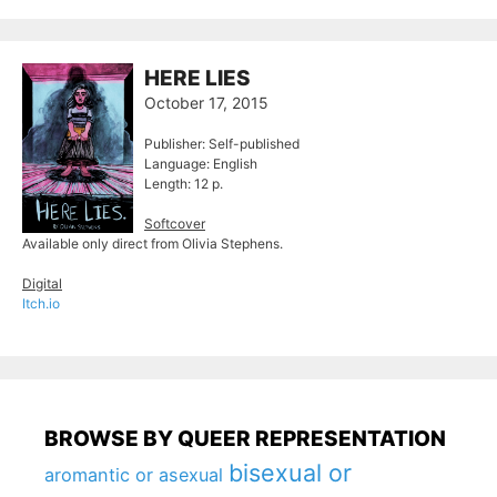
HERE LIES
October 17, 2015
Publisher: Self-published
Language: English
Length: 12 p.
Softcover
Available only direct from Olivia Stephens.
Digital
Itch.io
BROWSE BY QUEER REPRESENTATION
bisexual or
aromantic or asexual