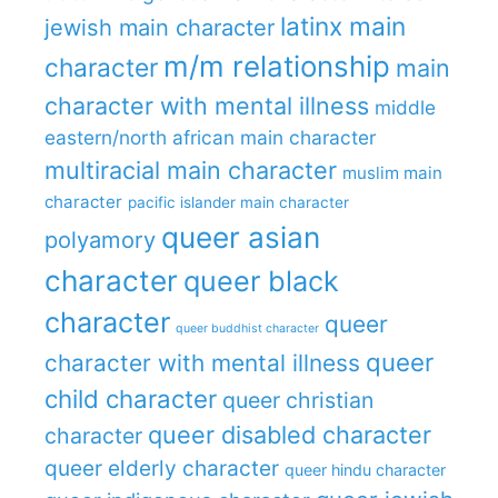
latinx main
jewish main character
m/m relationship
character
main
character with mental illness
middle
eastern/north african main character
multiracial main character
muslim main
character
pacific islander main character
queer asian
polyamory
character
queer black
character
queer
queer buddhist character
queer
character with mental illness
child character
queer christian
queer disabled character
character
queer elderly character
queer hindu character