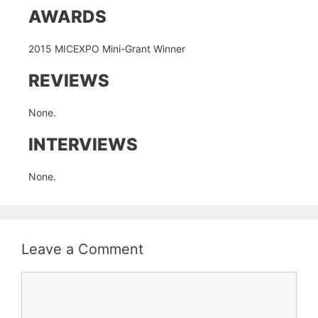
AWARDS
2015 MICEXPO Mini-Grant Winner
REVIEWS
None.
INTERVIEWS
None.
Leave a Comment
Comment