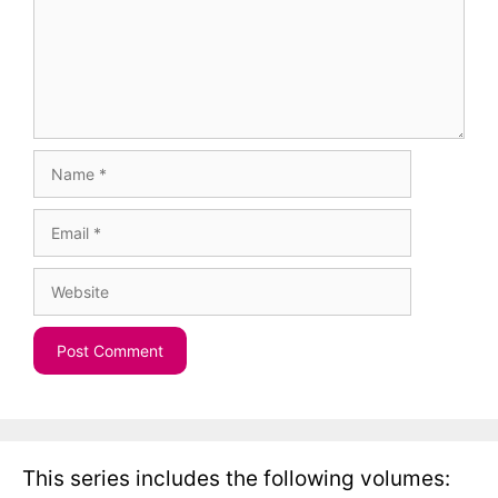
Name
Email
Website
This series includes the following volumes: