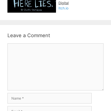
Digital
Itch.io
Leave a Comment
Comment
Name
Email