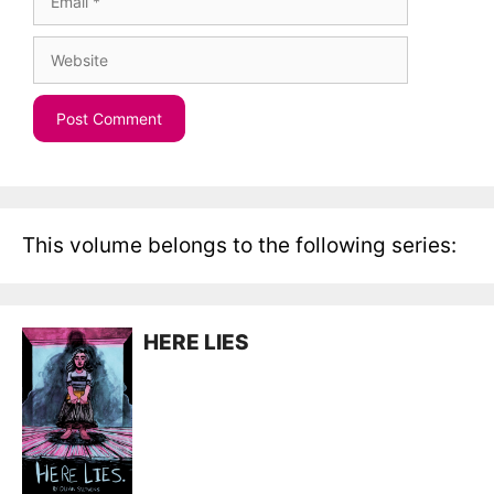
Website
This volume belongs to the following series:
HERE LIES