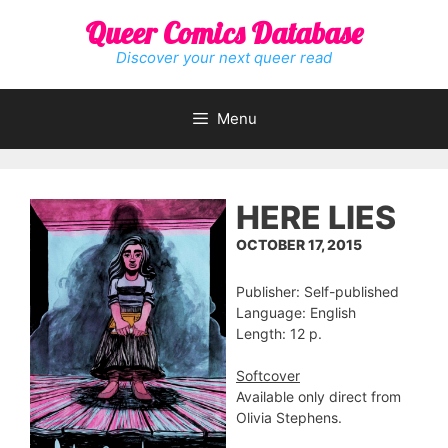
Skip
Queer Comics Database
to
content
Discover your next queer read
Menu
HERE LIES
OCTOBER 17, 2015
Publisher: Self-published
Language: English
Length: 12 p.
Softcover
Available only direct from
Olivia Stephens.