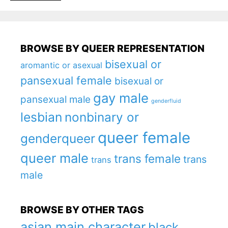
BROWSE BY QUEER REPRESENTATION
bisexual or
aromantic or asexual
pansexual female
bisexual or
gay male
pansexual male
genderfluid
lesbian
nonbinary or
queer female
genderqueer
queer male
trans female
trans
trans
male
BROWSE BY OTHER TAGS
asian main character
black