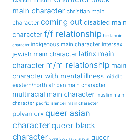
main character
christian main
coming out
disabled main
character
f/f relationship
character
hindu main
indigenous main character
intersex
character
latinx main
jewish main character
m/m relationship
character
main
character with mental illness
middle
eastern/north african main character
multiracial main character
muslim main
character
pacific islander main character
queer asian
polyamory
character
queer black
character
queer
queer buddhist character