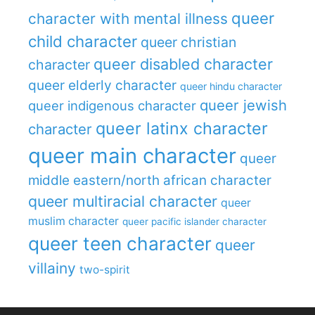
queer
character with mental illness
child character
queer christian
queer disabled character
character
queer elderly character
queer hindu character
queer jewish
queer indigenous character
queer latinx character
character
queer main character
queer
middle eastern/north african character
queer multiracial character
queer
muslim character
queer pacific islander character
queer teen character
queer
villainy
two-spirit