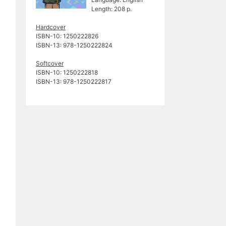
Length: 208 p.
Hardcover
ISBN-10: 1250222826
ISBN-13: ‎978-1250222824
Softcover
ISBN-10: 1250222818
ISBN-13: 978-1250222817