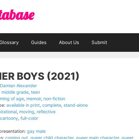
tabase
Glossary
Guides
About Us
Submit
ER BOYS (2021)
Damian Alexander
:
middle grade
,
teen
ming of age
,
memoir
,
non-fiction
pe:
available in print
,
complete
,
stand-alone
irational
,
moving
,
reflective
cartoony
,
full-color
resentation:
gay male
s:
coming out
,
queer child character
,
queer main character
,
queer