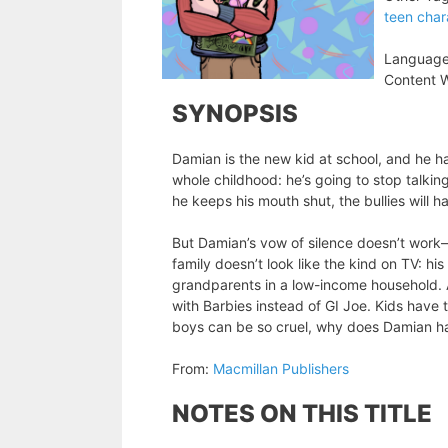
teen char
Language
Content W
SYNOPSIS
Damian is the new kid at school, and he ha
whole childhood: he’s going to stop talking
he keeps his mouth shut, the bullies will 
But Damian’s vow of silence doesn’t work—
family doesn’t look like the kind on TV: hi
grandparents in a low-income household. 
with Barbies instead of GI Joe. Kids have t
boys can be so cruel, why does Damian h
From:
Macmillan Publishers
NOTES ON THIS TITLE