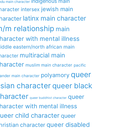
indigenous main
ndu main character
jewish main
haracter
intersex
latinx main character
haracter
/m relationship
main
haracter with mental illness
iddle eastern/north african main
multiracial main
haracter
haracter
muslim main character
pacific
queer
polyamory
lander main character
sian character
queer black
haracter
queer
queer buddhist character
haracter with mental illness
ueer child character
queer
queer disabled
hristian character