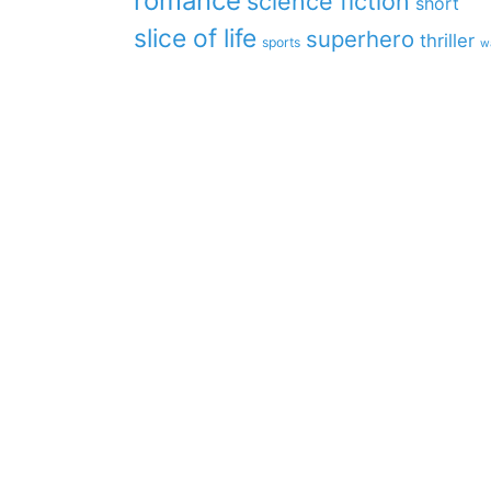
romance
science fiction
short
slice of life
superhero
thriller
sports
w