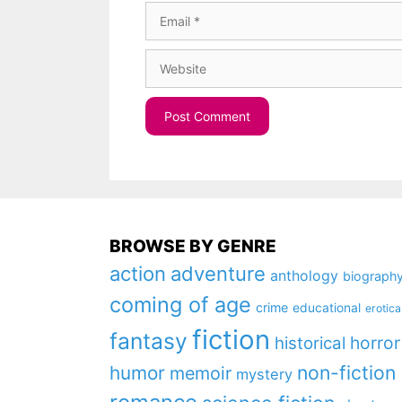
Email
Website
BROWSE BY GENRE
action
adventure
anthology
biograph
coming of age
crime
educational
erotica
fiction
fantasy
horror
historical
non-fiction
humor
memoir
mystery