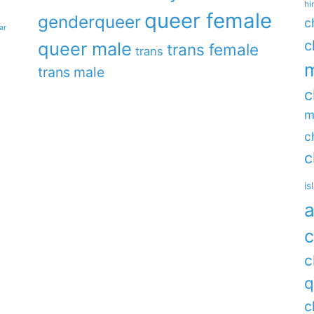
hi
queer female
genderqueer
c
ar
c
queer male
trans female
trans
m
trans male
c
m
c
c
is
a
c
c
q
c