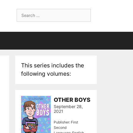
Search
for:
This series includes the
following volumes:
OTHER BOYS
September 28,
2021
Publisher: First
Second
Language: English