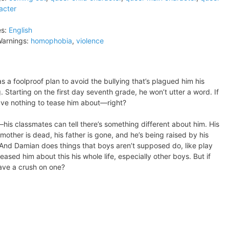
acter
s:
English
arnings:
homophobia
,
violence
s a foolproof plan to avoid the bullying that’s plagued him his
. Starting on the first day seventh grade, he won’t utter a word. If
have nothing to tease him about—right?
his classmates can tell there’s something different about him. His
s mother is dead, his father is gone, and he’s being raised by his
And Damian does things that boys aren’t supposed do, like play
eased him about this his whole life, especially other boys. But if
ave a crush on one?