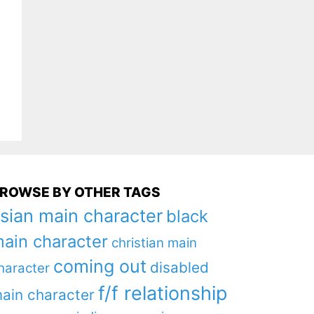
ROWSE BY OTHER TAGS
sian main character
black
ain character
christian main
coming out
disabled
haracter
f/f relationship
ain character