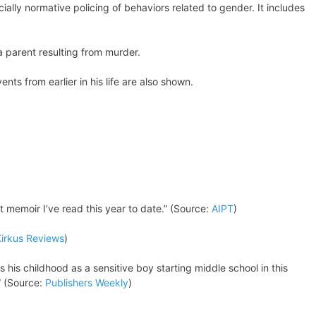
cially normative policing of behaviors related to gender. It includes
a parent resulting from murder.
nts from earlier in his life are also shown.
t memoir I’ve read this year to date.” (Source:
AIPT
)
irkus Reviews
)
 his childhood as a sensitive boy starting middle school in this
” (Source:
Publishers Weekly
)