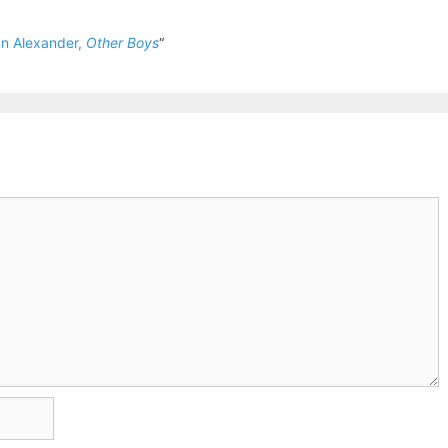
n Alexander,
Other Boys
“