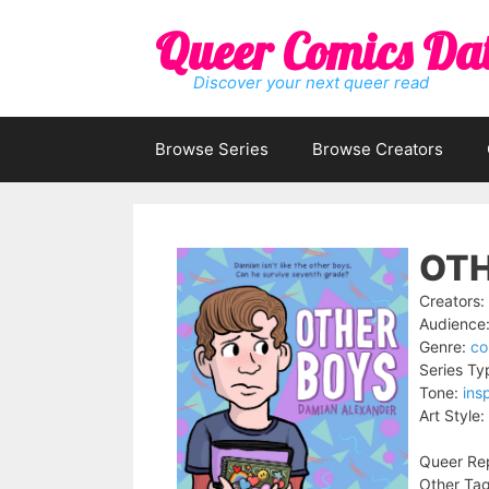
Skip
Queer Comics Da
to
content
Discover your next queer read
Browse Series
Browse Creators
OTH
Creators:
Audience
Genre:
co
Series Ty
Tone:
insp
Art Style:
Queer Rep
Other Tag