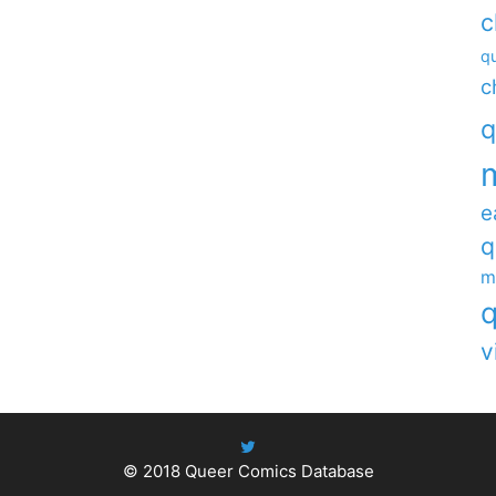
c
qu
c
q
e
q
m
q
v
© 2018
Queer Comics Database