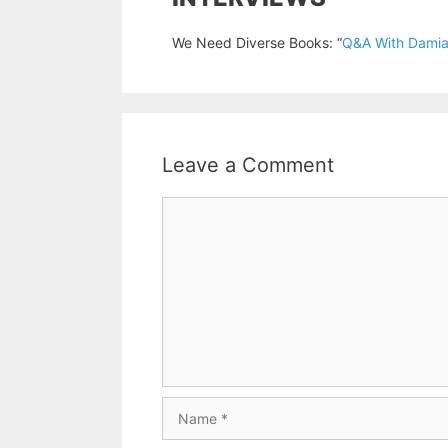
We Need Diverse Books: “
Q&A With Damia
Leave a Comment
Comment
Name