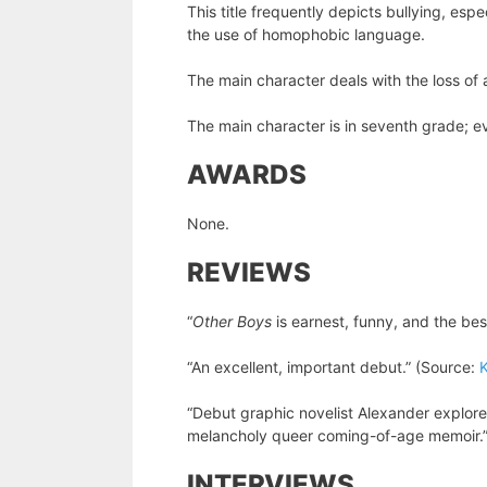
This title frequently depicts bullying, espe
the use of homophobic language.
The main character deals with the loss of 
The main character is in seventh grade; eve
AWARDS
None.
REVIEWS
“
Other Boys
is earnest, funny, and the bes
“An excellent, important debut.” (Source:
K
“Debut graphic novelist Alexander explores
melancholy queer coming-of-age memoir.
INTERVIEWS