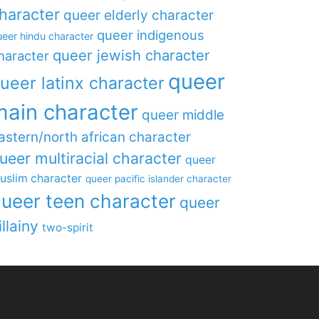
haracter
queer elderly character
queer indigenous
eer hindu character
queer jewish character
haracter
queer
ueer latinx character
main character
queer middle
astern/north african character
ueer multiracial character
queer
uslim character
queer pacific islander character
ueer teen character
queer
illainy
two-spirit