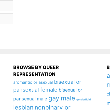
BROWSE BY QUEER
B
REPRESENTATION
a
y
bisexual or
aromantic or asexual
m
pansexual female
bisexual or
c
gay male
pansexual male
genderfluid
m
lesbian
nonbinary or