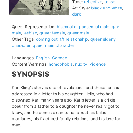
Tone:
reflective
,
tense
Art Style:
black and white
,
dark
Queer Representation:
bisexual or pansexual male
,
gay
male
,
lesbian
,
queer female
,
queer male
Other Tags:
coming out
,
f/f relationship
,
queer elderly
character
,
queer main character
Languages:
English
,
German
Content Warnings:
homophobia
,
nudity
,
violence
SYNOPSIS
Karl Kling’s story is one of revelations, and these he has
addressed in a letter to his daughter, Hella, who had
disowned Karl many years ago. Karl’s letter is a cri de
coeur from a father to a daughter he never really got to
know, and he comes clean to her about his failed
marriages, his fractured family relations–and his love for
men.