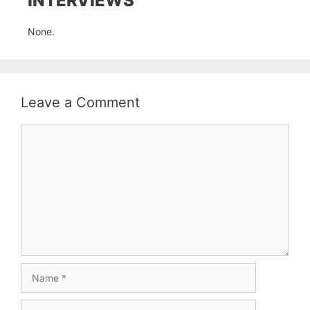
INTERVIEWS
None.
Leave a Comment
Comment
Name
Email