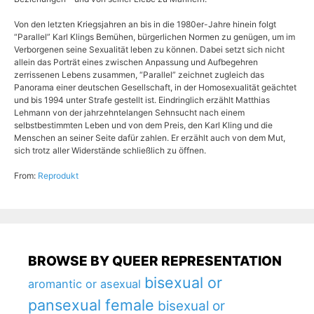
Von den letzten Kriegsjahren an bis in die 1980er-Jahre hinein folgt
“Parallel” Karl Klings Bemühen, bürgerlichen Normen zu genügen, um im
Verborgenen seine Sexualität leben zu können. Dabei setzt sich nicht
allein das Porträt eines zwischen Anpassung und Aufbegehren
zerrissenen Lebens zusammen, “Parallel” zeichnet zugleich das
Panorama einer deutschen Gesellschaft, in der Homosexualität geächtet
und bis 1994 unter Strafe gestellt ist. Eindringlich erzählt Matthias
Lehmann von der jahrzehntelangen Sehnsucht nach einem
selbstbestimmten Leben und von dem Preis, den Karl Kling und die
Menschen an seiner Seite dafür zahlen. Er erzählt auch von dem Mut,
sich trotz aller Widerstände schließlich zu öffnen.
From:
Reprodukt
BROWSE BY QUEER REPRESENTATION
bisexual or
aromantic or asexual
pansexual female
bisexual or