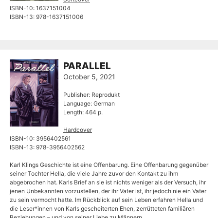
ISBN-10: ‎1637151004
ISBN-13: ‎978-1637151006
PARALLEL
October 5, 2021
Publisher: Reprodukt
Language: German
Length: 464 p.
Hardcover
ISBN-10: 3956402561
ISBN-13: 978-3956402562
Karl Klings Geschichte ist eine Offenbarung. Eine Offenbarung gegenüber
seiner Tochter Hella, die viele Jahre zuvor den Kontakt zu ihm
abgebrochen hat. Karls Brief an sie ist nichts weniger als der Versuch, ihr
jenen Unbekannten vorzustellen, der ihr Vater ist, ihr jedoch nie ein Vater
zu sein vermocht hatte. Im Rückblick auf sein Leben erfahren Hella und
die Leser*innen von Karls gescheiterten Ehen, zerrütteten familiären
Beziehungen – und von seiner Liebe zu Männern.