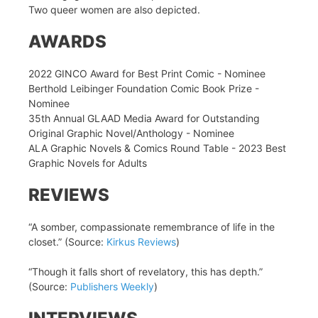
Two queer women are also depicted.
AWARDS
2022 GINCO Award for Best Print Comic - Nominee
Berthold Leibinger Foundation Comic Book Prize -
Nominee
35th Annual GLAAD Media Award for Outstanding
Original Graphic Novel/Anthology - Nominee
ALA Graphic Novels & Comics Round Table - 2023 Best
Graphic Novels for Adults
REVIEWS
“A somber, compassionate remembrance of life in the
closet.” (Source:
Kirkus Reviews
)
“Though it falls short of revelatory, this has depth.”
(Source:
Publishers Weekly
)