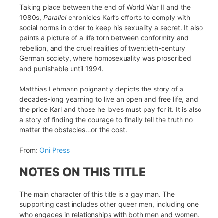
Taking place between the end of World War II and the
1980s,
Parallel
chronicles Karl’s efforts to comply with
social norms in order to keep his sexuality a secret. It also
paints a picture of a life torn between conformity and
rebellion, and the cruel realities of twentieth-century
German society, where homosexuality was proscribed
and punishable until 1994.
Matthias Lehmann poignantly depicts the story of a
decades-long yearning to live an open and free life, and
the price Karl and those he loves must pay for it. It is also
a story of finding the courage to finally tell the truth no
matter the obstacles…or the cost.
From:
Oni Press
NOTES ON THIS TITLE
The main character of this title is a gay man. The
supporting cast includes other queer men, including one
who engages in relationships with both men and women.