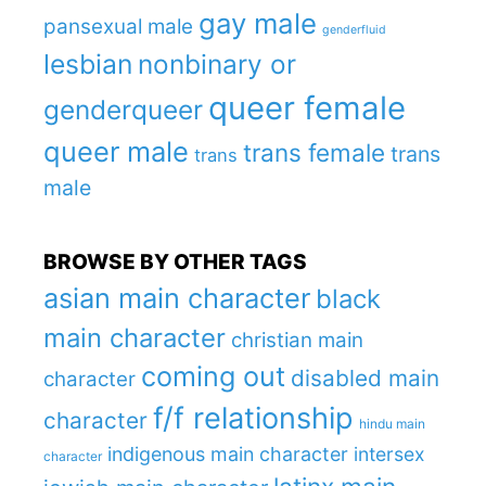
gay male
pansexual male
genderfluid
lesbian
nonbinary or
queer female
genderqueer
queer male
trans female
trans
trans
male
BROWSE BY OTHER TAGS
asian main character
black
main character
christian main
coming out
disabled main
character
f/f relationship
character
hindu main
indigenous main character
intersex
character