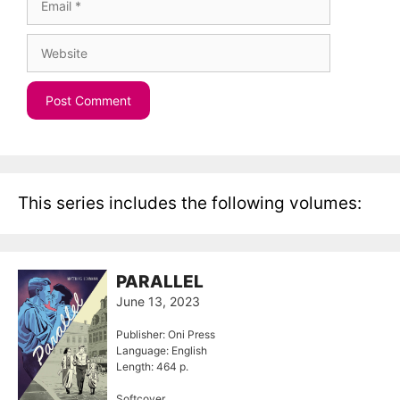
Website
This series includes the following volumes:
PARALLEL
June 13, 2023
Publisher: Oni Press
Language: English
Length: 464 p.
Softcover