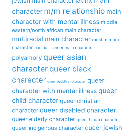
latinx main
jewish main character
m/m relationship
character
main
character with mental illness
middle
eastern/north african main character
multiracial main character
muslim main
character
pacific islander main character
queer asian
polyamory
character
queer black
character
queer
queer buddhist character
queer
character with mental illness
child character
queer christian
queer disabled character
character
queer elderly character
queer hindu character
queer jewish
queer indigenous character