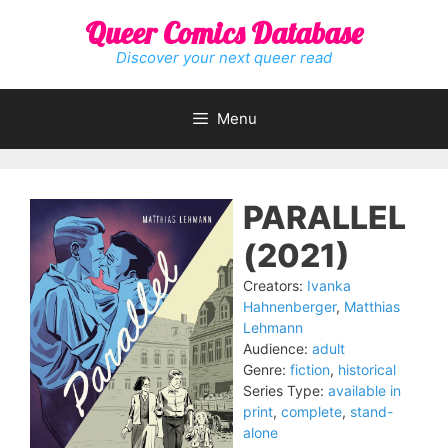
Skip
Queer Comics Database
to
content
Discover your next queer read
Menu
PARALLEL
(2021)
Creators:
Ivanka
Hahnenberger
,
Matthias
Lehmann
Audience:
adult
Genre:
fiction
,
historical
Series Type:
available in
print
,
complete
,
stand-
alone