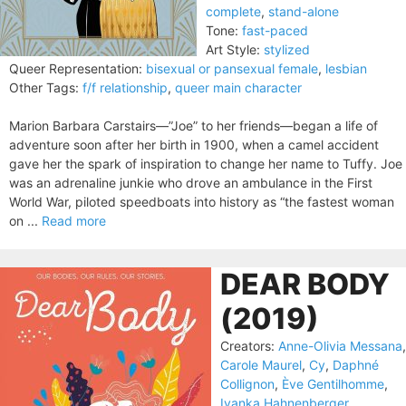
complete
,
stand-alone
Tone:
fast-paced
Art Style:
stylized
Queer Representation:
bisexual or pansexual female
,
lesbian
Other Tags:
f/f relationship
,
queer main character
Marion Barbara Carstairs—”Joe” to her friends—began a life of
adventure soon after her birth in 1900, when a camel accident
gave her the spark of inspiration to change her name to Tuffy. Joe
was an adrenaline junkie who drove an ambulance in the First
World War, piloted speedboats into history as “the fastest woman
on ...
Read more
DEAR BODY
(2019)
Creators:
Anne-Olivia Messana
,
Carole Maurel
,
Cy
,
Daphné
Collignon
,
Ève Gentilhomme
,
Ivanka Hahnenberger
,