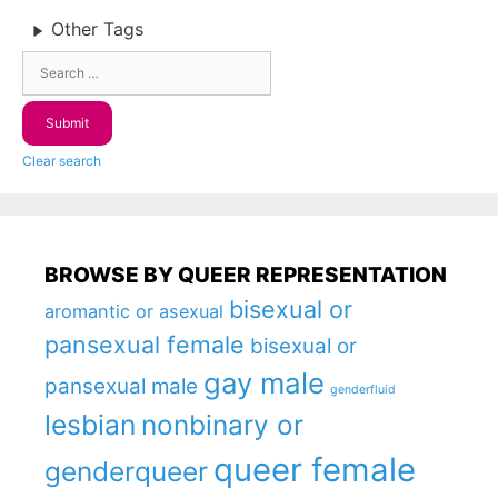
Other Tags
Clear search
BROWSE BY QUEER REPRESENTATION
bisexual or
aromantic or asexual
pansexual female
bisexual or
gay male
pansexual male
genderfluid
lesbian
nonbinary or
queer female
genderqueer