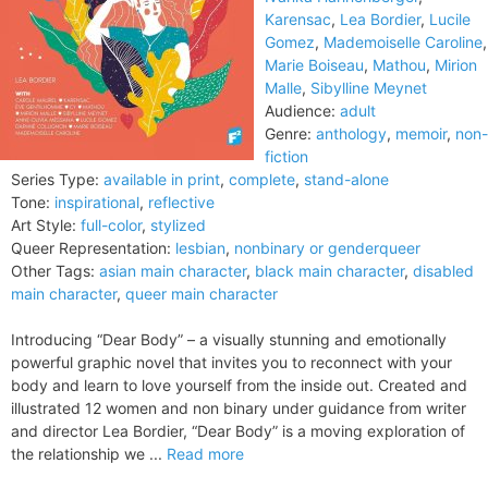
Karensac
,
Lea Bordier
,
Lucile
Gomez
,
Mademoiselle Caroline
,
Marie Boiseau
,
Mathou
,
Mirion
Malle
,
Sibylline Meynet
Audience:
adult
Genre:
anthology
,
memoir
,
non-
fiction
Series Type:
available in print
,
complete
,
stand-alone
Tone:
inspirational
,
reflective
Art Style:
full-color
,
stylized
Queer Representation:
lesbian
,
nonbinary or genderqueer
Other Tags:
asian main character
,
black main character
,
disabled
main character
,
queer main character
Introducing “Dear Body” – a visually stunning and emotionally
powerful graphic novel that invites you to reconnect with your
body and learn to love yourself from the inside out. Created and
illustrated 12 women and non binary under guidance from writer
and director Lea Bordier, “Dear Body” is a moving exploration of
the relationship we ...
Read more