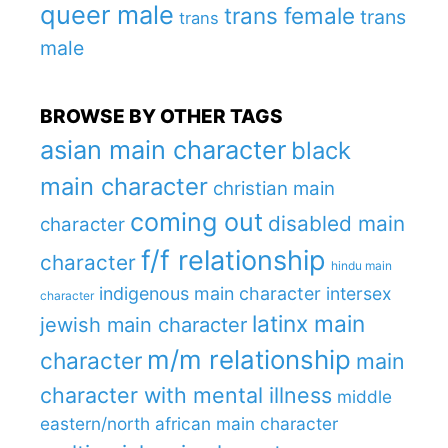
queer male
trans female
trans
trans
male
BROWSE BY OTHER TAGS
asian main character
black
main character
christian main
coming out
disabled main
character
f/f relationship
character
hindu main
indigenous main character
intersex
character
latinx main
jewish main character
m/m relationship
character
main
character with mental illness
middle
eastern/north african main character