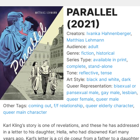
PARALLEL
(2021)
Creators:
Ivanka Hahnenberger
,
Matthias Lehmann
Audience:
adult
Genre:
fiction
,
historical
Series Type:
available in print
,
complete
,
stand-alone
Tone:
reflective
,
tense
Art Style:
black and white
,
dark
Queer Representation:
bisexual or
pansexual male
,
gay male
,
lesbian
,
queer female
,
queer male
Other Tags:
coming out
,
f/f relationship
,
queer elderly character
,
queer main character
Karl Kling’s story is one of revelations, and these he has addressed
in a letter to his daughter, Hella, who had disowned Karl many
years ago. Karl’s letter is a cri de coeur from a father to a daughter