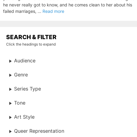
he never really got to know, and he comes clean to her about his
failed marriages, ...
Read more
SEARCH & FILTER
Click the headings to expand
Audience
Genre
Series Type
Tone
Art Style
Queer Representation