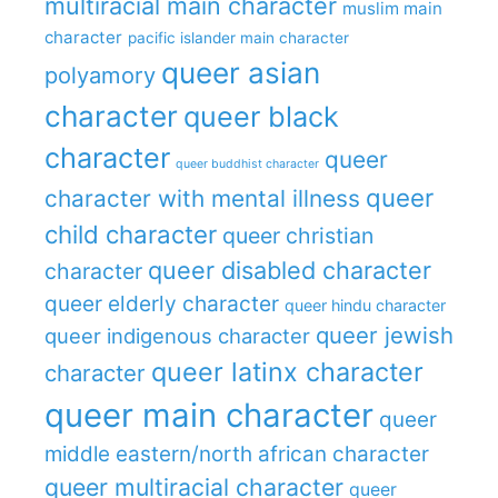
multiracial main character
muslim main
character
pacific islander main character
queer asian
polyamory
character
queer black
character
queer
queer buddhist character
queer
character with mental illness
child character
queer christian
queer disabled character
character
queer elderly character
queer hindu character
queer jewish
queer indigenous character
queer latinx character
character
queer main character
queer
middle eastern/north african character
queer multiracial character
queer