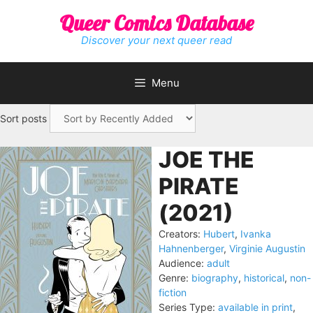
Skip
Queer Comics Database
to
content
Discover your next queer read
Menu
Sort posts
JOE THE
PIRATE
(2021)
Creators:
Hubert
,
Ivanka
Hahnenberger
,
Virginie Augustin
Audience:
adult
Genre:
biography
,
historical
,
non-
fiction
Series Type:
available in print
,